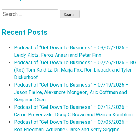
Search
for:
Recent Posts
Podcast of “Get Down To Business” – 08/02/2026 –
Leidy Klotz, Feroz Ansari and Peter Finn
Podcast of “Get Down To Business” – 07/26/2026 – BG
(Ret) Tom Kolditz, Dr. Marja Fox, Ron Lieback and Tyler
Dickerhoof
Podcast of “Get Down To Business” – 07/19/2026 –
Jason Tielve, Alexandre Mongeon, Aric Coffman and
Benjamin Chen
Podcast of “Get Down To Business” – 07/12/2026 –
Carrie Provenzale, Doug C Brown and Warren Kornblum
Podcast of “Get Down To Business” – 07/05/2026 –
Ron Friedman, Adrienne Clarke and Kerry Siggins