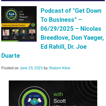
Podcast of “Get Down
To Business” –
06/29/2025 – Nicolas
Breedlove, Don Yaeger,
Ed Rahill, Dr. Joe
Duarte
Posted on
June 29, 2025
by
Shalom Klein