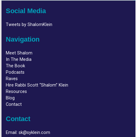
Social Media
Tweets by ShalomKlein
Navigation
Meet Shalom
In The Media
The Book
Podcasts
Raves
Hire Rabbi Scott “Shalom” Klein
Resources
Blog
Contact
Contact
Email:
sk@syklein.com