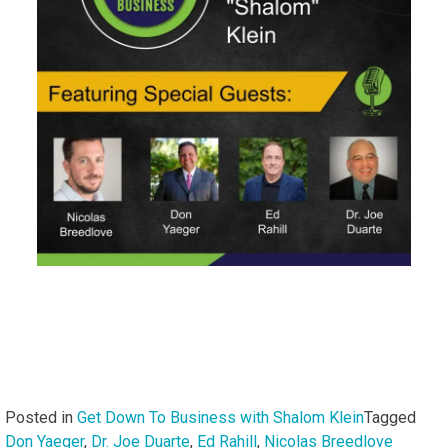
Posted in
Get Down To Business with Shalom Klein
Tagged
Don Yaeger
,
Dr. Joe Duarte
,
Ed Rahill
,
Nicolas Breedlove