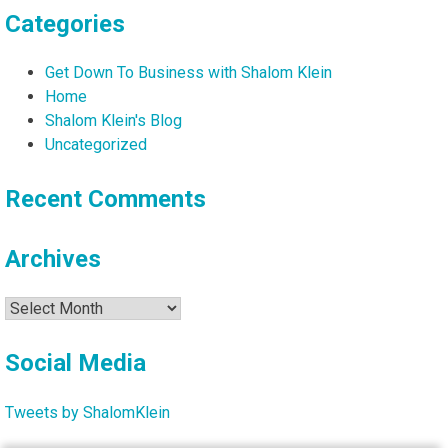
Categories
Get Down To Business with Shalom Klein
Home
Shalom Klein's Blog
Uncategorized
Recent Comments
Archives
Archives
Social Media
Tweets by ShalomKlein