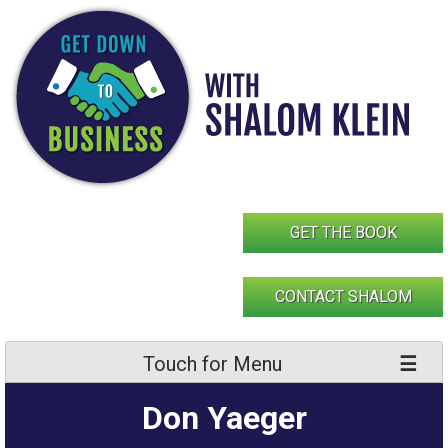
Skip
to
content
GET THE BOOK
CONTACT SHALOM
Touch for Menu
Don Yaeger