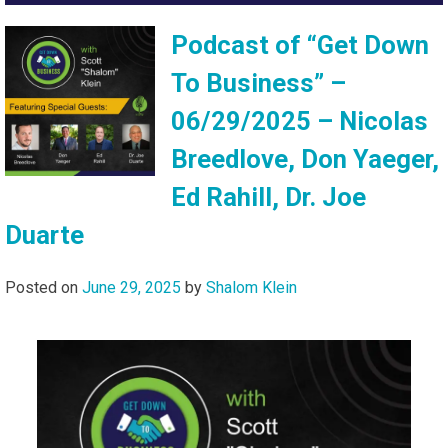
Podcast of “Get Down
To Business” –
06/29/2025 – Nicolas
Breedlove, Don Yaeger,
Ed Rahill, Dr. Joe
Duarte
Posted on
June 29, 2025
by
Shalom Klein