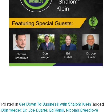
Posted in
Get Down To Business with Shalom Klein
Tagged
Don Yaeger
,
Dr. Joe Duarte
,
Ed Rahill
,
Nicolas Breedlove