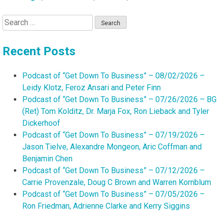
Search
for:
Recent Posts
Podcast of “Get Down To Business” – 08/02/2026 –
Leidy Klotz, Feroz Ansari and Peter Finn
Podcast of “Get Down To Business” – 07/26/2026 – BG
(Ret) Tom Kolditz, Dr. Marja Fox, Ron Lieback and Tyler
Dickerhoof
Podcast of “Get Down To Business” – 07/19/2026 –
Jason Tielve, Alexandre Mongeon, Aric Coffman and
Benjamin Chen
Podcast of “Get Down To Business” – 07/12/2026 –
Carrie Provenzale, Doug C Brown and Warren Kornblum
Podcast of “Get Down To Business” – 07/05/2026 –
Ron Friedman, Adrienne Clarke and Kerry Siggins