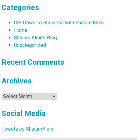
Categories
Get Down To Business with Shalom Klein
Home
Shalom Klein's Blog
Uncategorized
Recent Comments
Archives
Archives
Social Media
Tweets by ShalomKlein