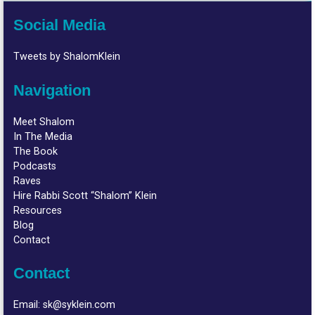
Social Media
Tweets by ShalomKlein
Navigation
Meet Shalom
In The Media
The Book
Podcasts
Raves
Hire Rabbi Scott “Shalom” Klein
Resources
Blog
Contact
Contact
Email:
sk@syklein.com