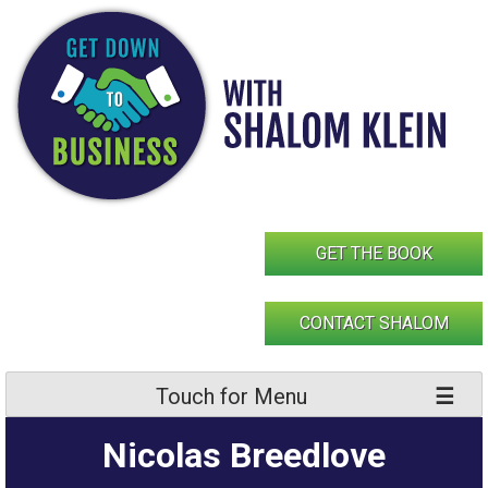
Skip
to
content
GET THE BOOK
CONTACT SHALOM
Touch for Menu
Nicolas Breedlove