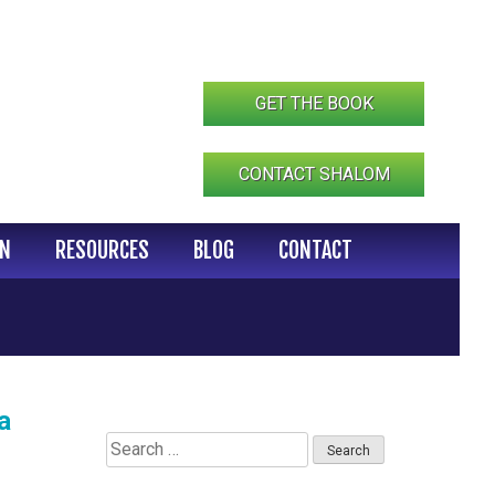
GET THE BOOK
CONTACT SHALOM
IN
RESOURCES
BLOG
CONTACT
a
Search
for: