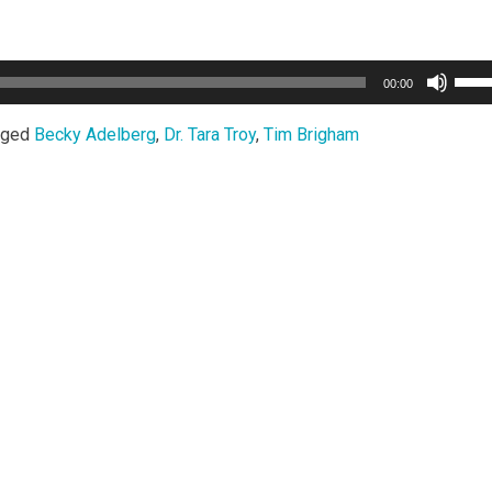
Use
00:00
Up/
Arro
gged
Becky Adelberg
,
Dr. Tara Troy
,
Tim Brigham
keys
to
incr
or
decr
volu