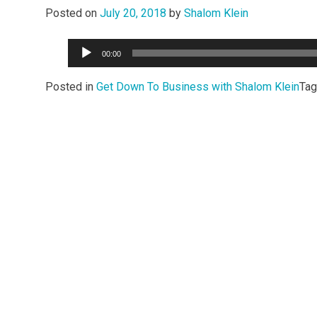
Posted on
July 20, 2018
by
Shalom Klein
Audio
00:00
Player
Posted in
Get Down To Business with Shalom Klein
Ta