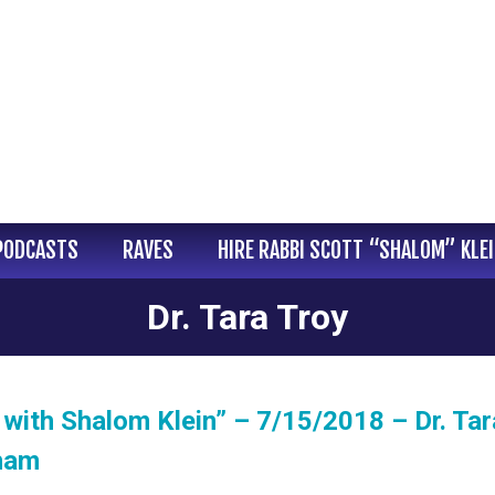
PODCASTS
RAVES
HIRE RABBI SCOTT “SHALOM” KLE
Dr. Tara Troy
with Shalom Klein” – 7/15/2018 – Dr. Tar
gham