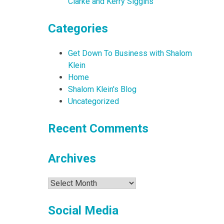
Clarke and Kerry Siggins
Categories
Get Down To Business with Shalom
Klein
Home
Shalom Klein's Blog
Uncategorized
Recent Comments
Archives
Archives
Social Media