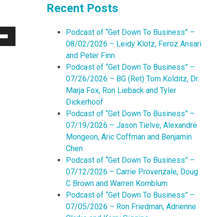
Recent Posts
Podcast of “Get Down To Business” –
Down
08/02/2026 – Leidy Klotz, Feroz Ansari
w
and Peter Finn
Podcast of “Get Down To Business” –
07/26/2026 – BG (Ret) Tom Kolditz, Dr.
ease
Marja Fox, Ron Lieback and Tyler
Dickerhoof
ease
Podcast of “Get Down To Business” –
me.
07/19/2026 – Jason Tielve, Alexandre
Mongeon, Aric Coffman and Benjamin
Chen
Podcast of “Get Down To Business” –
07/12/2026 – Carrie Provenzale, Doug
C Brown and Warren Kornblum
Podcast of “Get Down To Business” –
07/05/2026 – Ron Friedman, Adrienne