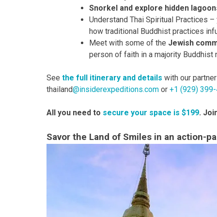
Snorkel and explore hidden lagoon
Understand Thai Spiritual Practices –
how traditional Buddhist practices inf
Meet with some of the
Jewish commu
person of faith in a majority Buddhist 
See
the full itinerary and details
with our partne
thailand
@insiderexpeditions.com
or
+1 (929) 399
All you need to
secure your space is $199
. Jo
Savor the Land of Smiles in an action-pac