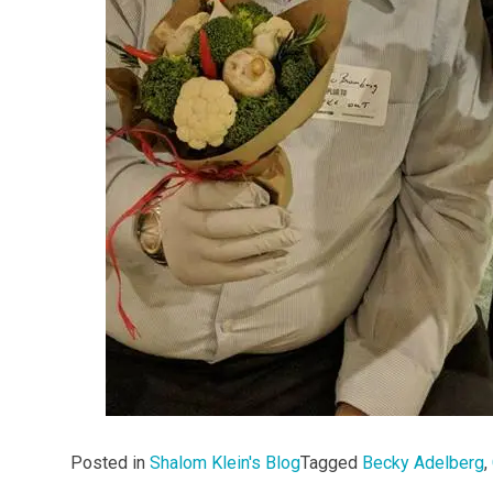
Posted in
Shalom Klein's Blog
Tagged
Becky Adelberg
,