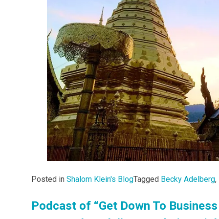
Posted in
Shalom Klein's Blog
Tagged
Becky Adelberg
,
Podcast of “Get Down To Business 