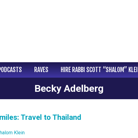
PODCASTS
RAVES
HIRE RABBI SCOTT “SHALOM” KLE
Becky Adelberg
miles: Travel to Thailand
halom Klein