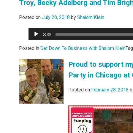
Troy, Becky Adelberg and Tim Bri
Posted on
July 20, 2018
by
Shalom Klein
Audio
00:00
Player
Posted in
Get Down To Business with Shalom Klein
Ta
Proud to support my
Party in Chicago at
Posted on
February 28, 2018
b