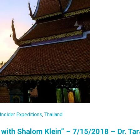
Insider Expeditions
,
Thailand
with Shalom Klein” – 7/15/2018 – Dr. Tar