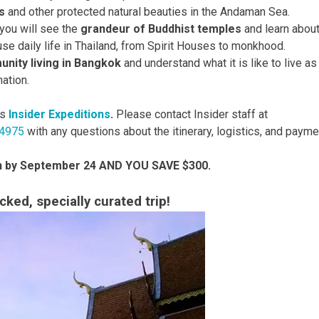
s
and other protected natural beauties in the Andaman Sea.
 you will see the
grandeur of Buddhist temples
and learn abou
use daily life in Thailand, from Spirit Houses to monkhood.
nity living in Bangkok
and understand what it is like to live as
nation.
rs
Insider Expeditions
.
Please contact Insider staff at
-4975
with any questions about the itinerary, logistics, and payme
in by September 24 AND YOU SAVE $300.
ked, specially curated trip!