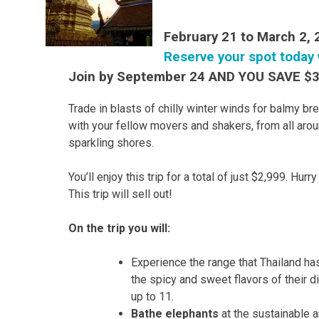
February 21 to March 2,
Reserve your spot today 
Join by September 24 AND YOU SAVE $
Trade in blasts of chilly winter winds for balmy br
with your fellow movers and shakers, from all arou
sparkling shores.
You’ll enjoy this trip for a total of just $2,999. Hur
This trip will sell out!
On the trip you will:
Experience the range that Thailand has
the spicy and sweet flavors of their d
up to 11.
Bathe elephants
at the sustainable 