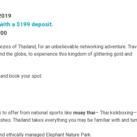
 2019
with a $199 deposit.
300
eezes of Thailand, for an unbelievable networking adventure. Trav
nd the globe, to experience this kingdom of glittering gold and
ry and book your spot.
 to offer from national sports like
muay thai
— Thai kickboxing—
ishes. Thailand takes everything you may be familiar with and turn
and ethically managed Elephant Nature Park.