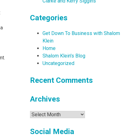
Clarke and Kerry Siggins
t
Categories
 a
Get Down To Business with Shalom
Klein
Home
Shalom Klein's Blog
nt.
Uncategorized
Recent Comments
Archives
Archives
Social Media