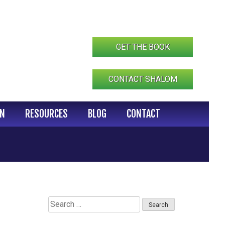
GET THE BOOK
CONTACT SHALOM
IN
RESOURCES
BLOG
CONTACT
Search
for: