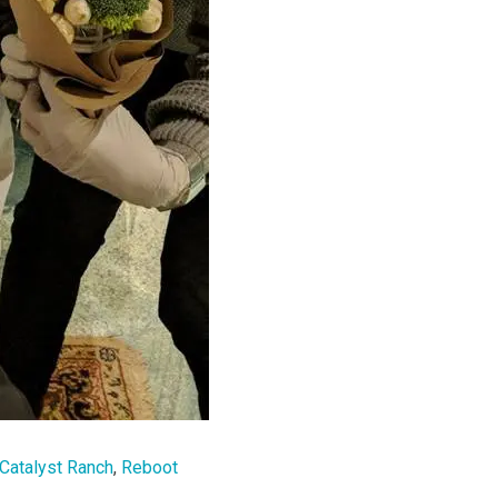
Catalyst Ranch
,
Reboot