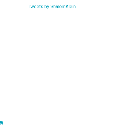
Tweets by ShalomKlein
a