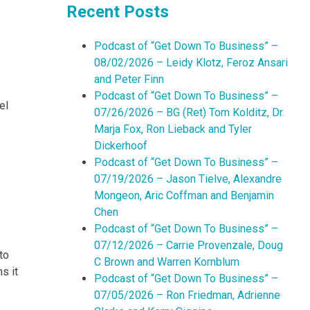
Recent Posts
Podcast of “Get Down To Business” –
08/02/2026 – Leidy Klotz, Feroz Ansari
and Peter Finn
Podcast of “Get Down To Business” –
el
07/26/2026 – BG (Ret) Tom Kolditz, Dr.
Marja Fox, Ron Lieback and Tyler
Dickerhoof
Podcast of “Get Down To Business” –
07/19/2026 – Jason Tielve, Alexandre
Mongeon, Aric Coffman and Benjamin
Chen
Podcast of “Get Down To Business” –
07/12/2026 – Carrie Provenzale, Doug
to
C Brown and Warren Kornblum
s it
Podcast of “Get Down To Business” –
07/05/2026 – Ron Friedman, Adrienne