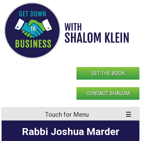
Skip
to
content
GET THE BOOK
CONTACT SHALOM
Touch for Menu
Rabbi Joshua Marder