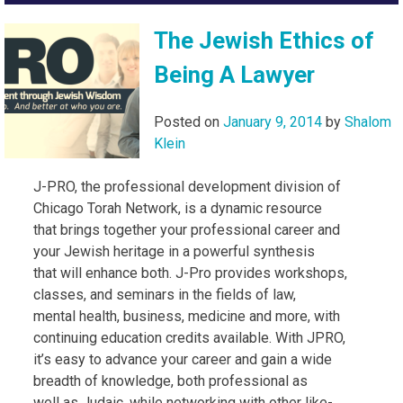
The Jewish Ethics of
Being A Lawyer
Posted on
January 9, 2014
by
Shalom
Klein
J-PRO, the professional development division of
Chicago Torah Network, is a dynamic resource
that brings together your professional career and
your Jewish heritage in a powerful synthesis
that will enhance both. J-Pro provides workshops,
classes, and seminars in the fields of law,
mental health, business, medicine and more, with
continuing education credits available. With JPRO,
it’s easy to advance your career and gain a wide
breadth of knowledge, both professional as
well as Judaic, while networking with other like-