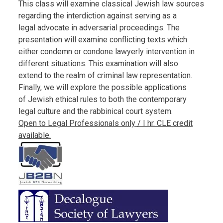
This class will examine classical Jewish law sources
regarding the interdiction against serving as a
legal advocate in adversarial proceedings. The
presentation will examine conflicting texts which
either condemn or condone lawyerly intervention in
different situations. This examination will also
extend to the realm of criminal law representation.
Finally, we will explore the possible applications
of Jewish ethical rules to both the contemporary
legal culture and the rabbinical court system.
Open to Legal Professionals only / I hr. CLE credit
available.