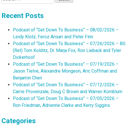
for:
Recent Posts
Podcast of “Get Down To Business” – 08/02/2026 –
Leidy Klotz, Feroz Ansari and Peter Finn
Podcast of “Get Down To Business” – 07/26/2026 – BG
(Ret) Tom Kolditz, Dr. Marja Fox, Ron Lieback and Tyler
Dickerhoof
Podcast of “Get Down To Business” – 07/19/2026 –
Jason Tielve, Alexandre Mongeon, Aric Coffman and
Benjamin Chen
Podcast of “Get Down To Business” – 07/12/2026 –
Carrie Provenzale, Doug C Brown and Warren Kornblum
Podcast of “Get Down To Business” – 07/05/2026 –
Ron Friedman, Adrienne Clarke and Kerry Siggins
Categories