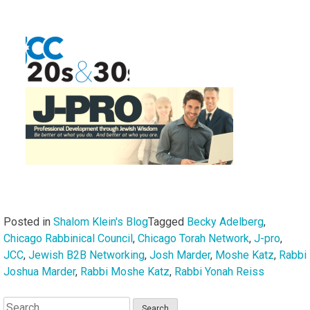
Posted in
Shalom Klein's Blog
Tagged
Becky Adelberg
,
Chicago Rabbinical Council
,
Chicago Torah Network
,
J-pro
,
JCC
,
Jewish B2B Networking
,
Josh Marder
,
Moshe Katz
,
Rabbi
Joshua Marder
,
Rabbi Moshe Katz
,
Rabbi Yonah Reiss
Search