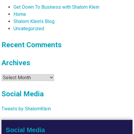
Get Down To Business with Shalom Klein
Home
Shalom Klein's Blog
Uncategorized
Recent Comments
Archives
Archives
Social Media
Tweets by ShalomKlein
Social Media