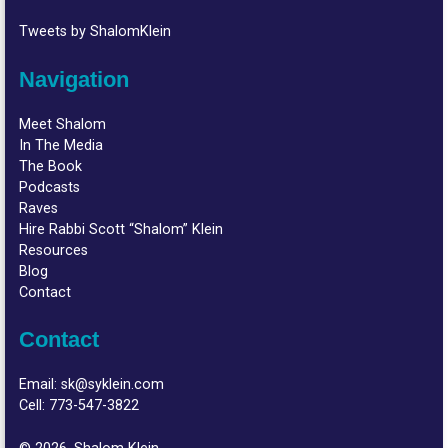
Tweets by ShalomKlein
Navigation
Meet Shalom
In The Media
The Book
Podcasts
Raves
Hire Rabbi Scott “Shalom” Klein
Resources
Blog
Contact
Contact
Email:
sk@syklein.com
Cell:
773-547-3822