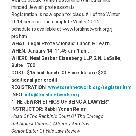
minded Jewish professionals.
Registration is now open for class #1 of the Winter
2014 session. The complete Winter 2014
schedule is available at www.torahnetwork.org/j-
pro.htm
WHAT: Legal Professionals’ Lunch & Learn
WHEN: January 14, 11:45 am-1 pm:
WHERE: Neal Gerber Eisenberg LLP, 2 N. LaSalle,
Suite 1700
COST: $15 incl. lunch. CLE credits are $20
additional per credit
REGISTRATION:
www.torahnetwork.org/register.htm
INFO:
info@torahnetwork.org
“THE JEWISH ETHICS OF BEING A LAWYER”
INSTRUCTOR: Rabbi Yonah Reiss
Head Of The Rabbinic Court Of The Chicago
Rabbinical Council, Attorney And Past
Senior Editor Of Yale Law Review