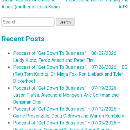
Alpert (mother of Leah Klein).
ARK!
Search
for:
Recent Posts
Podcast of “Get Down To Business” – 08/02/2026 –
Leidy Klotz, Feroz Ansari and Peter Finn
Podcast of “Get Down To Business” – 07/26/2026 – BG
(Ret) Tom Kolditz, Dr. Marja Fox, Ron Lieback and Tyler
Dickerhoof
Podcast of “Get Down To Business” – 07/19/2026 –
Jason Tielve, Alexandre Mongeon, Aric Coffman and
Benjamin Chen
Podcast of “Get Down To Business” – 07/12/2026 –
Carrie Provenzale, Doug C Brown and Warren Kornblum
Podcast of “Get Down To Business” – 07/05/2026 –
Ron Friedman, Adrienne Clarke and Kerry Siggins