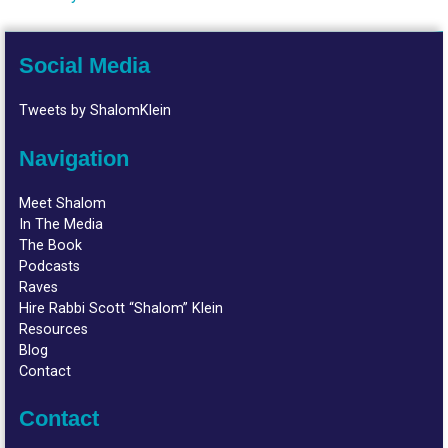
Social Media
Tweets by ShalomKlein
Navigation
Meet Shalom
In The Media
The Book
Podcasts
Raves
Hire Rabbi Scott “Shalom” Klein
Resources
Blog
Contact
Contact