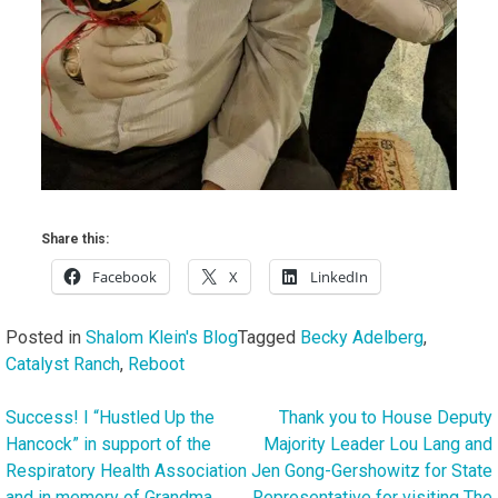
Share this:
Facebook
X
LinkedIn
Posted in
Shalom Klein's Blog
Tagged
Becky Adelberg
,
Catalyst Ranch
,
Reboot
Success! I “Hustled Up the
Thank you to House Deputy
Post
Hancock” in support of the
Majority Leader Lou Lang and
navigation
Respiratory Health Association
Jen Gong-Gershowitz for State
and in memory of Grandma
Representative for visiting The