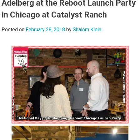
Adelberg at the Reboot Launch Party
in Chicago at Catalyst Ranch
Posted on
February 28, 2018
by
Shalom Klein