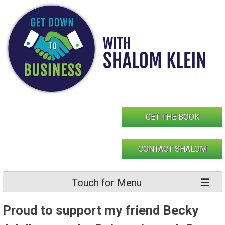
Skip
to
content
GET THE BOOK
CONTACT SHALOM
Touch for Menu
Proud to support my friend Becky