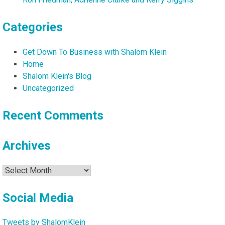
Categories
Get Down To Business with Shalom Klein
Home
Shalom Klein's Blog
Uncategorized
Recent Comments
Archives
Archives
Social Media
Tweets by ShalomKlein