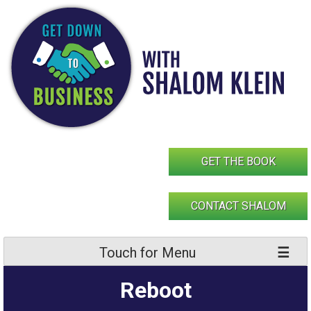
Skip
to
content
GET THE BOOK
CONTACT SHALOM
Touch for Menu
Reboot