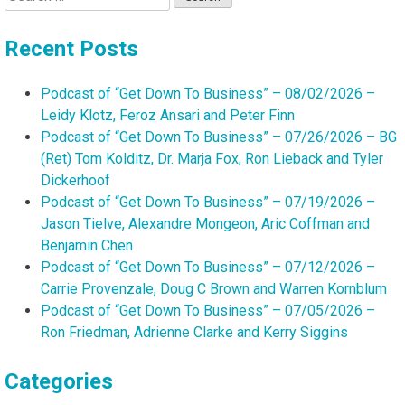
for:
Recent Posts
Podcast of “Get Down To Business” – 08/02/2026 –
Leidy Klotz, Feroz Ansari and Peter Finn
Podcast of “Get Down To Business” – 07/26/2026 – BG
(Ret) Tom Kolditz, Dr. Marja Fox, Ron Lieback and Tyler
Dickerhoof
Podcast of “Get Down To Business” – 07/19/2026 –
Jason Tielve, Alexandre Mongeon, Aric Coffman and
Benjamin Chen
Podcast of “Get Down To Business” – 07/12/2026 –
Carrie Provenzale, Doug C Brown and Warren Kornblum
Podcast of “Get Down To Business” – 07/05/2026 –
Ron Friedman, Adrienne Clarke and Kerry Siggins
Categories