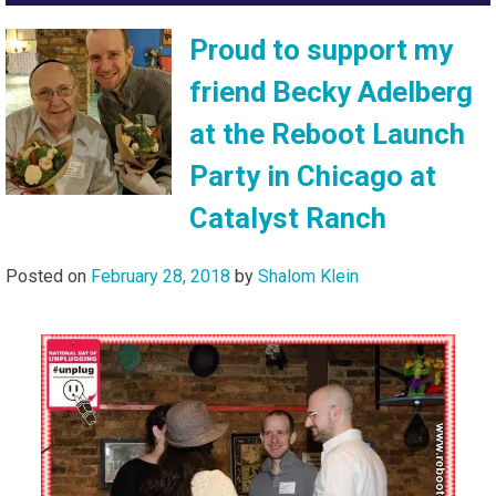
Proud to support my
friend Becky Adelberg
at the Reboot Launch
Party in Chicago at
Catalyst Ranch
Posted on
February 28, 2018
by
Shalom Klein