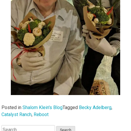
Posted in
Shalom Klein's Blog
Tagged
Becky Adelberg
,
Catalyst Ranch
,
Reboot
Search