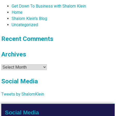
Get Down To Business with Shalom Klein
Home
Shalom Klein's Blog
Uncategorized
Recent Comments
Archives
Archives
Social Media
Tweets by ShalomKlein
Social Media