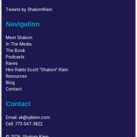
Tweets by ShalomKlein
Navigation
Meet Shalom
In The Media
The Book
Podcasts
Raves
Hire Rabbi Scott “Shalom” Klein
Resources
Blog
Contact
Contact
Email:
sk@syklein.com
Cell:
773-547-3822
© 2026, Shalom Klein