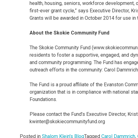
health, housing, seniors, workforce development, or
first-ever grant cycle,” says Executive Director, Kri
Grants will be awarded in October 2014 for use in 
About the Skokie Community Fund
The Skokie Community Fund (www.skokiecommunity
residents to foster a supportive, engaged, and dyn
and community programming. The Fund has engaged 
outreach efforts in the community: Carol Dammrich,
The Fund is a proud affiliate of the Evanston Comm
organization that is in compliance with national s
Foundations.
Please contact the Fund’s Executive Director, Kris
kwinter@skokiecommunityfund.org
Posted in
Shalom Klein's Blog
Tagged
Carol Dammrich
,