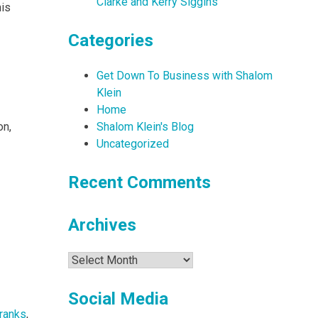
Clarke and Kerry Siggins
his
Categories
Get Down To Business with Shalom
Klein
Home
on,
Shalom Klein's Blog
Uncategorized
Recent Comments
Archives
Archives
Social Media
ranks
,