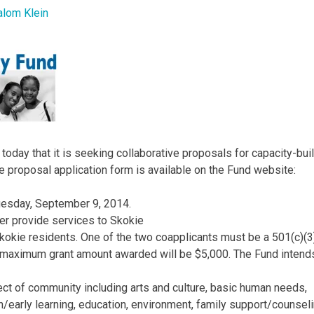
alom Klein
day that it is seeking collaborative proposals for capacity-bui
e proposal application form is available on the Fund website:
uesday, September 9, 2014.
her provide services to Skokie
 Skokie residents. One of the two coapplicants must be a 501(c)(3
he maximum grant amount awarded will be $5,000. The Fund intend
t of community including arts and culture, basic human needs,
early learning, education, environment, family support/counseli