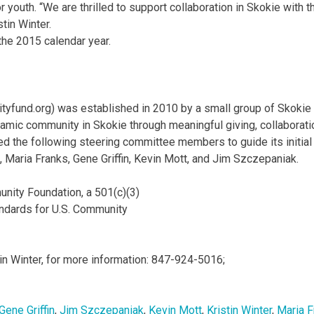
 youth. “We are thrilled to support collaboration in Skokie with t
stin Winter.
the 2015 calendar year.
fund.org) was established in 2010 by a small group of Skokie
amic community in Skokie through meaningful giving, collaborati
the following steering committee members to guide its initial
 Maria Franks, Gene Griffin, Kevin Mott, and Jim Szczepaniak.
unity Foundation, a 501(c)(3)
tandards for U.S. Community
tin Winter, for more information: 847-924-5016;
Gene Griffin
,
Jim Szczepaniak
,
Kevin Mott
,
Kristin Winter
,
Maria F