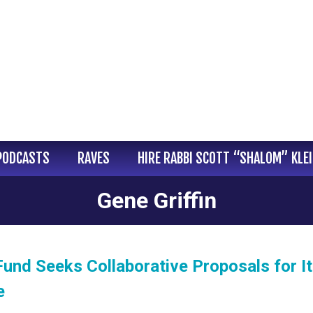
PODCASTS
RAVES
HIRE RABBI SCOTT “SHALOM” KLE
Gene Griffin
und Seeks Collaborative Proposals for I
e