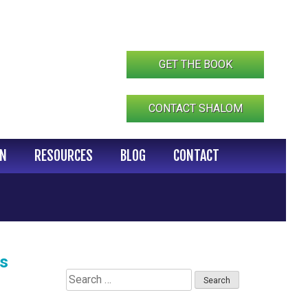
GET THE BOOK
CONTACT SHALOM
IN
RESOURCES
BLOG
CONTACT
ts
Search
for: