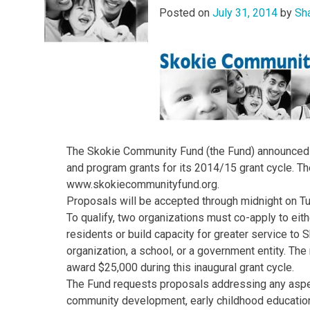
Posted on
July 31, 2014
by
Sh
The Skokie Community Fund (the Fund) announced to
and program grants for its 2014/15 grant cycle. Th
www.skokiecommunityfund.org.
Proposals will be accepted through midnight on T
To qualify, two organizations must co-apply to eit
residents or build capacity for greater service to
organization, a school, or a government entity. T
award $25,000 during this inaugural grant cycle.
The Fund requests proposals addressing any aspec
community development, early childhood education/