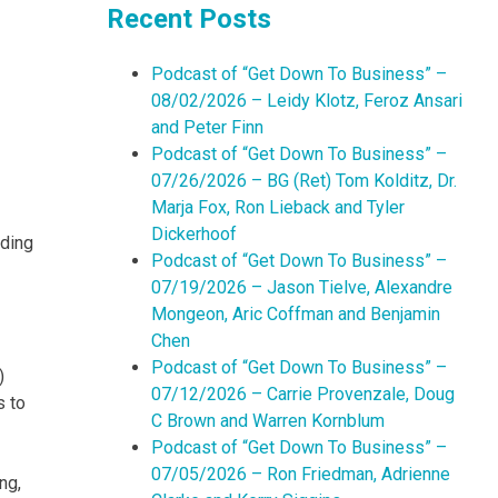
Recent Posts
Podcast of “Get Down To Business” –
08/02/2026 – Leidy Klotz, Feroz Ansari
and Peter Finn
Podcast of “Get Down To Business” –
07/26/2026 – BG (Ret) Tom Kolditz, Dr.
Marja Fox, Ron Lieback and Tyler
Dickerhoof
lding
Podcast of “Get Down To Business” –
07/19/2026 – Jason Tielve, Alexandre
Mongeon, Aric Coffman and Benjamin
Chen
Podcast of “Get Down To Business” –
)
07/12/2026 – Carrie Provenzale, Doug
s to
C Brown and Warren Kornblum
Podcast of “Get Down To Business” –
07/05/2026 – Ron Friedman, Adrienne
ng,