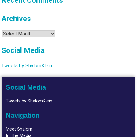
Recent Comments
Archives
Archives
Social Media
Tweets by ShalomKlein
Social Media
Tweets by ShalomKlein
Navigation
Meet Shalom
In The Media