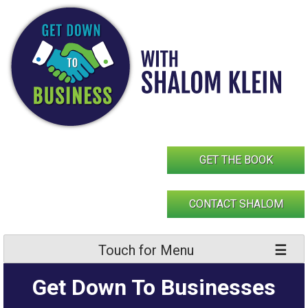
Skip
to
content
GET THE BOOK
CONTACT SHALOM
Touch for Menu
Get Down To Businesses