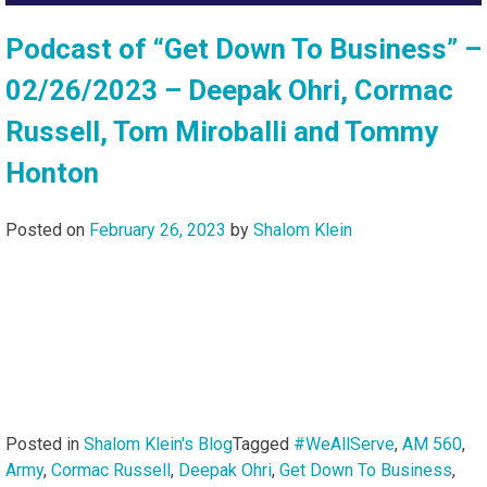
Podcast of “Get Down To Business” –
02/26/2023 – Deepak Ohri, Cormac
Russell, Tom Miroballi and Tommy
Honton
Posted on
February 26, 2023
by
Shalom Klein
Posted in
Shalom Klein's Blog
Tagged
#WeAllServe
,
AM 560
,
Army
,
Cormac Russell
,
Deepak Ohri
,
Get Down To Business
,