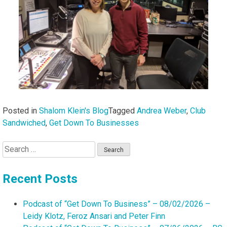
Posted in
Shalom Klein's Blog
Tagged
Andrea Weber
,
Club
Sandwiched
,
Get Down To Businesses
Search
for:
Recent Posts
Podcast of “Get Down To Business” – 08/02/2026 –
Leidy Klotz, Feroz Ansari and Peter Finn