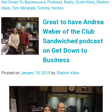
Get Down To Businesses
,
Podcast
,
Radio
,
Scott Klein
,
Shalom
Klein
,
Tom Miroballi
,
Tommy Honton
Great to have Andrea
Weber of the Club
Sandwiched podcast
on Get Down to
Business
Posted on
January 19, 2019
by
Shalom Klein