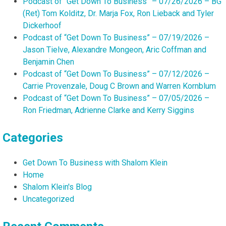
Podcast of “Get Down To Business” – 07/26/2026 – BG
(Ret) Tom Kolditz, Dr. Marja Fox, Ron Lieback and Tyler
Dickerhoof
Podcast of “Get Down To Business” – 07/19/2026 –
Jason Tielve, Alexandre Mongeon, Aric Coffman and
Benjamin Chen
Podcast of “Get Down To Business” – 07/12/2026 –
Carrie Provenzale, Doug C Brown and Warren Kornblum
Podcast of “Get Down To Business” – 07/05/2026 –
Ron Friedman, Adrienne Clarke and Kerry Siggins
Categories
Get Down To Business with Shalom Klein
Home
Shalom Klein's Blog
Uncategorized