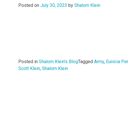
Posted on
July 30, 2023
by
Shalom Klein
Posted in
Shalom Klein's Blog
Tagged
Army
,
Eunicia Pe
Scott Klein
,
Shalom Klein