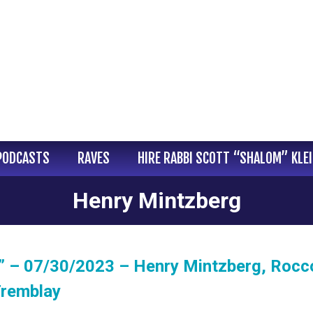
PODCASTS
RAVES
HIRE RABBI SCOTT “SHALOM” KLE
Henry Mintzberg
” – 07/30/2023 – Henry Mintzberg, Rocc
Tremblay