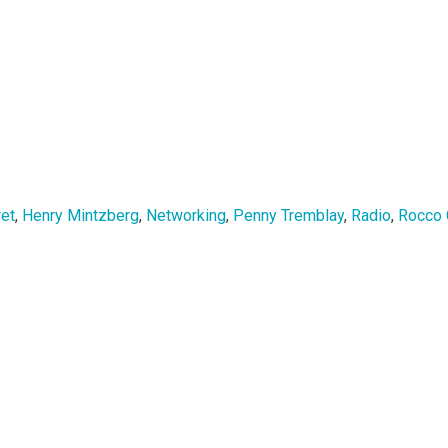
ret
,
Henry Mintzberg
,
Networking
,
Penny Tremblay
,
Radio
,
Rocco 