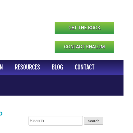
GET THE BOOK
CONTACT SHALOM
IN
RESOURCES
BLOG
CONTACT
o
Search
for: