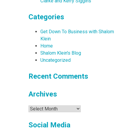
Clarke and Kerry Siggins
Categories
Get Down To Business with Shalom
Klein
Home
Shalom Klein's Blog
Uncategorized
Recent Comments
Archives
Archives
Social Media