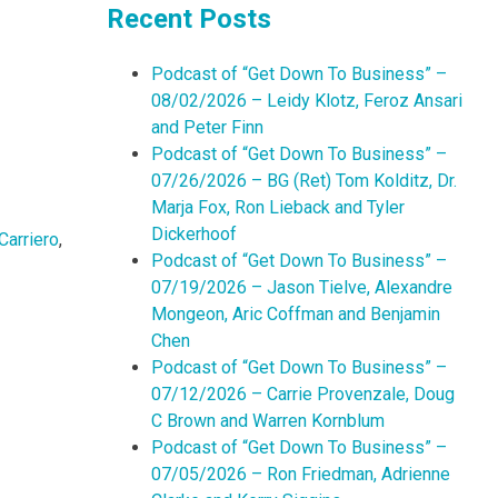
Recent Posts
Podcast of “Get Down To Business” –
08/02/2026 – Leidy Klotz, Feroz Ansari
and Peter Finn
Podcast of “Get Down To Business” –
07/26/2026 – BG (Ret) Tom Kolditz, Dr.
Marja Fox, Ron Lieback and Tyler
Dickerhoof
Carriero
,
Podcast of “Get Down To Business” –
07/19/2026 – Jason Tielve, Alexandre
Mongeon, Aric Coffman and Benjamin
Chen
Podcast of “Get Down To Business” –
07/12/2026 – Carrie Provenzale, Doug
C Brown and Warren Kornblum
Podcast of “Get Down To Business” –
07/05/2026 – Ron Friedman, Adrienne