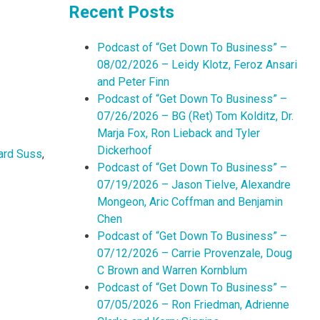
Recent Posts
Podcast of “Get Down To Business” –
08/02/2026 – Leidy Klotz, Feroz Ansari
and Peter Finn
Podcast of “Get Down To Business” –
07/26/2026 – BG (Ret) Tom Kolditz, Dr.
Marja Fox, Ron Lieback and Tyler
Dickerhoof
rd Suss
,
Podcast of “Get Down To Business” –
07/19/2026 – Jason Tielve, Alexandre
Mongeon, Aric Coffman and Benjamin
Chen
Podcast of “Get Down To Business” –
07/12/2026 – Carrie Provenzale, Doug
C Brown and Warren Kornblum
Podcast of “Get Down To Business” –
07/05/2026 – Ron Friedman, Adrienne