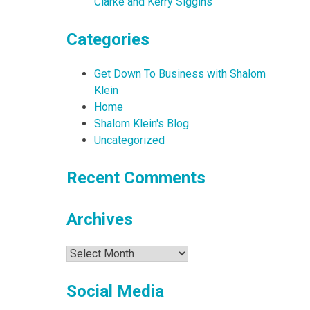
Clarke and Kerry Siggins
Categories
Get Down To Business with Shalom
Klein
Home
Shalom Klein's Blog
Uncategorized
Recent Comments
Archives
Archives
Social Media