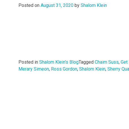
Posted on
August 31, 2020
by
Shalom Klein
Posted in
Shalom Klein's Blog
Tagged
Chaim Suss
,
Get
Merary Simeon
,
Ross Gordon
,
Shalom Klein
,
Sherry Qua