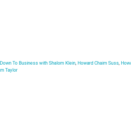
 Down To Business with Shalom Klein
,
Howard Chaim Suss
,
Howa
m Taylor