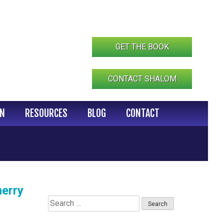
GET THE BOOK
CONTACT SHALOM
IN
RESOURCES
BLOG
CONTACT
erry
Search
for: