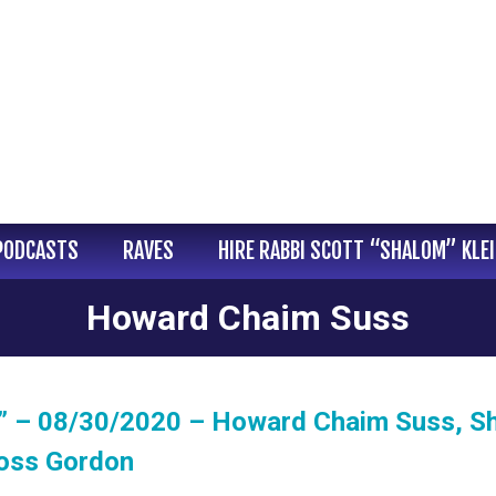
PODCASTS
RAVES
HIRE RABBI SCOTT “SHALOM” KLE
Howard Chaim Suss
” – 08/30/2020 – Howard Chaim Suss, Sh
Ross Gordon