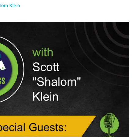
lom Klein