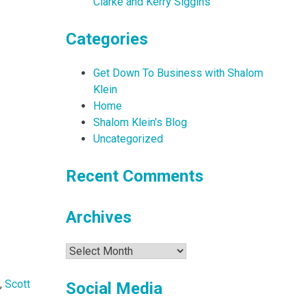
Clarke and Kerry Siggins
Categories
Get Down To Business with Shalom
Klein
Home
Shalom Klein's Blog
Uncategorized
Recent Comments
Archives
Archives
,
Scott
Social Media