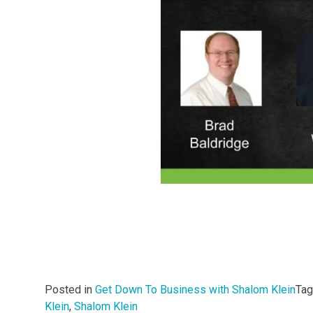
Posted in
Get Down To Business with Shalom Klein
Ta
Klein
,
Shalom Klein