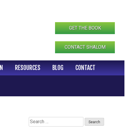
GET THE BOOK
CONTACT SHALOM
IN
RESOURCES
BLOG
CONTACT
Search
for: