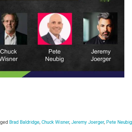
gged
Brad Baldridge
,
Chuck Wisner
,
Jeremy Joerger
,
Pete Neubig