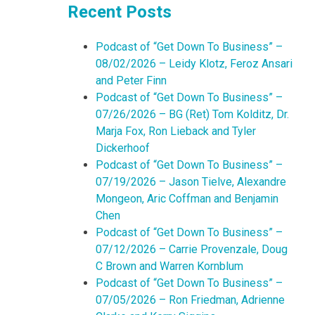
Recent Posts
Podcast of “Get Down To Business” –
08/02/2026 – Leidy Klotz, Feroz Ansari
and Peter Finn
Podcast of “Get Down To Business” –
07/26/2026 – BG (Ret) Tom Kolditz, Dr.
Marja Fox, Ron Lieback and Tyler
Dickerhoof
Podcast of “Get Down To Business” –
07/19/2026 – Jason Tielve, Alexandre
Mongeon, Aric Coffman and Benjamin
Chen
Podcast of “Get Down To Business” –
07/12/2026 – Carrie Provenzale, Doug
C Brown and Warren Kornblum
Podcast of “Get Down To Business” –
07/05/2026 – Ron Friedman, Adrienne