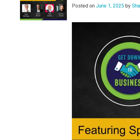
Posted on
June 1, 2025
by
Sha