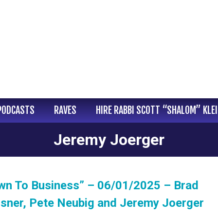
PODCASTS
RAVES
HIRE RABBI SCOTT “SHALOM” KLE
Jeremy Joerger
wn To Business” – 06/01/2025 – Brad
isner, Pete Neubig and Jeremy Joerger