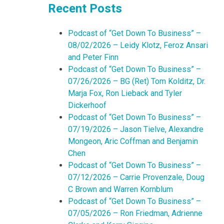
Recent Posts
Podcast of “Get Down To Business” –
08/02/2026 – Leidy Klotz, Feroz Ansari
and Peter Finn
Podcast of “Get Down To Business” –
07/26/2026 – BG (Ret) Tom Kolditz, Dr.
Marja Fox, Ron Lieback and Tyler
Dickerhoof
Podcast of “Get Down To Business” –
07/19/2026 – Jason Tielve, Alexandre
Mongeon, Aric Coffman and Benjamin
Chen
Podcast of “Get Down To Business” –
07/12/2026 – Carrie Provenzale, Doug
C Brown and Warren Kornblum
Podcast of “Get Down To Business” –
07/05/2026 – Ron Friedman, Adrienne