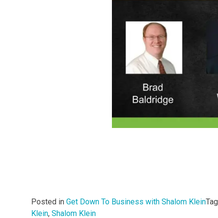
Posted in
Get Down To Business with Shalom Klein
Ta
Klein
,
Shalom Klein