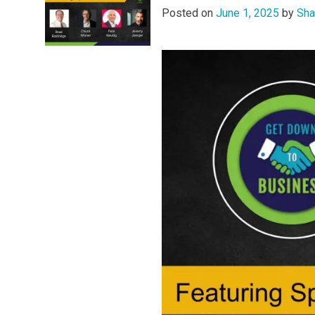
Posted on
June 1, 2025
by
Sha