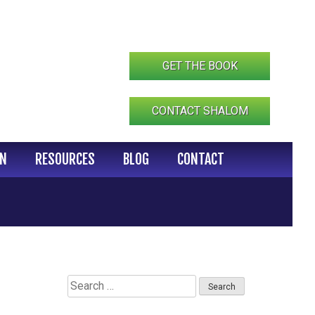
GET THE BOOK
CONTACT SHALOM
IN
RESOURCES
BLOG
CONTACT
Search
for: