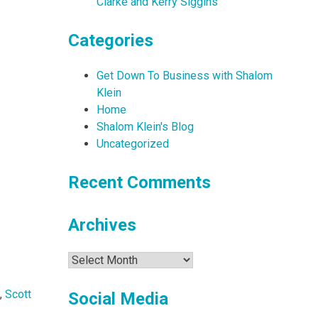
Clarke and Kerry Siggins
Categories
Get Down To Business with Shalom
Klein
Home
Shalom Klein's Blog
Uncategorized
Recent Comments
Archives
Archives
,
Scott
Social Media