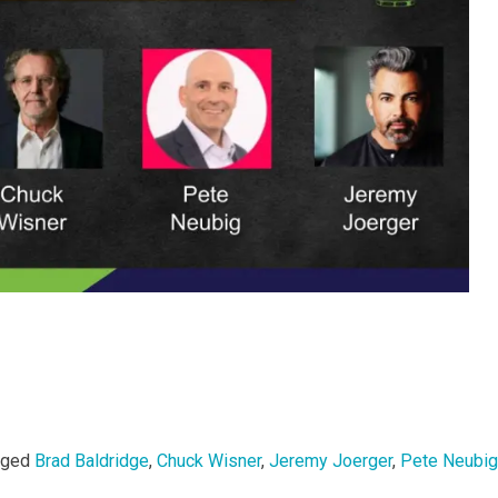
gged
Brad Baldridge
,
Chuck Wisner
,
Jeremy Joerger
,
Pete Neubig