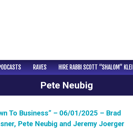
PODCASTS
RAVES
HIRE RABBI SCOTT “SHALOM” KLE
Pete Neubig
wn To Business” – 06/01/2025 – Brad
isner, Pete Neubig and Jeremy Joerger