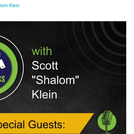
lom Klein