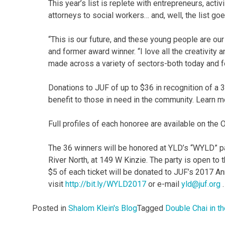
This year’s list is replete with entrepreneurs, acti
attorneys to social workers… and, well, the list goe
“This is our future, and these young people are ou
and former award winner. “I love all the creativity
made across a variety of sectors-both today and f
Donations to JUF of up to $36 in recognition of a 
benefit to those in need in the community. Learn 
Full profiles of each honoree are available on the
The 36 winners will be honored at YLD’s “WYLD” p
River North, at 149 W Kinzie. The party is open to t
$5 of each ticket will be donated to JUF’s 2017 An
visit
http://bit.ly/WYLD2017
or e-mail
yld@juf.org
.
Posted in
Shalom Klein's Blog
Tagged
Double Chai in th