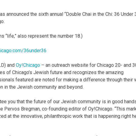
s announced the sixth annual “Double Chai in the Chi: 36 Under 
go.
s “life,” also represent the number 18.)
icago.com/36under36
LD) and
Oy!Chicago
– an outreach website for Chicago 20- and 3
aces of Chicago’s Jewish future and recognizes the amazing
sionals featured are noted for making a difference through their 
tion in the Jewish community and beyond.
antee you that the future of our Jewish community is in good hand
nie Pervos Bregman, co-founding editor of Oy!Chicago. “This mar
zed at the innovative, philanthropic work that is happening right h