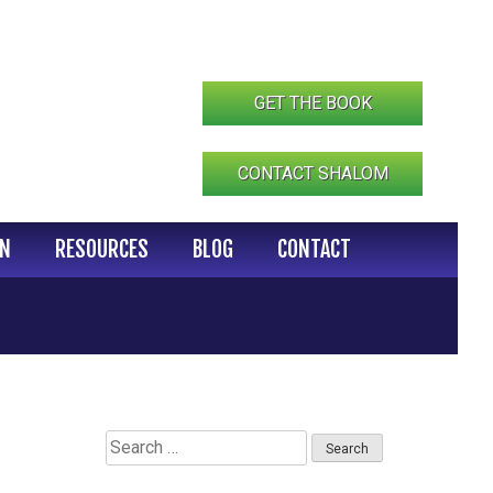
GET THE BOOK
CONTACT SHALOM
IN
RESOURCES
BLOG
CONTACT
Search
for: