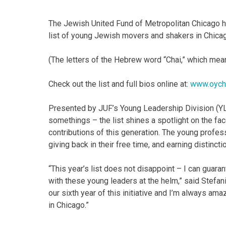
The Jewish United Fund of Metropolitan Chicago ha
list of young Jewish movers and shakers in Chica
(The letters of the Hebrew word “Chai,” which mean
Check out the list and full bios online at:
www.oych
Presented by JUF’s Young Leadership Division (Y
somethings – the list shines a spotlight on the f
contributions of this generation. The young profes
giving back in their free time, and earning distinc
“This year’s list does not disappoint – I can guar
with these young leaders at the helm,” said Stefa
our sixth year of this initiative and I’m always ama
in Chicago.”