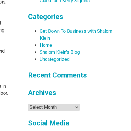
Clarke and Kerry Siggins
bis,
Categories
t
ing
Get Down To Business with Shalom
Klein
Home
and
Shalom Klein's Blog
Uncategorized
Recent Comments
 in
Archives
door.
Archives
Social Media