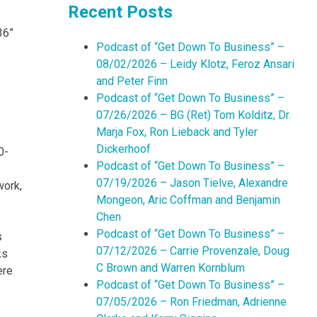
Recent Posts
36”
Podcast of “Get Down To Business” –
08/02/2026 – Leidy Klotz, Feroz Ansari
and Peter Finn
Podcast of “Get Down To Business” –
07/26/2026 – BG (Ret) Tom Kolditz, Dr.
Marja Fox, Ron Lieback and Tyler
Dickerhoof
0-
Podcast of “Get Down To Business” –
07/19/2026 – Jason Tielve, Alexandre
work,
Mongeon, Aric Coffman and Benjamin
Chen
Podcast of “Get Down To Business” –
s
07/12/2026 – Carrie Provenzale, Doug
ks
C Brown and Warren Kornblum
ere
Podcast of “Get Down To Business” –
07/05/2026 – Ron Friedman, Adrienne