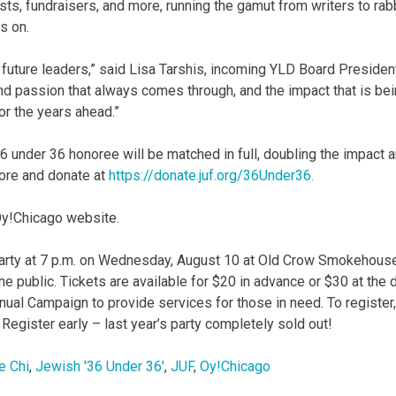
vists, fundraisers, and more, running the gamut from writers to rab
s on.
r future leaders,” said Lisa Tarshis, incoming YLD Board Presiden
 and passion that always comes through, and the impact that is be
or the years ahead.”
36 under 36 honoree will be matched in full, doubling the impact 
more and donate at
https://donate.juf.org/36Under36.
 Oy!Chicago website.
arty at 7 p.m. on Wednesday, August 10 at Old Crow Smokehouse
he public. Tickets are available for $20 in advance or $30 at the 
nual Campaign to provide services for those in need. To register,
 Register early – last year’s party completely sold out!
e Chi
,
Jewish '36 Under 36'
,
JUF
,
Oy!Chicago