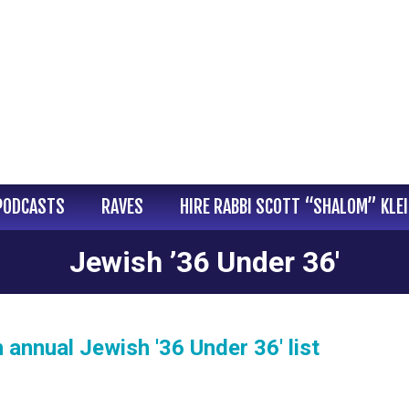
PODCASTS
RAVES
HIRE RABBI SCOTT “SHALOM” KLE
Jewish ’36 Under 36′
annual Jewish '36 Under 36' list