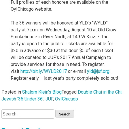
Full profiles of each honoree are available on the
Oy!Chicago website.
The 36 winners will be honored at YLD’s “WYLD”
party at 7 p.m. on Wednesday, August 10 at Old Crow
Smokehouse in River North, at 149 W Kinzie. The
party is open to the public. Tickets are available for
$20 in advance or $30 at the door. $5 of each ticket
will be donated to JUF’s 2017 Annual Campaign to
provide services for those in need. To register,
visit
http://bit.ly/WYLD2017
or e-mail
yld@juf.org
.
Register early – last year’s party completely sold out!
Posted in
Shalom Klein's Blog
Tagged
Double Chai in the Chi
,
Jewish '36 Under 36'
,
JUF
,
Oy!Chicago
Search
for: