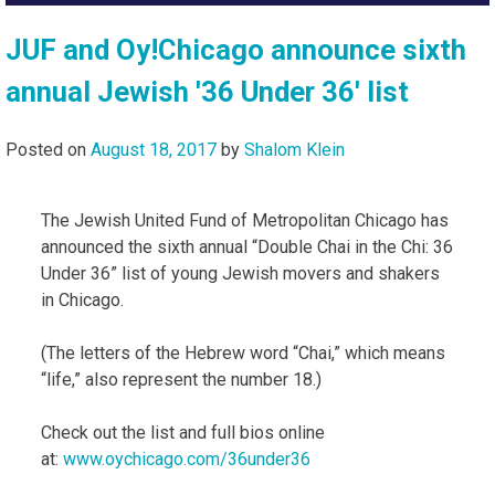
JUF and Oy!Chicago announce sixth
annual Jewish '36 Under 36' list
Posted on
August 18, 2017
by
Shalom Klein
The Jewish United Fund of Metropolitan Chicago has
announced the sixth annual “Double Chai in the Chi: 36
Under 36” list of young Jewish movers and shakers
in Chicago.
(The letters of the Hebrew word “Chai,” which means
“life,” also represent the number 18.)
Check out the list and full bios online
at:
www.oychicago.com/36under36