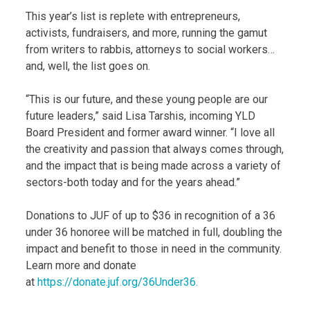
This year’s list is replete with entrepreneurs,
activists, fundraisers, and more, running the gamut
from writers to rabbis, attorneys to social workers…
and, well, the list goes on.
“This is our future, and these young people are our
future leaders,” said Lisa Tarshis, incoming YLD
Board President and former award winner. “I love all
the creativity and passion that always comes through,
and the impact that is being made across a variety of
sectors-both today and for the years ahead.”
Donations to JUF of up to $36 in recognition of a 36
under 36 honoree will be matched in full, doubling the
impact and benefit to those in need in the community.
Learn more and donate
at
https://donate.juf.org/36Under36.