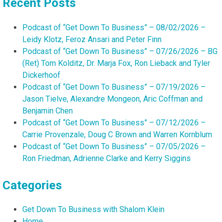
Recent Posts
Podcast of “Get Down To Business” – 08/02/2026 –
Leidy Klotz, Feroz Ansari and Peter Finn
Podcast of “Get Down To Business” – 07/26/2026 – BG
(Ret) Tom Kolditz, Dr. Marja Fox, Ron Lieback and Tyler
Dickerhoof
Podcast of “Get Down To Business” – 07/19/2026 –
Jason Tielve, Alexandre Mongeon, Aric Coffman and
Benjamin Chen
Podcast of “Get Down To Business” – 07/12/2026 –
Carrie Provenzale, Doug C Brown and Warren Kornblum
Podcast of “Get Down To Business” – 07/05/2026 –
Ron Friedman, Adrienne Clarke and Kerry Siggins
Categories
Get Down To Business with Shalom Klein
Home