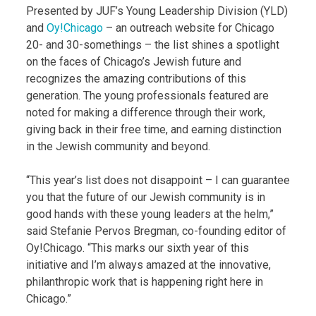
Presented by JUF’s Young Leadership Division (YLD)
and
Oy!Chicago
– an outreach website for Chicago
20- and 30-somethings – the list shines a spotlight
on the faces of Chicago’s Jewish future and
recognizes the amazing contributions of this
generation. The young professionals featured are
noted for making a difference through their work,
giving back in their free time, and earning distinction
in the Jewish community and beyond.
“This year’s list does not disappoint – I can guarantee
you that the future of our Jewish community is in
good hands with these young leaders at the helm,”
said Stefanie Pervos Bregman, co-founding editor of
Oy!Chicago. “This marks our sixth year of this
initiative and I’m always amazed at the innovative,
philanthropic work that is happening right here in
Chicago.”