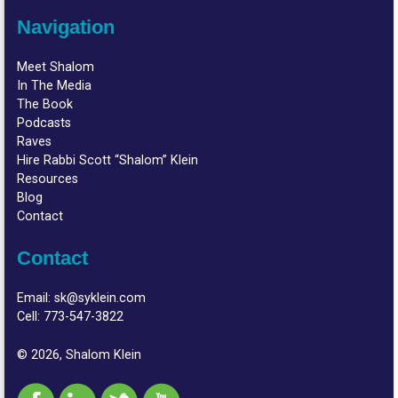
Navigation
Meet Shalom
In The Media
The Book
Podcasts
Raves
Hire Rabbi Scott “Shalom” Klein
Resources
Blog
Contact
Contact
Email:
sk@syklein.com
Cell:
773-547-3822
© 2026, Shalom Klein