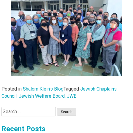
Posted in
Shalom Klein's Blog
Tagged
Jewish Chaplains
Council
,
Jewish Welfare Board
,
JWB
Search
for:
Recent Posts