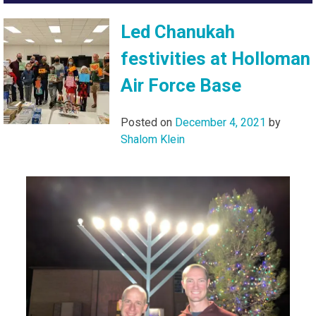
Led Chanukah
festivities at Holloman
Air Force Base
Posted on
December 4, 2021
by
Shalom Klein