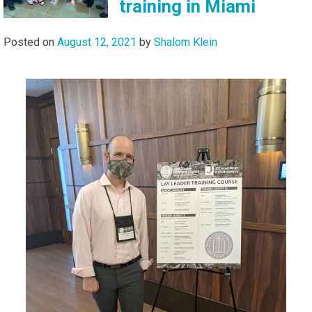
training in Miami
Posted on
August 12, 2021
by
Shalom Klein