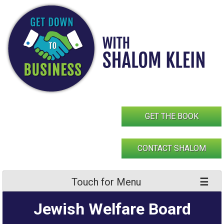
Skip
to
content
GET THE BOOK
CONTACT SHALOM
Touch for Menu
Jewish Welfare Board