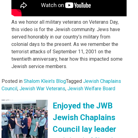
As we honor all military veterans on Veterans Day,
this video is for the Jewish community. Jews have
served honorably in our country’s military from
colonial days to the present. As we remember the
terrorist attacks of September 11, 2001 on the
twentieth anniversary, hear how this impacted some
Jewish service members.
Posted in
Shalom Klein's Blog
Tagged
Jewish Chaplains
Council
,
Jewish War Veterans
,
Jewish Welfare Board
Enjoyed the JWB
Jewish Chaplains
Council lay leader