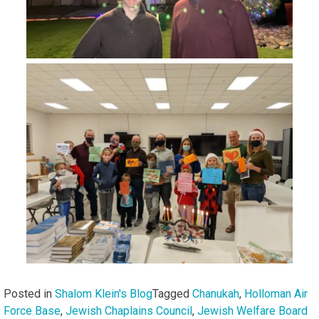
Posted in
Shalom Klein's Blog
Tagged
Chanukah
,
Holloman Air
Force Base
,
Jewish Chaplains Council
,
Jewish Welfare Board