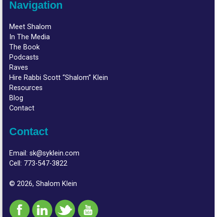
Navigation
Meet Shalom
In The Media
The Book
Podcasts
Raves
Hire Rabbi Scott “Shalom” Klein
Resources
Blog
Contact
Contact
Email:
sk@syklein.com
Cell:
773-547-3822
© 2026, Shalom Klein