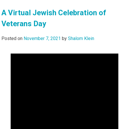
A Virtual Jewish Celebration of
Veterans Day
Posted on
November 7, 2021
by
Shalom Klein