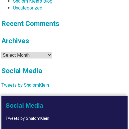
Shalom Klein's Blog
Uncategorized
Recent Comments
Archives
Archives
Social Media
Tweets by ShalomKlein
Social Media
Tweets by ShalomKlein