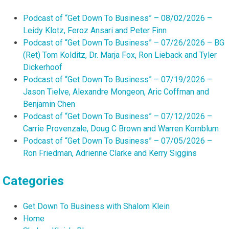
Podcast of “Get Down To Business” – 08/02/2026 –
Leidy Klotz, Feroz Ansari and Peter Finn
Podcast of “Get Down To Business” – 07/26/2026 – BG
(Ret) Tom Kolditz, Dr. Marja Fox, Ron Lieback and Tyler
Dickerhoof
Podcast of “Get Down To Business” – 07/19/2026 –
Jason Tielve, Alexandre Mongeon, Aric Coffman and
Benjamin Chen
Podcast of “Get Down To Business” – 07/12/2026 –
Carrie Provenzale, Doug C Brown and Warren Kornblum
Podcast of “Get Down To Business” – 07/05/2026 –
Ron Friedman, Adrienne Clarke and Kerry Siggins
Categories
Get Down To Business with Shalom Klein
Home