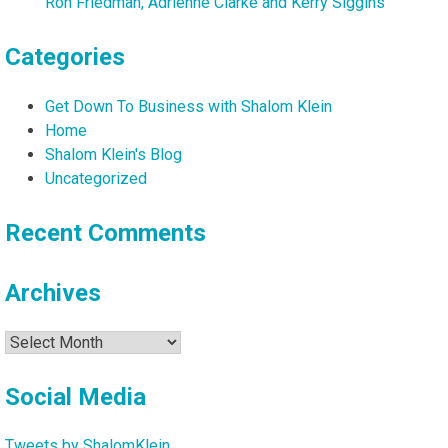
Ron Friedman, Adrienne Clarke and Kerry Siggins
Categories
Get Down To Business with Shalom Klein
Home
Shalom Klein's Blog
Uncategorized
Recent Comments
Archives
Archives
Social Media
Tweets by ShalomKlein