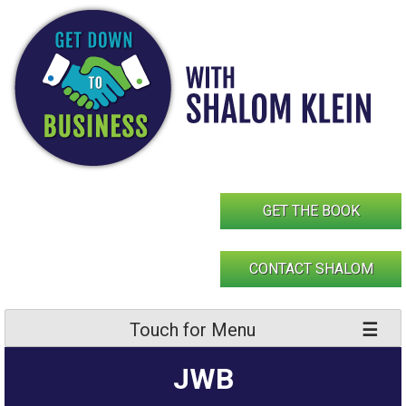
Skip
to
content
GET THE BOOK
CONTACT SHALOM
Touch for Menu
JWB