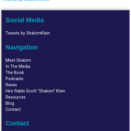
Social Media
Tweets by ShalomKlein
Navigation
Meet Shalom
In The Media
The Book
Podcasts
Raves
Hire Rabbi Scott “Shalom” Klein
Resources
Blog
Contact
Contact