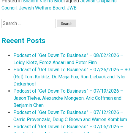
Posted in
Shalom Klein's Blog
Tagged
Jewish Chaplains
Council
,
Jewish Welfare Board
,
JWB
Search
for:
Recent Posts
Podcast of “Get Down To Business” – 08/02/2026 –
Leidy Klotz, Feroz Ansari and Peter Finn
Podcast of “Get Down To Business” – 07/26/2026 – BG
(Ret) Tom Kolditz, Dr. Marja Fox, Ron Lieback and Tyler
Dickerhoof
Podcast of “Get Down To Business” – 07/19/2026 –
Jason Tielve, Alexandre Mongeon, Aric Coffman and
Benjamin Chen
Podcast of “Get Down To Business” – 07/12/2026 –
Carrie Provenzale, Doug C Brown and Warren Kornblum
Podcast of “Get Down To Business” – 07/05/2026 –