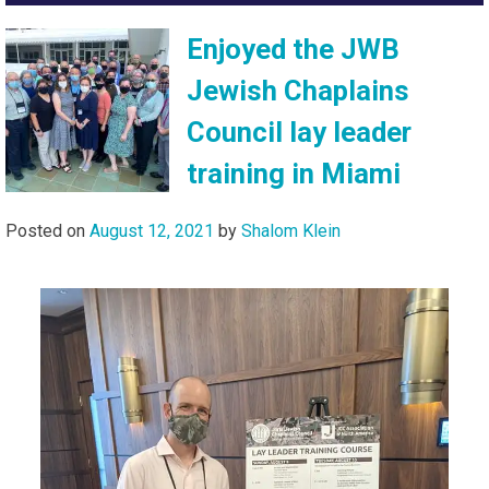
Enjoyed the JWB
Jewish Chaplains
Council lay leader
training in Miami
Posted on
August 12, 2021
by
Shalom Klein