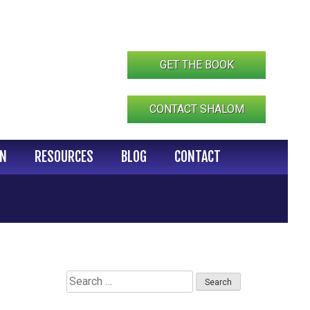
GET THE BOOK
CONTACT SHALOM
IN
RESOURCES
BLOG
CONTACT
Search
for: