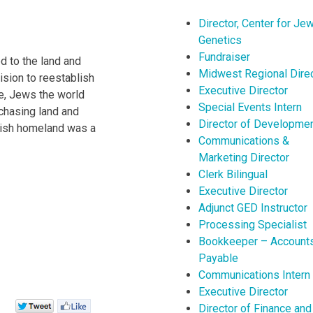
Director, Center for Je
Genetics
Fundraiser
d to the land and
Midwest Regional Dire
ision to reestablish
Executive Director
e, Jews the world
Special Events Intern
rchasing land and
Director of Developme
ewish homeland was a
Communications &
Marketing Director
Clerk Bilingual
Executive Director
Adjunct GED Instructor
Processing Specialist
Bookkeeper – Account
Payable
Communications Intern
Executive Director
Director of Finance and