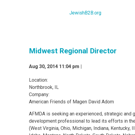
JewishB2B.org
Midwest Regional Director
Aug 30, 2014 11:04 pm |
Location:
Northbrook, IL
Company:
American Friends of Magen David Adom
AFMDA is seeking an experienced, strategic and g
development professional to lead its efforts in t
(West Virginia, Ohio, Michigan, Indiana, Kentucky, Il