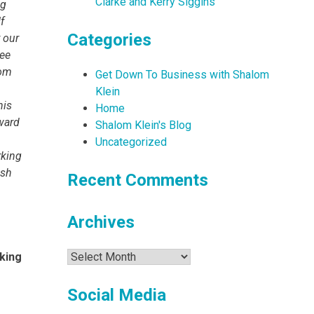
Clarke and Kerry Siggins
ng
f
Categories
 our
ree
com
Get Down To Business with Shalom
Klein
his
Home
rward
Shalom Klein's Blog
Uncategorized
rking
ish
Recent Comments
Archives
Archives
king
Social Media