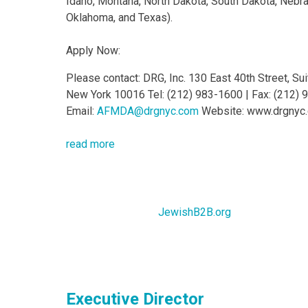
Idaho, Montana, North Dakota, South Dakota, Nebr
Oklahoma, and Texas).
Apply Now:
Please contact: DRG, Inc. 130 East 40th Street, Su
New York 10016 Tel: (212) 983-1600 | Fax: (212)
Email:
AFMDA@drgnyc.com
Website: www.drgnyc
read more
JewishB2B.org
Executive Director