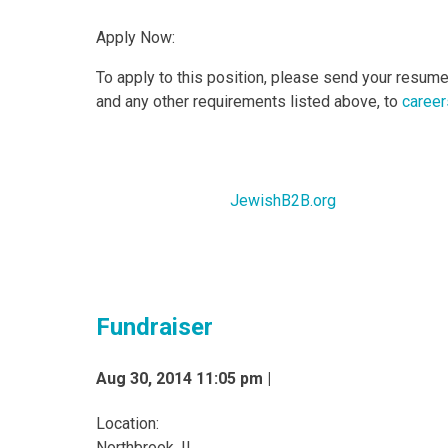
Apply Now:
To apply to this position, please send your resume 
and any other requirements listed above, to
career
JewishB2B.org
Fundraiser
Aug 30, 2014 11:05 pm |
Location:
Northbrook, IL