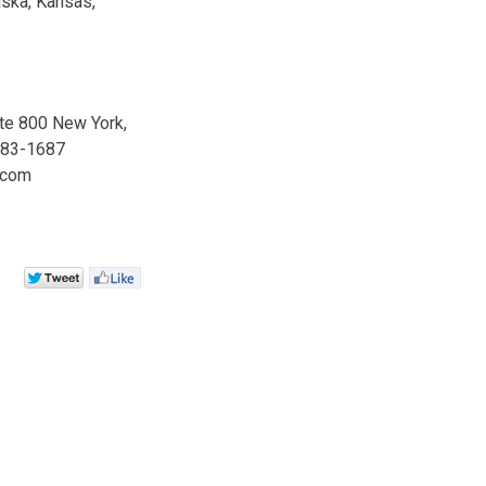
aska, Kansas,
ite 800 New York,
 983-1687
.com