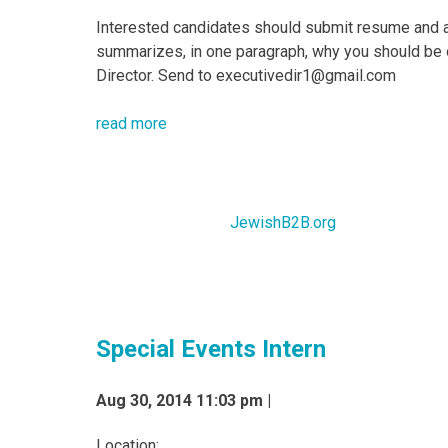
Interested candidates should submit resume and a 
summarizes, in one paragraph, why you should be 
Director. Send to executivedir1@gmail.com
read more
JewishB2B.org
Special Events Intern
Aug 30, 2014 11:03 pm |
Location: