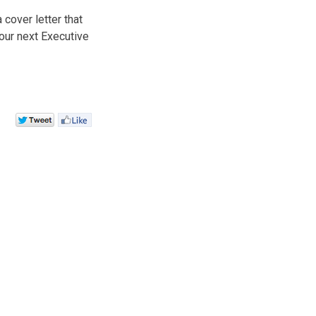
cover letter that
our next Executive