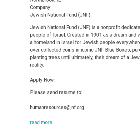
Company:
Jewish National Fund (JNF)
Jewish National Fund (JNF) is a nonprofit dedicate
people of Israel. Created in 1901 as a dream and v
a homeland in Israel for Jewish people everywher
over collected coins in iconic JNF Blue Boxes, pu
planting trees until ultimately, their dream of a J
reality.
Apply Now:
Please send resume to:
humanresources@jnf.org
read more