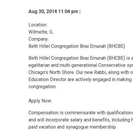
Aug 30, 2014 11:04 pm |
Location:
Wilmette, IL
Company:
Beth Hillel Congregation Bnai Emunah (BHCBE)
Beth Hillel Congregation Bnai Emunah (BHCBE) is 
egalitarian and multi-generational Conservative s
Chicago’s North Shore. Our new Rabbi, along with o
Education Director are actively engaged in making
congregation.
Apply Now:
Compensation is commensurate with qualification
and will incorporate salary and benefits, including 
paid vacation and synagogue membership.