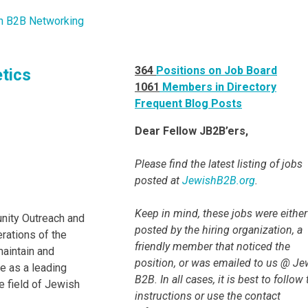
364
Positions on Job Board
etics
1061
Members in Directory
Frequent Blog Posts
Dear Fellow JB2B’ers,
Please find the latest listing of jobs
posted at
JewishB2B.org
.
Keep in mind, these jobs were either
nity Outreach and
posted by the hiring organization, a
erations of the
friendly member that noticed the
maintain and
position, or was emailed to us @ Je
le as a leading
B2B. In all cases, it is best to follow
e field of Jewish
instructions or use the contact