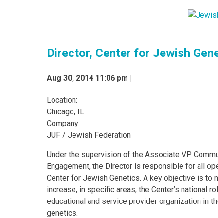
Director, Center for Jewish Gen
Aug 30, 2014 11:06 pm |
Location:
Chicago, IL
Company:
JUF / Jewish Federation
Under the supervision of the Associate VP Commu
Engagement, the Director is responsible for all op
Center for Jewish Genetics. A key objective is to 
increase, in specific areas, the Center’s national ro
educational and service provider organization in th
genetics.