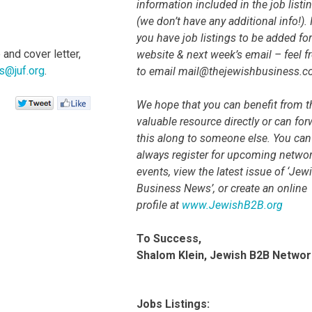
information included in the job listi
(we don’t have any additional info!). I
you have job listings to be added for
and cover letter,
website & next week’s email – feel f
s@juf.org
.
to email mail@thejewishbusiness.
We hope that you can benefit from t
valuable resource directly or can fo
this along to someone else. You can
always register for upcoming netwo
events, view the latest issue of ‘Jew
Business News’, or create an online
profile at
www.JewishB2B.org
To Success,
Shalom Klein, Jewish B2B Networ
Jobs Listings: