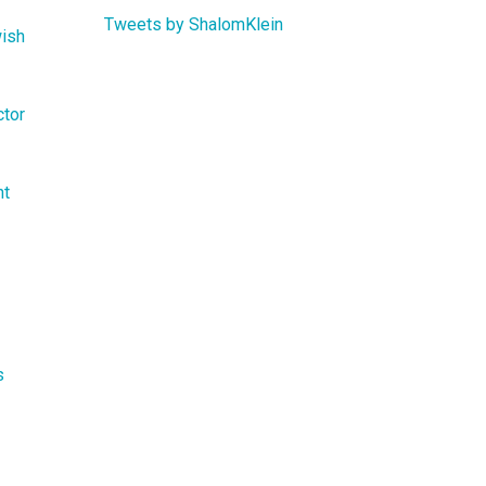
Tweets by ShalomKlein
wish
ctor
nt
s