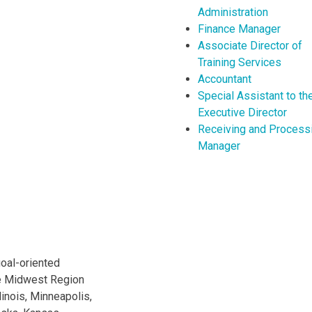
Administration
Finance Manager
Associate Director of
Training Services
Accountant
Special Assistant to th
Executive Director
Receiving and Process
Manager
oal-oriented
he Midwest Region
linois, Minneapolis,