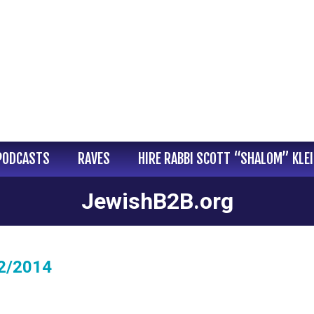
PODCASTS
RAVES
HIRE RABBI SCOTT “SHALOM” KLE
JewishB2B.org
02/2014