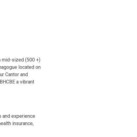
a mid-sized (500 +)
ynagogue located on
ur Cantor and
 BHCBE a vibrant
s and experience
health insurance,