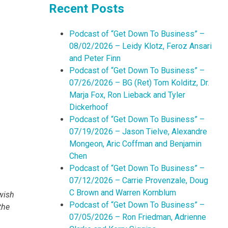
Recent Posts
Podcast of “Get Down To Business” –
08/02/2026 – Leidy Klotz, Feroz Ansari
and Peter Finn
Podcast of “Get Down To Business” –
07/26/2026 – BG (Ret) Tom Kolditz, Dr.
Marja Fox, Ron Lieback and Tyler
Dickerhoof
Podcast of “Get Down To Business” –
07/19/2026 – Jason Tielve, Alexandre
Mongeon, Aric Coffman and Benjamin
Chen
Podcast of “Get Down To Business” –
07/12/2026 – Carrie Provenzale, Doug
C Brown and Warren Kornblum
wish
Podcast of “Get Down To Business” –
 the
07/05/2026 – Ron Friedman, Adrienne