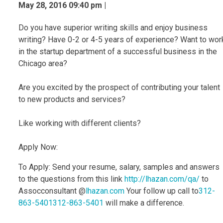
May 28, 2016 09:40 pm |
Do you have superior writing skills and enjoy business
writing? Have 0-2 or 4-5 years of experience? Want to wor
in the startup department of a successful business in the
Chicago area?
Are you excited by the prospect of contributing your talent
to new products and services?
Like working with different clients?
Apply Now:
To Apply: Send your resume, salary, samples and answers
to the questions from this link
http://lhazan.com/qa/
to
Assocconsultant @
lhazan.com
Your follow up call to
312-
863-5401
312-863-5401
will make a difference.