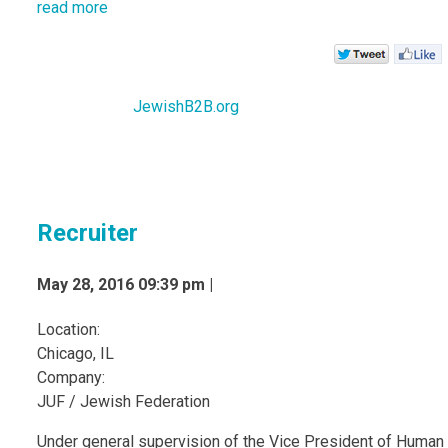
read more
JewishB2B.org
Recruiter
May 28, 2016 09:39 pm |
Location:
Chicago, IL
Company:
JUF / Jewish Federation
Under general supervision of the Vice President of Human