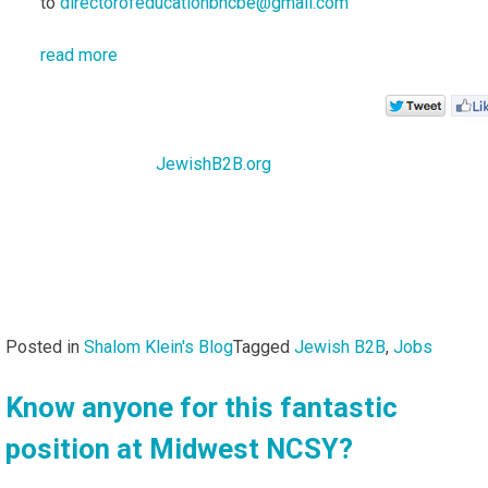
to
directorofeducationbhcbe@gmail.com
read more
JewishB2B.org
Posted in
Shalom Klein's Blog
Tagged
Jewish B2B
,
Jobs
Know anyone for this fantastic
position at Midwest NCSY?