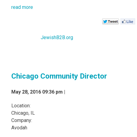
read more
JewishB2B.org
Chicago Community Director
May 28, 2016 09:36 pm |
Location:
Chicago, IL
Company:
Avodah