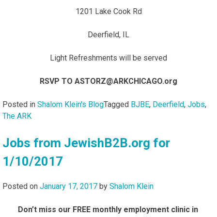
1201 Lake Cook Rd
Deerfield, IL
Light Refreshments will be served
RSVP TO ASTORZ@ARKCHICAGO.org
Posted in
Shalom Klein's Blog
Tagged
BJBE
,
Deerfield
,
Jobs
,
The ARK
Jobs from JewishB2B.org for
1/10/2017
Posted on
January 17, 2017
by
Shalom Klein
Don’t miss our FREE monthly employment clinic in