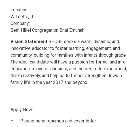
Location:
Wilmette, IL
Company:
Beth Hillel Congregation Bnai Emunah
Vision Statement:
BHCBE seeks a warm, dynamic, and
innovative educator to foster learning, engagement, and
community-building for families with infants through grade
The ideal candidate will have a passion for formal and info
education, a love of Judaism, and the desire to experiment,
think creatively, and help us to further strengthen Jewish
family life in the year 2017 and beyond.
Apply Now:
– Please send resumes and cover letter