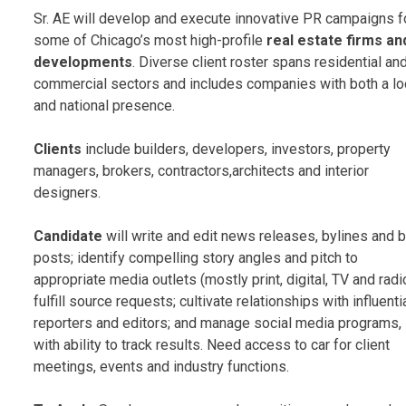
Sr. AE will develop and execute innovative PR campaigns f
some of Chicago’s most high-profile
real estate firms an
developments
. Diverse client roster spans residential an
commercial sectors and includes companies with both a lo
and national presence.
Clients
include builders, developers, investors, property
managers, brokers, contractors,architects and interior
designers.
Candidate
will write and edit news releases, bylines and 
posts; identify compelling story angles and pitch to
appropriate media outlets (mostly print, digital, TV and radio
fulfill source requests; cultivate relationships with influenti
reporters and editors; and manage social media programs,
with ability to track results. Need access to car for client
meetings, events and industry functions.