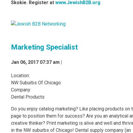
Skokie. Register at
www.JewishB2B.org
Marketing Specialist
Jan 06, 2017 07:37 am |
Location:
NW Suburbs Of Chicago
Company:
Dental Products
Do you enjoy catalog marketing? Like placing products on 
page to position them for success? Are you an analytical a
creative thinker? Print marketing is alive and well and thriv
in the NW suburbs of Chicago! Dental supply company (an