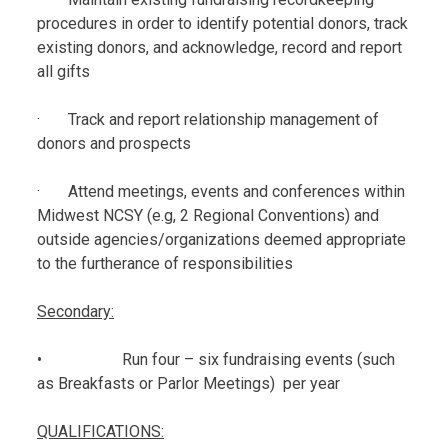
procedures in order to identify potential donors, track
existing donors, and acknowledge, record and report
all gifts
· Track and report relationship management of
donors and prospects
· Attend meetings, events and conferences within
Midwest NCSY (e.g, 2 Regional Conventions) and
outside agencies/organizations deemed appropriate
to the furtherance of responsibilities
Secondary:
• Run four – six fundraising events (such
as Breakfasts or Parlor Meetings) per year
QUALIFICATIONS: