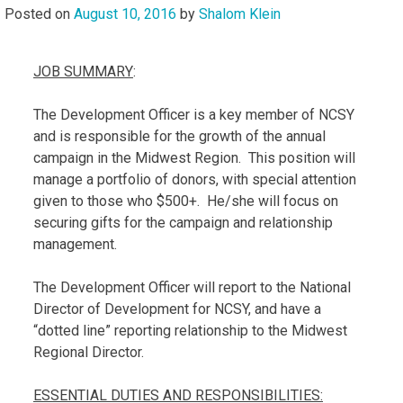
Posted on
August 10, 2016
by
Shalom Klein
JOB SUMMARY
:
The Development Officer is a key member of NCSY
and is responsible for the growth of the annual
campaign in the Midwest Region. This position will
manage a portfolio of donors, with special attention
given to those who $500+. He/she will focus on
securing gifts for the campaign and relationship
management.
The Development Officer will report to the National
Director of Development for NCSY, and have a
“dotted line” reporting relationship to the Midwest
Regional Director.
ESSENTIAL DUTIES AND RESPONSIBILITIES: