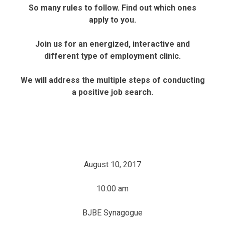
So many rules to follow. Find out which ones
apply to you.
Join us for an energized, interactive and
different type of employment clinic.
We will address the multiple steps of conducting
a positive job search.
August 10, 2017
10:00 am
BJBE Synagogue