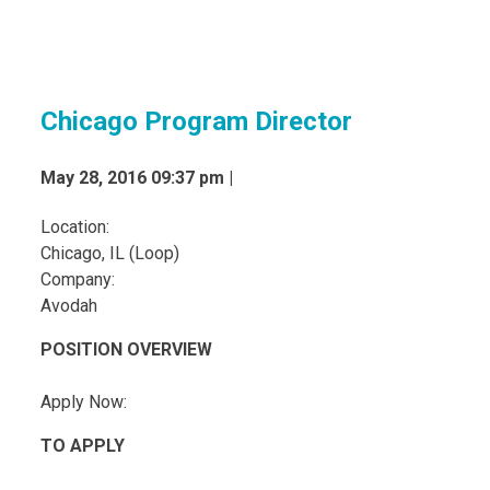
Chicago Program Director
May 28, 2016 09:37 pm |
Location:
Chicago, IL (Loop)
Company:
Avodah
POSITION OVERVIEW
Apply Now:
TO APPLY