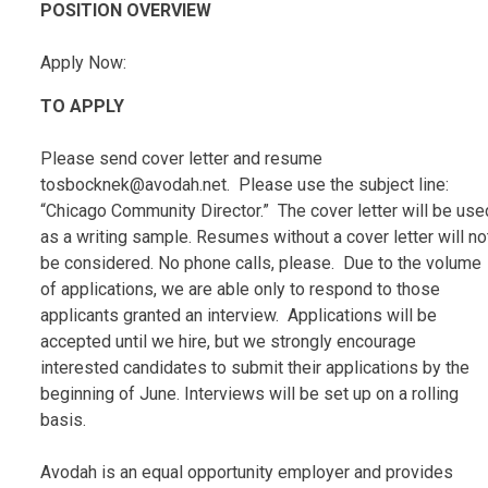
POSITION OVERVIEW
Apply Now:
TO APPLY
Please send cover letter and resume
tosbocknek@avodah.net. Please use the subject line:
“Chicago Community Director.” The cover letter will be use
as a writing sample. Resumes without a cover letter will no
be considered. No phone calls, please. Due to the volume
of applications, we are able only to respond to those
applicants granted an interview. Applications will be
accepted until we hire, but we strongly encourage
interested candidates to submit their applications by the
beginning of June. Interviews will be set up on a rolling
basis.
Avodah is an equal opportunity employer and provides