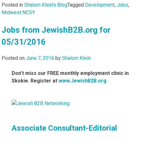
Posted in
Shalom Klein's Blog
Tagged
Development
,
Jobs
,
Midwest NCSY
Jobs from JewishB2B.org for
05/31/2016
Posted on
June 7, 2016
by
Shalom Klein
Don’t miss our FREE monthly employment clinic in
Skokie. Register at
www.JewishB2B.org
Associate Consultant-Editorial