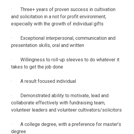
· Three+ years of proven success in cultivation
and solicitation in a not for profit environment,
especially with the growth of individual gifts
· Exceptional interpersonal, communication and
presentation skills, oral and written
· Willingness to roll-up sleeves to do whatever it
takes to get the job done
· A result focused individual
· Demonstrated ability to motivate, lead and
collaborate effectively with fundraising team,
volunteer leaders and volunteer cultivators/solicitors
· A college degree, with a preference for master’s
degree