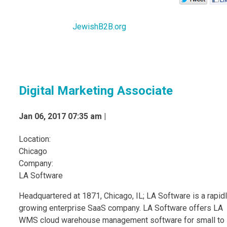
JewishB2B.org
Digital Marketing Associate
Jan 06, 2017 07:35 am |
Location:
Chicago
Company:
LA Software
Headquartered at 1871, Chicago, IL; LA Software is a rapid
growing enterprise SaaS company. LA Software offers LA
WMS cloud warehouse management software for small to