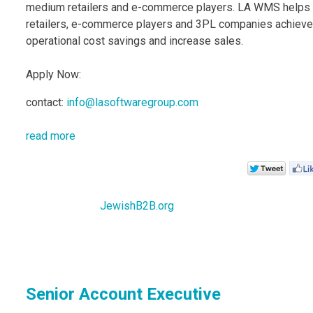
medium retailers and e-commerce players. LA WMS helps
retailers, e-commerce players and 3PL companies achieve
operational cost savings and increase sales.
Apply Now:
contact:
info@lasoftwaregroup.com
read more
JewishB2B.org
Senior Account Executive