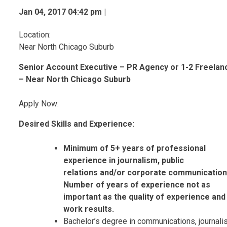
Jan 04, 2017 04:42 pm |
Location:
Near North Chicago Suburb
Senior Account Executive – PR Agency or 1-2 Freelan
– Near North Chicago Suburb
Apply Now:
Desired Skills and Experience:
Minimum of 5+ years of professional
experience in journalism, public
relations
and/or corporate communication
Number of years of experience not as
important as the quality of experience and
work results.
Bachelor’s degree in communications, journal