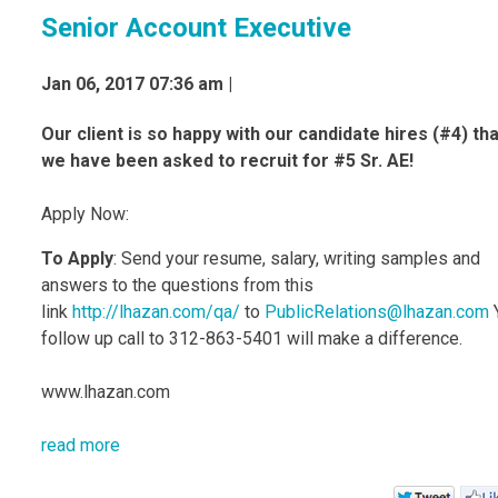
Senior Account Executive
Jan 06, 2017 07:36 am |
Our client is so happy with our candidate hires (#4) tha
we have been asked to recruit for #5 Sr. AE!
Apply Now:
To Apply
: Send your resume, salary, writing samples and
answers to the questions from this
link
http://lhazan.com/qa/
to
PublicRelations@lhazan.com
follow up call to 312-863-5401 will make a difference.
www.lhazan.com
read more