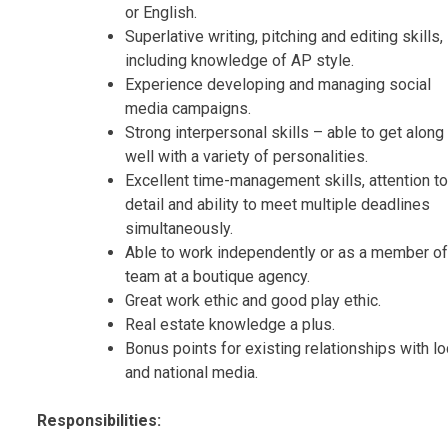
or English.
Superlative writing, pitching and editing skills,
including knowledge of AP style.
Experience developing and managing social
media campaigns.
Strong interpersonal skills – able to get along
well with a variety of personalities.
Excellent time-management skills, attention to
detail and ability to meet multiple deadlines
simultaneously.
Able to work independently or as a member of
team at a boutique agency.
Great work ethic and good play ethic.
Real estate knowledge a plus.
Bonus points for existing relationships with lo
and national media.
Responsibilities: