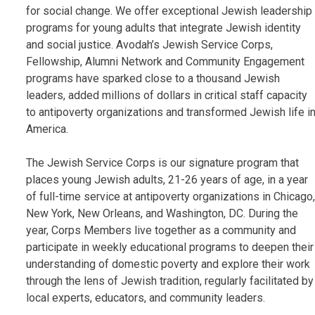
for social change. We offer exceptional Jewish leadership
programs for young adults that integrate Jewish identity
and social justice. Avodah’s Jewish Service Corps,
Fellowship, Alumni Network and Community Engagement
programs have sparked close to a thousand Jewish
leaders, added millions of dollars in critical staff capacity
to antipoverty organizations and transformed Jewish life i
America.
The Jewish Service Corps is our signature program that
places young Jewish adults, 21-26 years of age, in a year
of full-time service at antipoverty organizations in Chicago,
New York, New Orleans, and Washington, DC. During the
year, Corps Members live together as a community and
participate in weekly educational programs to deepen their
understanding of domestic poverty and explore their work
through the lens of Jewish tradition, regularly facilitated by
local experts, educators, and community leaders.