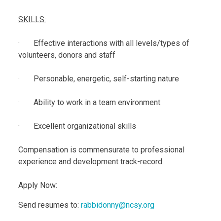
SKILLS:
· Effective interactions with all levels/types of
volunteers, donors and staff
· Personable, energetic, self-starting nature
· Ability to work in a team environment
· Excellent organizational skills
Compensation is commensurate to professional
experience and development track-record.
Apply Now:
Send resumes to:
rabbidonny@ncsy.org