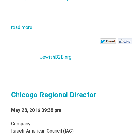
read more
JewishB2B.org
Chicago Regional Director
May 28, 2016 09:38 pm |
Company:
Israeli-American Council (IAC)