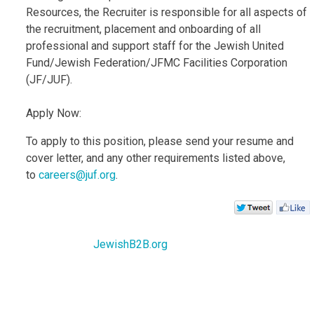
Resources, the Recruiter is responsible for all aspects of
the recruitment, placement and onboarding of all
professional and support staff for the Jewish United
Fund/Jewish Federation/JFMC Facilities Corporation
(JF/JUF).
Apply Now:
To apply to this position, please send your resume and
cover letter, and any other requirements listed above,
to
careers@juf.org
.
JewishB2B.org