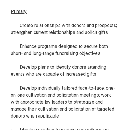
Primary:
· Create relationships with donors and prospects;
strengthen current relationships and solicit gifts
· Enhance programs designed to secure both
short- and long-range fundraising objectives
· Develop plans to identify donors attending
events who are capable of increased gifts
· Develop individually tailored face-to-face, one-
on-one cultivation and solicitation meetings; work
with appropriate lay leaders to strategize and
manage their cultivation and solicitation of targeted
donors when applicable
· Maintain existing fundraising recordkeeping