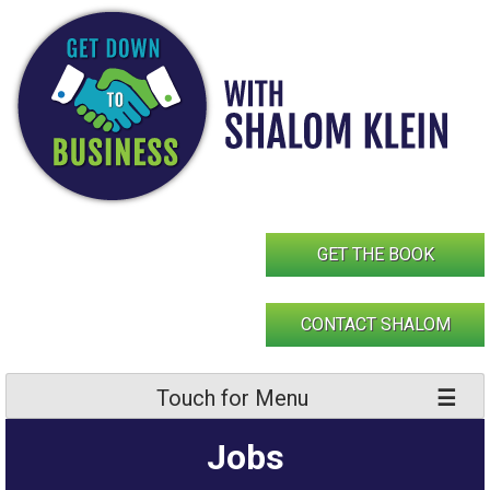
Skip
to
content
GET THE BOOK
CONTACT SHALOM
Touch for Menu
Jobs