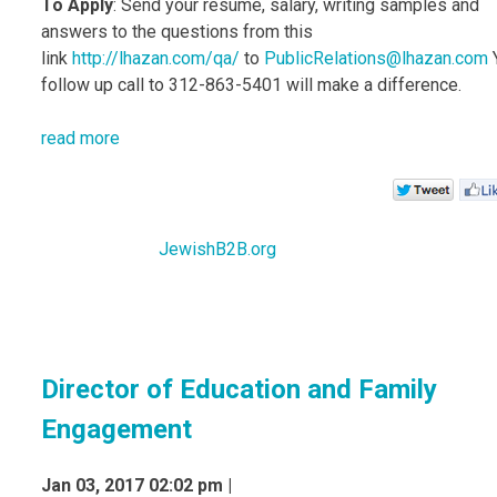
To Apply
: Send your resume, salary, writing samples and
answers to the questions from this
link
http://lhazan.com/qa/
to
PublicRelations@lhazan.com
follow up call to 312-863-5401 will make a difference.
read more
JewishB2B.org
Director of Education and Family
Engagement
Jan 03, 2017 02:02 pm |