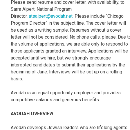
Please send resume and cover letter, with availability, to
Sarra Alpert, National Program
Director,
atsalpert@avodah.net
. Please include “Chicago
Program Director” in the subject line. The cover letter will
be used as a writing sample. Resumes without a cover
letter will not be considered. No phone calls, please. Due t
the volume of applications, we are able only to respond to
those applicants granted an interview. Applications will be
accepted until we hire, but we strongly encourage
interested candidates to submit their applications by the
beginning of June. Interviews will be set up on a rolling
basis.
Avodah is an equal opportunity employer and provides
competitive salaries and generous benefits.
AVODAH OVERVIEW
Avodah develops Jewish leaders who are lifelong agents