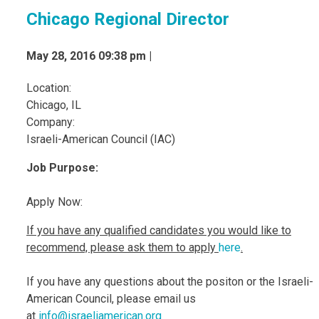
Chicago Regional Director
May 28, 2016 09:38 pm |
Location:
Chicago, IL
Company:
Israeli-American Council (IAC)
Jo
b Purpose:
Apply Now:
If you have any qualified candidates you would like to
recommend, please ask them to apply
here
.
If you have any questions about the positon or the Israeli-
American Council, please email us
at
info@israeliamerican.org