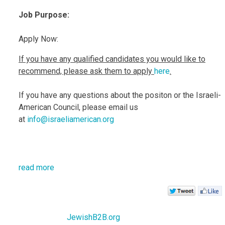
Jo
b Purpose:
Apply Now:
If you have any qualified candidates you would like to
recommend, please ask them to apply
here
.
If you have any questions about the positon or the Israeli-
American Council, please email us
at
info@israeliamerican.org
read more
JewishB2B.org