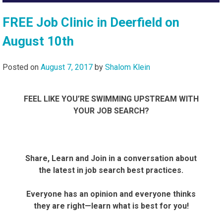
FREE Job Clinic in Deerfield on
August 10th
Posted on
August 7, 2017
by
Shalom Klein
FEEL LIKE YOU’RE SWIMMING UPSTREAM WITH
YOUR JOB SEARCH?
Share, Learn and Join in a conversation about
the latest in job search best practices.
Everyone has an opinion and everyone thinks
they are right—learn what is best for you!