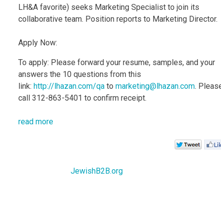
LH&A favorite) seeks Marketing Specialist to join its
collaborative team. Position reports to Marketing Director.
Apply Now:
To apply: Please forward your resume, samples, and your
answers the 10 questions from this
link:
http://lhazan.com/qa
to
marketing@lhazan.com
. Pleas
call 312-863-5401 to confirm receipt.
read more
JewishB2B.org