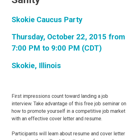
Skokie Caucus Party
Thursday, October 22, 2015 from
7:00 PM to 9:00 PM (CDT)
Skokie, Illinois
First impressions count toward landing a job
interview. Take advantage of this free job seminar on
how to promote yourself in a competitive job market
with an effective cover letter and resume.
Participants will learn about resume and cover letter