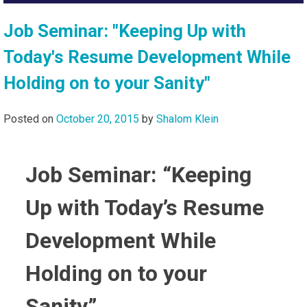
Job Seminar: "Keeping Up with
Today's Resume Development While
Holding on to your Sanity"
Posted on
October 20, 2015
by
Shalom Klein
Job Seminar: “Keeping
Up with Today’s Resume
Development While
Holding on to your
Sanity”