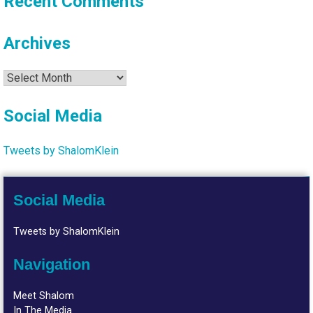
Recent Comments
Archives
Archives
Social Media
Tweets by ShalomKlein
Social Media
Tweets by ShalomKlein
Navigation
Meet Shalom
In The Media