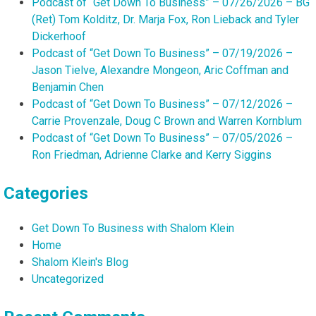
Podcast of “Get Down To Business” – 07/26/2026 – BG
(Ret) Tom Kolditz, Dr. Marja Fox, Ron Lieback and Tyler
Dickerhoof
Podcast of “Get Down To Business” – 07/19/2026 –
Jason Tielve, Alexandre Mongeon, Aric Coffman and
Benjamin Chen
Podcast of “Get Down To Business” – 07/12/2026 –
Carrie Provenzale, Doug C Brown and Warren Kornblum
Podcast of “Get Down To Business” – 07/05/2026 –
Ron Friedman, Adrienne Clarke and Kerry Siggins
Categories
Get Down To Business with Shalom Klein
Home
Shalom Klein's Blog
Uncategorized