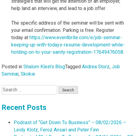
strategies that will get the attention of an employer,
help land an interview, and lead to a job offer.
The specific address of the seminar will be sent with
your email confirmation. Parking is free. Register
today at
https://www.eventbrite.com/e/job-seminar-
keeping-up-with-todays-resume-development-while-
holding-on-to-your-sanity-registration-17649476058
.
Posted in
Shalom Klein's Blog
Tagged
Andrea Storz
,
Job
Seminar
,
Skokie
Search
for:
Recent Posts
Podcast of “Get Down To Business” – 08/02/2026 –
Leidy Klotz, Feroz Ansari and Peter Finn