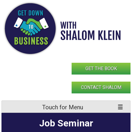
Skip
to
content
GET THE BOOK
CONTACT SHALOM
Touch for Menu
Job Seminar