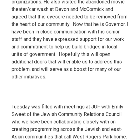
organizations. He also visited the abandoned movie
theater/car wash at Devon and McCormick and
agreed that this eyesore needed to be removed from
the heart of our community. Now that he is Governor, I
have been in close communication with his senior
staff and they have expressed support for our work
and commitment to help us build bridges in local
units of government. Hopefully this will open
additional doors that will enable us to address this
problem, and will serve as a boost for many of our
other initiatives.
Tuesday was filled with meetings at JUF with Emily
Sweet of the Jewish Community Relations Council
who we have been collaborating closely with on
creating programming across the Jewish and east-
Asian communities that call West Rogers Park home.