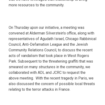
more resources to the community.
On Thursday upon our initiative, a meeting was
convened at Alderman Silverstein’s office, along with
representatives of Agudath Israel, Chicago Rabbinical
Council, Anti-Defamation League and the Jewish
Community Relations Council, to discuss the recent
acts of vandalism that took place in West Rogers
Park. Subsequent to the threatening graffiti that was
smeared on many structures in the community, we
collaborated with ADL and JCRC to request the
above meeting. With the recent tragedy in Paris, we
also discussed the concern of possible local threats
relating to the terror attacks in France.