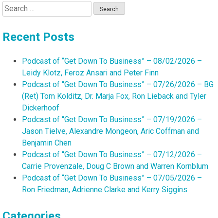
Search
for:
Recent Posts
Podcast of “Get Down To Business” – 08/02/2026 –
Leidy Klotz, Feroz Ansari and Peter Finn
Podcast of “Get Down To Business” – 07/26/2026 – BG
(Ret) Tom Kolditz, Dr. Marja Fox, Ron Lieback and Tyler
Dickerhoof
Podcast of “Get Down To Business” – 07/19/2026 –
Jason Tielve, Alexandre Mongeon, Aric Coffman and
Benjamin Chen
Podcast of “Get Down To Business” – 07/12/2026 –
Carrie Provenzale, Doug C Brown and Warren Kornblum
Podcast of “Get Down To Business” – 07/05/2026 –
Ron Friedman, Adrienne Clarke and Kerry Siggins
Categories