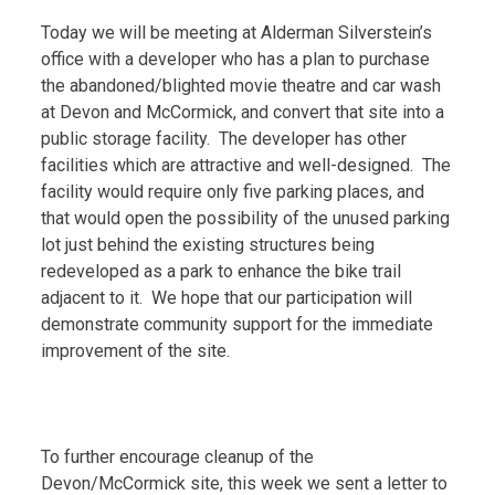
Today we will be meeting at Alderman Silverstein’s
office with a developer who has a plan to purchase
the abandoned/blighted movie theatre and car wash
at Devon and McCormick, and convert that site into a
public storage facility. The developer has other
facilities which are attractive and well-designed. The
facility would require only five parking places, and
that would open the possibility of the unused parking
lot just behind the existing structures being
redeveloped as a park to enhance the bike trail
adjacent to it. We hope that our participation will
demonstrate community support for the immediate
improvement of the site.
To further encourage cleanup of the
Devon/McCormick site, this week we sent a letter to