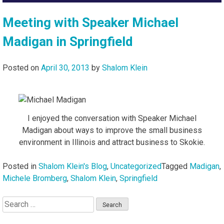
Meeting with Speaker Michael
Madigan in Springfield
Posted on
April 30, 2013
by
Shalom Klein
I enjoyed the conversation with Speaker Michael
Madigan about ways to improve the small business
environment in Illinois and attract business to Skokie.
Posted in
Shalom Klein's Blog
,
Uncategorized
Tagged
Madigan
,
Michele Bromberg
,
Shalom Klein
,
Springfield
Search
for: