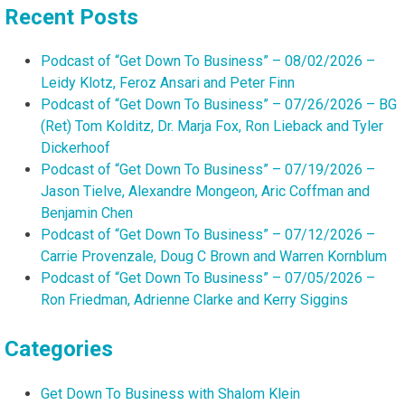
Recent Posts
Podcast of “Get Down To Business” – 08/02/2026 –
Leidy Klotz, Feroz Ansari and Peter Finn
Podcast of “Get Down To Business” – 07/26/2026 – BG
(Ret) Tom Kolditz, Dr. Marja Fox, Ron Lieback and Tyler
Dickerhoof
Podcast of “Get Down To Business” – 07/19/2026 –
Jason Tielve, Alexandre Mongeon, Aric Coffman and
Benjamin Chen
Podcast of “Get Down To Business” – 07/12/2026 –
Carrie Provenzale, Doug C Brown and Warren Kornblum
Podcast of “Get Down To Business” – 07/05/2026 –
Ron Friedman, Adrienne Clarke and Kerry Siggins
Categories
Get Down To Business with Shalom Klein