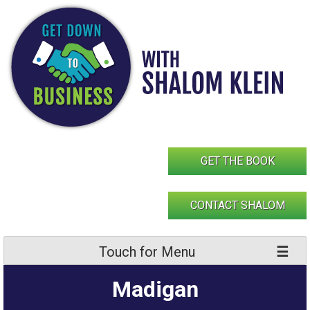
Skip
to
content
GET THE BOOK
CONTACT SHALOM
Touch for Menu
Madigan