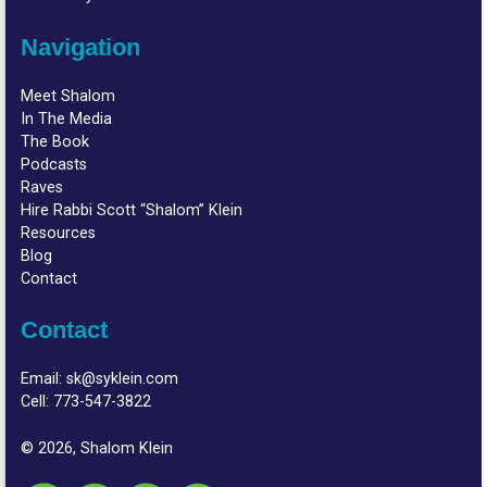
Navigation
Meet Shalom
In The Media
The Book
Podcasts
Raves
Hire Rabbi Scott “Shalom” Klein
Resources
Blog
Contact
Contact
Email:
sk@syklein.com
Cell:
773-547-3822
© 2026, Shalom Klein