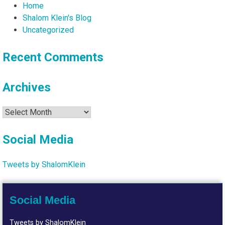
Home
Shalom Klein's Blog
Uncategorized
Recent Comments
Archives
Archives
Social Media
Tweets by ShalomKlein
Social Media
Tweets by ShalomKlein