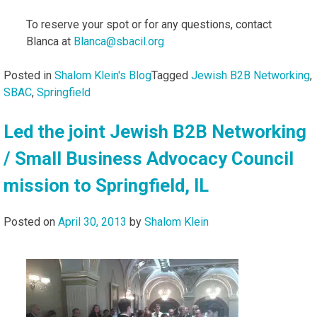
To reserve your spot or for any questions, contact
Blanca at
Blanca@sbacil.org
Posted in
Shalom Klein's Blog
Tagged
Jewish B2B Networking
,
SBAC
,
Springfield
Led the joint Jewish B2B Networking
/ Small Business Advocacy Council
mission to Springfield, IL
Posted on
April 30, 2013
by
Shalom Klein