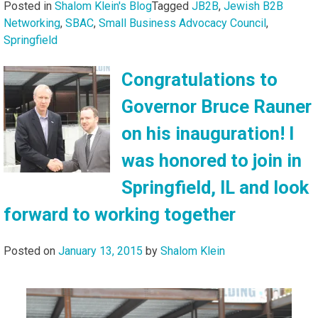
Posted in
Shalom Klein's Blog
Tagged
JB2B
,
Jewish B2B
Networking
,
SBAC
,
Small Business Advocacy Council
,
Springfield
Congratulations to
Governor Bruce Rauner
on his inauguration! I
was honored to join in
Springfield, IL and look
forward to working together
Posted on
January 13, 2015
by
Shalom Klein