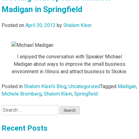
Madigan in Springfield
Posted on
April 30, 2013
by
Shalom Klein
I enjoyed the conversation with Speaker Michael
Madigan about ways to improve the small business
environment in Illinois and attract business to Skokie.
Posted in
Shalom Klein's Blog
,
Uncategorized
Tagged
Madigan
,
Michele Bromberg
,
Shalom Klein
,
Springfield
Search
for:
Recent Posts