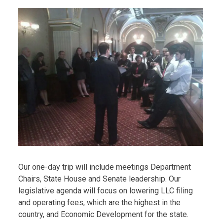
Our one-day trip will include meetings Department
Chairs, State House and Senate leadership. Our
legislative agenda will focus on lowering LLC filing
and operating fees, which are the highest in the
country, and Economic Development for the state.