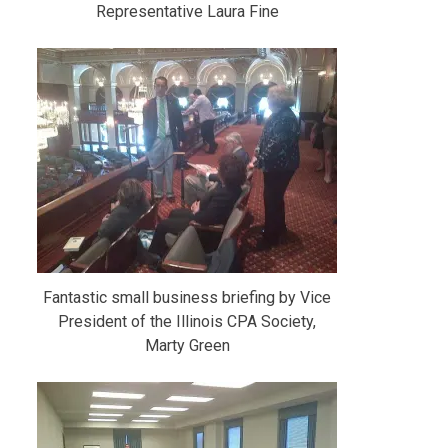
Representative Laura Fine
Fantastic small business briefing by Vice
President of the Illinois CPA Society,
Marty Green