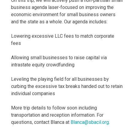
On this trip, we will actively push a non-partisan small
business agenda laser-focused on improving the
economic environment for small business owners
and the state as a whole. Our agenda includes:
Lowering excessive LLC fees to match corporate
fees
Allowing small businesses to raise capital via
intrastate equity crowdfunding
Leveling the playing field for all businesses by
curbing the excessive tax breaks handed out to retain
individual companies
More trip details to follow soon including
transportation and reception information. For
questions, contact Blanca at
Blanca@sbacil.org
.