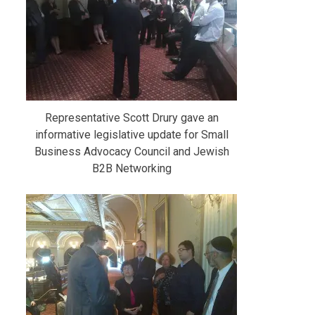
Representative Scott Drury gave an
informative legislative update for Small
Business Advocacy Council and Jewish
B2B Networking