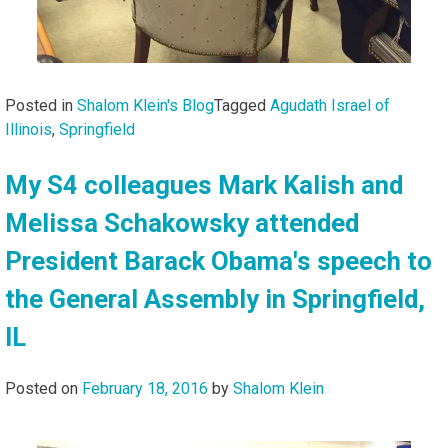
Posted in
Shalom Klein's Blog
Tagged
Agudath Israel of
Illinois
,
Springfield
My S4 colleagues Mark Kalish and
Melissa Schakowsky attended
President Barack Obama's speech to
the General Assembly in Springfield,
IL
Posted on
February 18, 2016
by
Shalom Klein