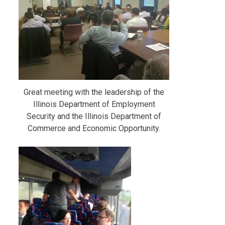
Great meeting with the leadership of the
Illinois Department of Employment
Security and the Illinois Department of
Commerce and Economic Opportunity.