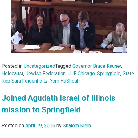
Posted in
Uncategorized
Tagged
Governor Bruce Rauner
,
Holocaust
,
Jewish Federation
,
JUF Chicago
,
Springfield
,
State
Rep Sara Feigenholtz
,
Yom HaShoah
Joined Agudath Israel of Illinois
mission to Springfield
Posted on
April 19, 2016
by
Shalom Klein