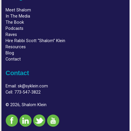
Meet Shalom
In The Media
The Book
Podcasts
Raves
Hire Rabbi Scott “Shalom” Klein
Resources
Blog
Contact
Contact
Email:
sk@syklein.com
Cell:
773-547-3822
© 2026, Shalom Klein