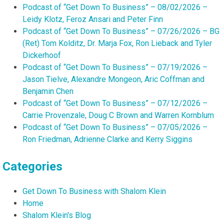
Podcast of “Get Down To Business” – 08/02/2026 –
Leidy Klotz, Feroz Ansari and Peter Finn
Podcast of “Get Down To Business” – 07/26/2026 – BG
(Ret) Tom Kolditz, Dr. Marja Fox, Ron Lieback and Tyler
Dickerhoof
Podcast of “Get Down To Business” – 07/19/2026 –
Jason Tielve, Alexandre Mongeon, Aric Coffman and
Benjamin Chen
Podcast of “Get Down To Business” – 07/12/2026 –
Carrie Provenzale, Doug C Brown and Warren Kornblum
Podcast of “Get Down To Business” – 07/05/2026 –
Ron Friedman, Adrienne Clarke and Kerry Siggins
Categories
Get Down To Business with Shalom Klein
Home
Shalom Klein's Blog