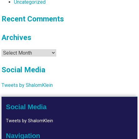
Uncategorized
Recent Comments
Archives
Archives
Social Media
Tweets by ShalomKlein
Social Media
Tweets by ShalomKlein
Navigation