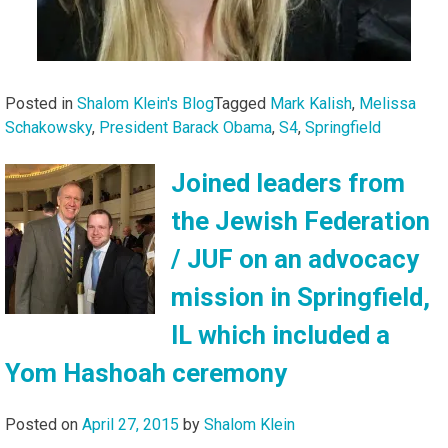
Posted in
Shalom Klein's Blog
Tagged
Mark Kalish
,
Melissa
Schakowsky
,
President Barack Obama
,
S4
,
Springfield
Joined leaders from
the Jewish Federation
/ JUF on an advocacy
mission in Springfield,
IL which included a
Yom Hashoah ceremony
Posted on
April 27, 2015
by
Shalom Klein