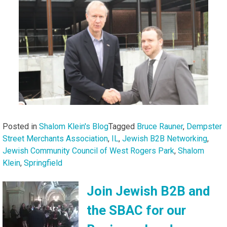
Posted in
Shalom Klein's Blog
Tagged
Bruce Rauner
,
Dempster
Street Merchants Association
,
IL
,
Jewish B2B Networking
,
Jewish Community Council of West Rogers Park
,
Shalom
Klein
,
Springfield
Join Jewish B2B and
the SBAC for our