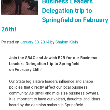
Business Leaders
Delegation trip to
Springfield on February
26th!
Posted on
January 30, 2014
by
Shalom Klein
Join the SBAC and Jewish B2B for our Business
Leaders Delegation trip to Springfield
on February 26th!
Our State legislative leaders influence and shape
policies that directly affect our local business
community. As small and mid-size business owners,
it is important to have our voices, thoughts, and ideas
heard by the decision makers in Springfield.