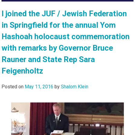
I joined the JUF / Jewish Federation
in Springfield for the annual Yom
Hashoah holocaust commemoration
with remarks by Governor Bruce
Rauner and State Rep Sara
Feigenholtz
Posted on
May 11, 2016
by
Shalom Klein