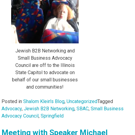
Jewish B2B Networking and
Small Business Advocacy
Council are off to the Illinois
State Capitol to advocate on
behalf of our small businesses
and communities!
Posted in
Shalom Klein's Blog
,
Uncategorized
Tagged
Advocacy
,
Jewish B2B Networking
,
SBAC
,
Small Business
Advocacy Council
,
Springfield
Meeting with Speaker Michael