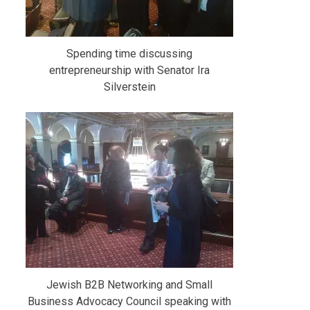
Spending time discussing
entrepreneurship with Senator Ira
Silverstein
Jewish B2B Networking and Small
Business Advocacy Council speaking with