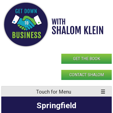
Skip
to
content
GET THE BOOK
CONTACT SHALOM
Touch for Menu
Springfield