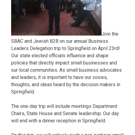
Join the
SBAC and Jewish B2B on our annual Business
Leaders Delegation trip to Springfield on April 23rd!
Our state elected officials influence and shape
policies that directly impact small businesses and
our local communities. As small business advocates
and leaders, it is important to have our voices,
thoughts, and ideas heard by the decision makers in
Springfield.
The one-day trip will include meetings Department
Chairs, State House and Senate leadership. Our day
will end with a dinner reception in Springfield.