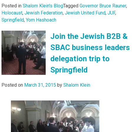
Posted in
Shalom Klein's Blog
Tagged
Governor Bruce Rauner
,
Holocaust
,
Jewish Federation
,
Jewish United Fund
,
JUF
,
Springfield
,
Yom Hashoach
Join the Jewish B2B &
SBAC business leaders
delegation trip to
Springfield
Posted on
March 31, 2015
by
Shalom Klein