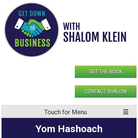
Skip
to
content
GET THE BOOK
CONTACT SHALOM
Touch for Menu
Yom Hashoach