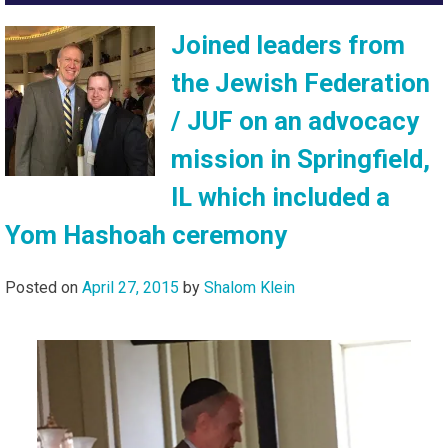
Joined leaders from
the Jewish Federation
/ JUF on an advocacy
mission in Springfield,
IL which included a
Yom Hashoah ceremony
Posted on
April 27, 2015
by
Shalom Klein