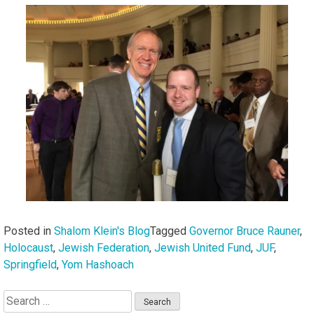
Posted in
Shalom Klein's Blog
Tagged
Governor Bruce Rauner
,
Holocaust
,
Jewish Federation
,
Jewish United Fund
,
JUF
,
Springfield
,
Yom Hashoach
Search