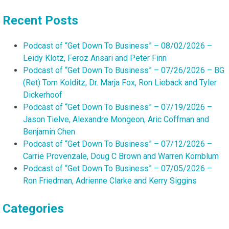
for:
Recent Posts
Podcast of “Get Down To Business” – 08/02/2026 –
Leidy Klotz, Feroz Ansari and Peter Finn
Podcast of “Get Down To Business” – 07/26/2026 – BG
(Ret) Tom Kolditz, Dr. Marja Fox, Ron Lieback and Tyler
Dickerhoof
Podcast of “Get Down To Business” – 07/19/2026 –
Jason Tielve, Alexandre Mongeon, Aric Coffman and
Benjamin Chen
Podcast of “Get Down To Business” – 07/12/2026 –
Carrie Provenzale, Doug C Brown and Warren Kornblum
Podcast of “Get Down To Business” – 07/05/2026 –
Ron Friedman, Adrienne Clarke and Kerry Siggins
Categories