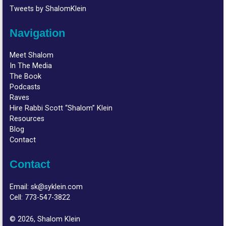
Tweets by ShalomKlein
Navigation
Meet Shalom
In The Media
The Book
Podcasts
Raves
Hire Rabbi Scott “Shalom” Klein
Resources
Blog
Contact
Contact
Email:
sk@syklein.com
Cell:
773-547-3822
© 2026, Shalom Klein