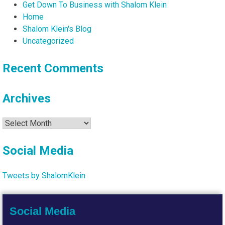
Get Down To Business with Shalom Klein
Home
Shalom Klein's Blog
Uncategorized
Recent Comments
Archives
Archives
Social Media
Tweets by ShalomKlein
Social Media