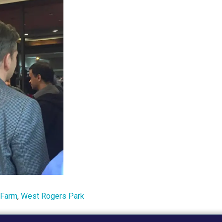
 Farm
,
West Rogers Park