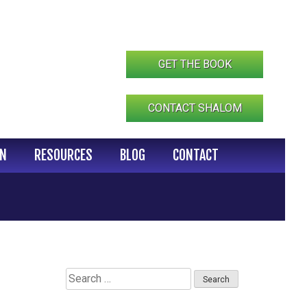
GET THE BOOK
CONTACT SHALOM
IN
RESOURCES
BLOG
CONTACT
Search
for: