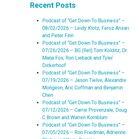
Recent Posts
Podcast of “Get Down To Business” –
08/02/2026 – Leidy Klotz, Feroz Ansari
and Peter Finn
Podcast of “Get Down To Business” –
07/26/2026 – BG (Ret) Tom Kolditz, Dr.
Marja Fox, Ron Lieback and Tyler
Dickerhoof
Podcast of “Get Down To Business” –
07/19/2026 – Jason Tielve, Alexandre
Mongeon, Aric Coffman and Benjamin
Chen
Podcast of “Get Down To Business” –
07/12/2026 – Carrie Provenzale, Doug
C Brown and Warren Kornblum
Podcast of “Get Down To Business” –
07/05/2026 – Ron Friedman, Adrienne