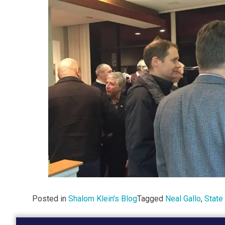
Posted in
Shalom Klein's Blog
Tagged
Neal Gallo
,
State