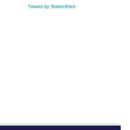
Tweets by ShalomKlein