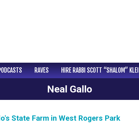
PODCASTS
RAVES
HIRE RABBI SCOTT “SHALOM” KLE
Neal Gallo
lo's State Farm in West Rogers Park