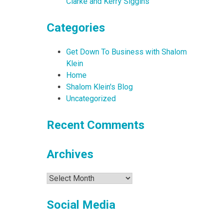
Clarke and Kerry Siggins
Categories
Get Down To Business with Shalom
Klein
Home
Shalom Klein's Blog
Uncategorized
Recent Comments
Archives
Archives
Social Media