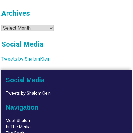
Archives
Archives
Social Media
Tweets by ShalomKlein
Social Media
Tweets by ShalomKlein
Navigation
Meet Shalom
In The Media