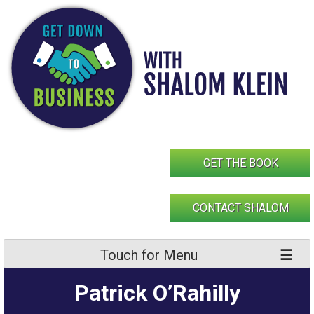
Skip
to
content
GET THE BOOK
CONTACT SHALOM
Touch for Menu
Patrick O’Rahilly