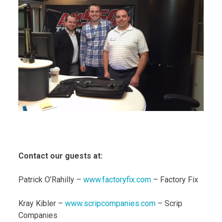
Contact our guests at:
Patrick O’Rahilly –
www.factoryfix.com
– Factory Fix
Kray Kibler –
www.scripcompanies.com
– Scrip
Companies