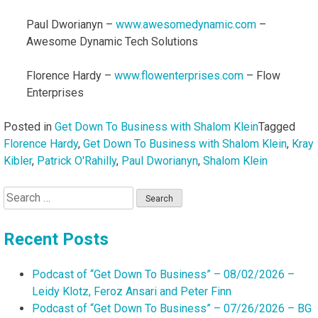
Paul Dworianyn –
www.awesomedynamic.com
–
Awesome Dynamic Tech Solutions
Florence Hardy –
www.flowenterprises.com
– Flow
Enterprises
Posted in
Get Down To Business with Shalom Klein
Tagged
Florence Hardy
,
Get Down To Business with Shalom Klein
,
Kray
Kibler
,
Patrick O'Rahilly
,
Paul Dworianyn
,
Shalom Klein
Search
for:
Recent Posts
Podcast of “Get Down To Business” – 08/02/2026 –
Leidy Klotz, Feroz Ansari and Peter Finn
Podcast of “Get Down To Business” – 07/26/2026 – BG