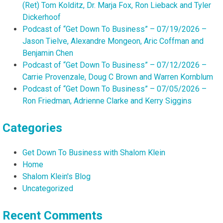
(Ret) Tom Kolditz, Dr. Marja Fox, Ron Lieback and Tyler
Dickerhoof
Podcast of “Get Down To Business” – 07/19/2026 –
Jason Tielve, Alexandre Mongeon, Aric Coffman and
Benjamin Chen
Podcast of “Get Down To Business” – 07/12/2026 –
Carrie Provenzale, Doug C Brown and Warren Kornblum
Podcast of “Get Down To Business” – 07/05/2026 –
Ron Friedman, Adrienne Clarke and Kerry Siggins
Categories
Get Down To Business with Shalom Klein
Home
Shalom Klein's Blog
Uncategorized
Recent Comments