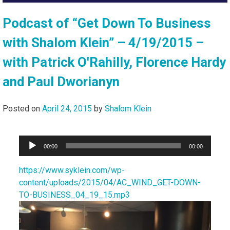
Podcast of “Get Down To Business
with Shalom Klein” – 4/19/2015 –
with Patrick O'Rahilly, Florence Hardy
and Paul Dworianyn
Posted on
April 24, 2015
by
Shalom Klein
Audio
00:00
00:00
Player
https://www.syklein.com/wp-
content/uploads/2015/04/AC_WIND_GET-DOWN-
TO-BUSINESS_04_19_15.mp3