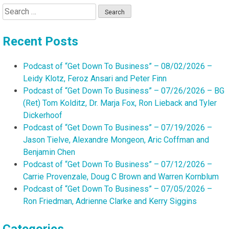
Search
for:
Recent Posts
Podcast of “Get Down To Business” – 08/02/2026 –
Leidy Klotz, Feroz Ansari and Peter Finn
Podcast of “Get Down To Business” – 07/26/2026 – BG
(Ret) Tom Kolditz, Dr. Marja Fox, Ron Lieback and Tyler
Dickerhoof
Podcast of “Get Down To Business” – 07/19/2026 –
Jason Tielve, Alexandre Mongeon, Aric Coffman and
Benjamin Chen
Podcast of “Get Down To Business” – 07/12/2026 –
Carrie Provenzale, Doug C Brown and Warren Kornblum
Podcast of “Get Down To Business” – 07/05/2026 –
Ron Friedman, Adrienne Clarke and Kerry Siggins