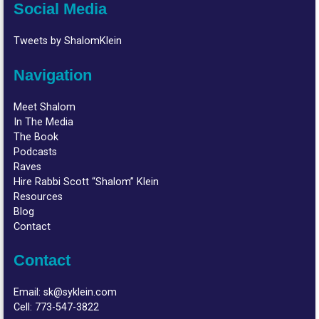
Social Media
Tweets by ShalomKlein
Navigation
Meet Shalom
In The Media
The Book
Podcasts
Raves
Hire Rabbi Scott “Shalom” Klein
Resources
Blog
Contact
Contact
Email:
sk@syklein.com
Cell:
773-547-3822