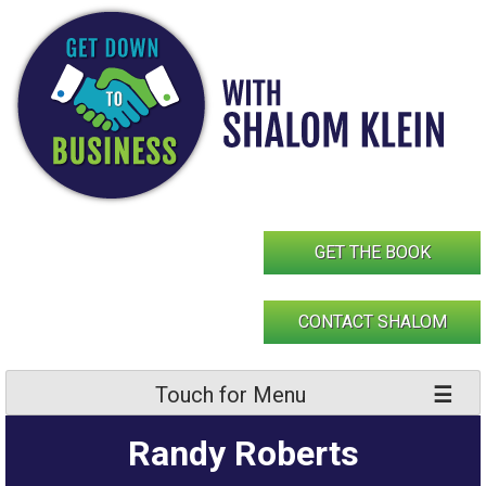
Skip
to
content
GET THE BOOK
CONTACT SHALOM
Touch for Menu
Randy Roberts