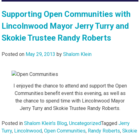
Supporting Open Communities with
Lincolnwood Mayor Jerry Turry and
Skokie Trustee Randy Roberts
Posted on
May 29, 2013
by
Shalom Klein
I enjoyed the chance to attend and support the Open
Communities benefit event this evening, as well as
the chance to spend time with Lincolnwood Mayor
Jerry Turry and Skokie Trustee Randy Roberts.
Posted in
Shalom Klein's Blog
,
Uncategorized
Tagged
Jerry
Turry
,
Lincolnwood
,
Open Communities
,
Randy Roberts
,
Skokie