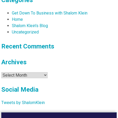
Categories
Get Down To Business with Shalom Klein
Home
Shalom Klein's Blog
Uncategorized
Recent Comments
Archives
Archives
Social Media
Tweets by ShalomKlein