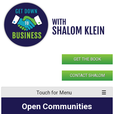
Skip
to
content
GET THE BOOK
CONTACT SHALOM
Touch for Menu
Open Communities