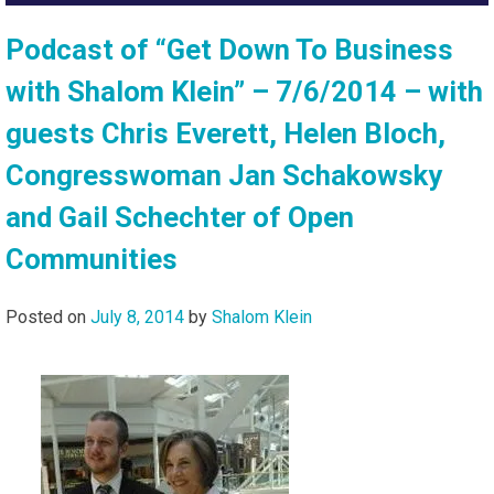
Podcast of “Get Down To Business
with Shalom Klein” – 7/6/2014 – with
guests Chris Everett, Helen Bloch,
Congresswoman Jan Schakowsky
and Gail Schechter of Open
Communities
Posted on
July 8, 2014
by
Shalom Klein
Audio
Player