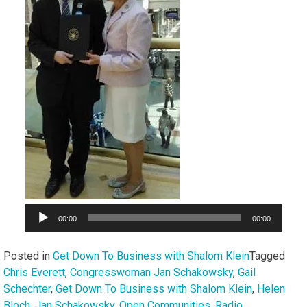
00:00
00:00
Posted in
Get Down To Business with Shalom Klein
Tagged
Chris Everett
,
Congresswoman Jan Schakowsky
,
Gail
Schechter
,
Get Down To Business with Shalom Klein
,
Helen
Bloch
,
Jan Schakowsky
,
Open Communities
,
Radio