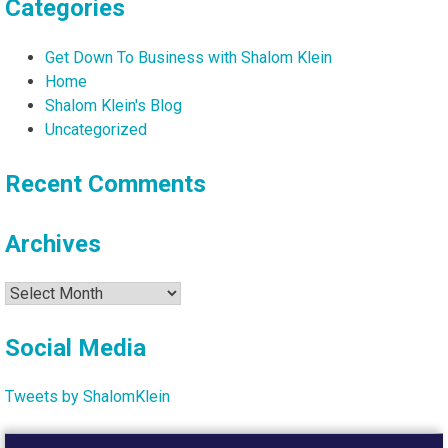
Categories
Get Down To Business with Shalom Klein
Home
Shalom Klein's Blog
Uncategorized
Recent Comments
Archives
Archives
Social Media
Tweets by ShalomKlein