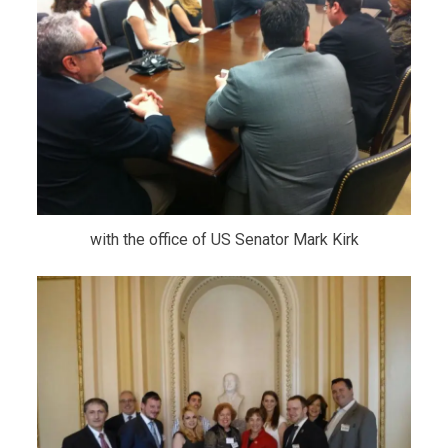
with the office of US Senator Mark Kirk