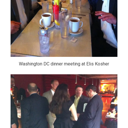
Washington DC dinner meeting at Elis Kosher