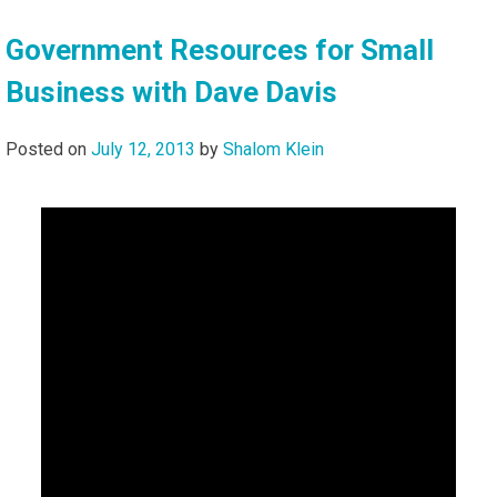
Government Resources for Small
Business with Dave Davis
Posted on
July 12, 2013
by
Shalom Klein