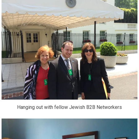
Hanging out with fellow Jewish B2B Networkers