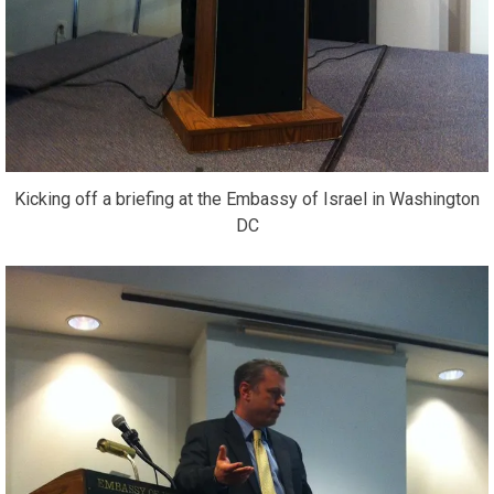
Kicking off a briefing at the Embassy of Israel in Washington
DC