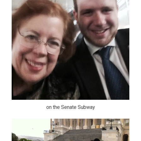
on the Senate Subway