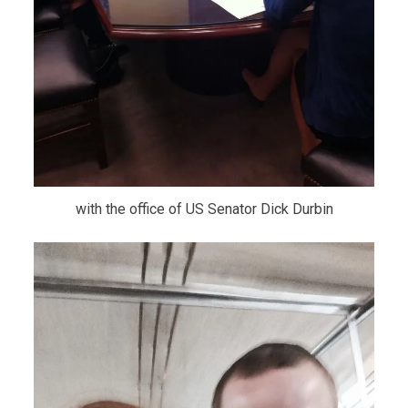
with the office of US Senator Dick Durbin