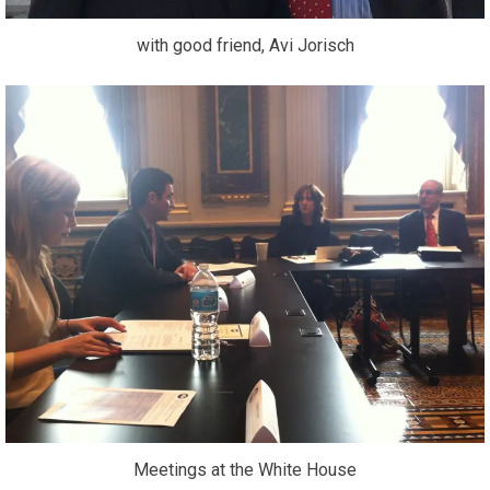
with good friend, Avi Jorisch
Meetings at the White House