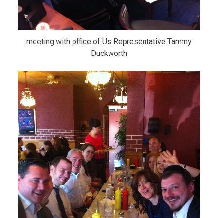
meeting with office of Us Representative Tammy
Duckworth