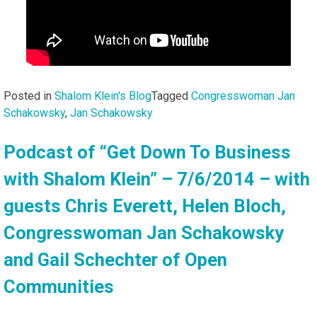
Posted in
Shalom Klein's Blog
Tagged
Congresswoman Jan
Schakowsky
,
Jan Schakowsky
Podcast of “Get Down To Business
with Shalom Klein” – 7/6/2014 – with
guests Chris Everett, Helen Bloch,
Congresswoman Jan Schakowsky
and Gail Schechter of Open
Communities