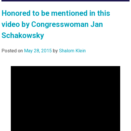
Honored to be mentioned in this
video by Congresswoman Jan
Schakowsky
Posted on
May 28, 2015
by
Shalom Klein