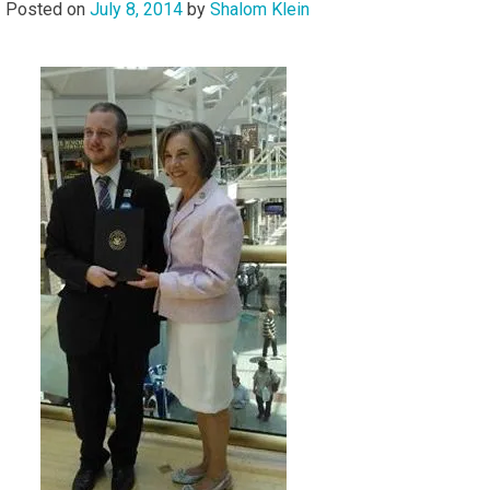
Posted on
July 8, 2014
by
Shalom Klein
Audio
Player