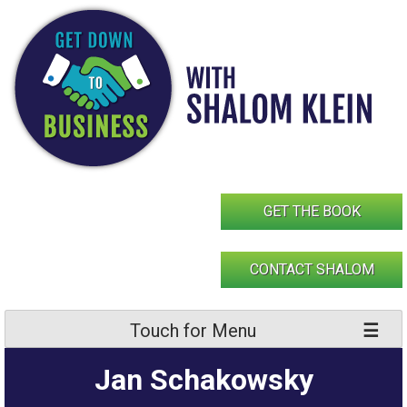
Skip
to
content
GET THE BOOK
CONTACT SHALOM
Touch for Menu
Jan Schakowsky