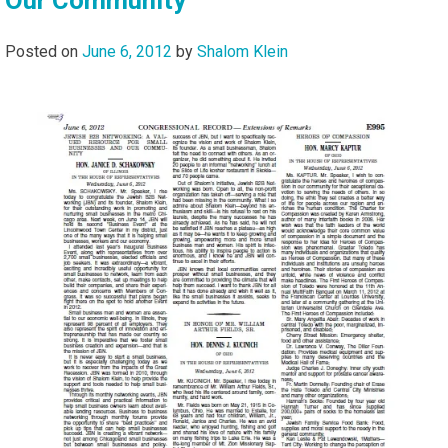
Posted on
June 6, 2012
by
Shalom Klein