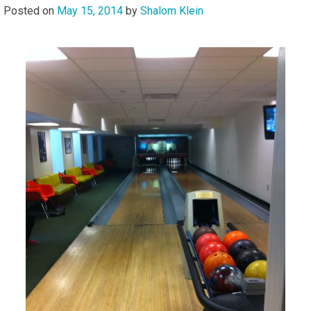
Posted on
May 15, 2014
by
Shalom Klein