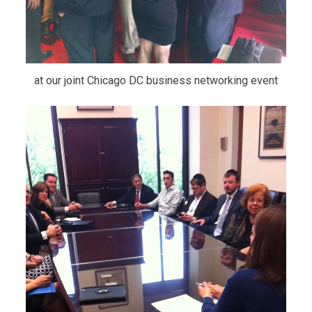
at our joint Chicago DC business networking event