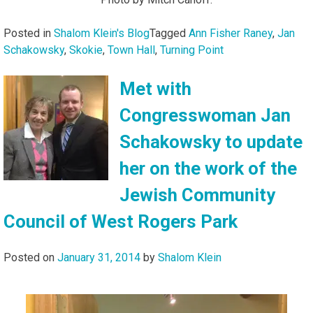
Posted in
Shalom Klein's Blog
Tagged
Ann Fisher Raney
,
Jan
Schakowsky
,
Skokie
,
Town Hall
,
Turning Point
Met with
Congresswoman Jan
Schakowsky to update
her on the work of the
Jewish Community
Council of West Rogers Park
Posted on
January 31, 2014
by
Shalom Klein