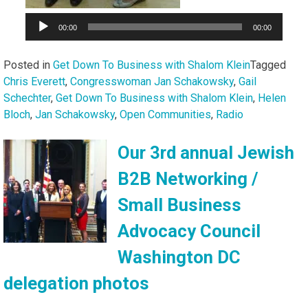
00:00
00:00
Posted in
Get Down To Business with Shalom Klein
Tagged
Chris Everett
,
Congresswoman Jan Schakowsky
,
Gail
Schechter
,
Get Down To Business with Shalom Klein
,
Helen
Bloch
,
Jan Schakowsky
,
Open Communities
,
Radio
Our 3rd annual Jewish
B2B Networking /
Small Business
Advocacy Council
Washington DC
delegation photos