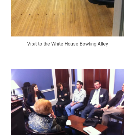
Visit to the White House Bowling Alley