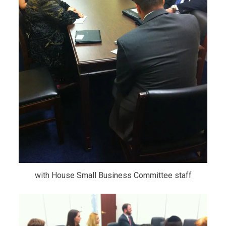
with House Small Business Committee staff