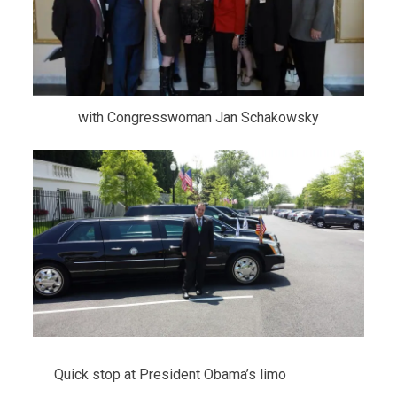
with Congresswoman Jan Schakowsky
Quick stop at President Obama’s limo