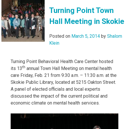
Turning Point Town
Hall Meeting in Skokie
Posted on
March 5, 2014
by
Shalom
Klein
Turning Point Behavioral Health Care Center hosted
th
its 13
annual Town Hall Meeting on mental health
care Friday, Feb. 21 from 9:30 a.m. – 11:30 a.m. at the
Skokie Public Library, located at 5215 Oakton Street.
A panel of elected officials and local experts
discussed the impact of the current political and
economic climate on mental health services.