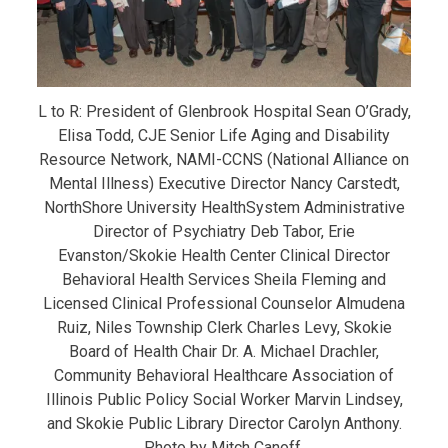
L to R: President of Glenbrook Hospital Sean O’Grady,
Elisa Todd, CJE Senior Life Aging and Disability
Resource Network, NAMI-CCNS (National Alliance on
Mental Illness) Executive Director Nancy Carstedt,
NorthShore University HealthSystem Administrative
Director of Psychiatry Deb Tabor, Erie
Evanston/Skokie Health Center Clinical Director
Behavioral Health Services Sheila Fleming and
Licensed Clinical Professional Counselor Almudena
Ruiz, Niles Township Clerk Charles Levy, Skokie
Board of Health Chair Dr. A. Michael Drachler,
Community Behavioral Healthcare Association of
Illinois Public Policy Social Worker Marvin Lindsey,
and Skokie Public Library Director Carolyn Anthony.
Photo by Mitch Canoff.