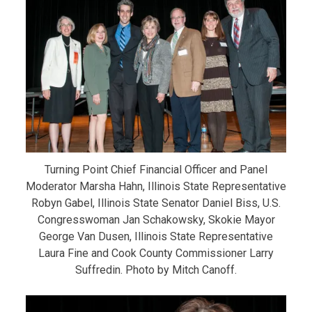
Turning Point Chief Financial Officer and Panel
Moderator Marsha Hahn, Illinois State Representative
Robyn Gabel, Illinois State Senator Daniel Biss, U.S.
Congresswoman Jan Schakowsky, Skokie Mayor
George Van Dusen, Illinois State Representative
Laura Fine and Cook County Commissioner Larry
Suffredin. Photo by Mitch Canoff.