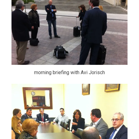
morning briefing with Avi Jorisch