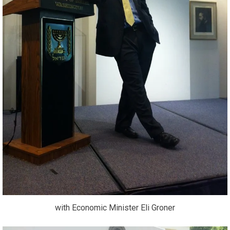
with Economic Minister Eli Groner