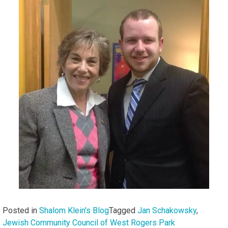
Posted in
Shalom Klein's Blog
Tagged
Jan Schakowsky
,
Jewish Community Council of West Rogers Park