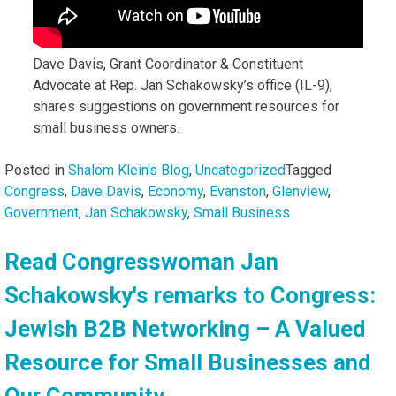
Dave Davis, Grant Coordinator & Constituent
Advocate at Rep. Jan Schakowsky’s office (IL-9),
shares suggestions on government resources for
small business owners.
Posted in
Shalom Klein's Blog
,
Uncategorized
Tagged
Congress
,
Dave Davis
,
Economy
,
Evanston
,
Glenview
,
Government
,
Jan Schakowsky
,
Small Business
Read Congresswoman Jan
Schakowsky's remarks to Congress:
Jewish B2B Networking – A Valued
Resource for Small Businesses and
Our Community