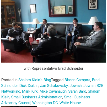
with Representative Brad Schneider
Posted in
Shalom Klein's Blog
Tagged
Blanca Campos
,
Brad
Schneider
,
Dick Durbin
,
Jan Schakowsky
,
Jewish
,
Jewish B2B
Networking
,
Mark Kirk
,
Mike Cavanaugh
,
Sarah Bard
,
Shalom
Klein
,
Small Business Administration
,
Small Business
Advocacy Council
,
Washington DC
,
White House