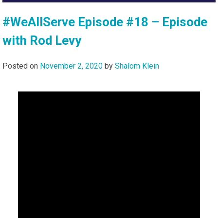
#WeAllServe Episode #18 – Episode
with Rod Levy
Posted on
November 2, 2020
by
Shalom Klein