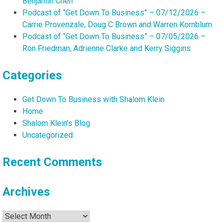
Benjamin Chen
Podcast of “Get Down To Business” – 07/12/2026 –
Carrie Provenzale, Doug C Brown and Warren Kornblum
Podcast of “Get Down To Business” – 07/05/2026 –
Ron Friedman, Adrienne Clarke and Kerry Siggins
Categories
Get Down To Business with Shalom Klein
Home
Shalom Klein's Blog
Uncategorized
Recent Comments
Archives
Archives