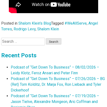
Posted in
Shalom Klein's Blog
Tagged
#WeAllServe
,
Angel
Torres
,
Rodrigo Levy
,
Shalom Klein
Search
for:
Recent Posts
Podcast of “Get Down To Business” – 08/02/2026 –
Leidy Klotz, Feroz Ansari and Peter Finn
Podcast of “Get Down To Business” – 07/26/2026 – BG
(Ret) Tom Kolditz, Dr. Marja Fox, Ron Lieback and Tyler
Dickerhoof
Podcast of “Get Down To Business” – 07/19/2026 –
Jason Tielve, Alexandre Mongeon, Aric Coffman and