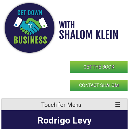
Skip
to
content
GET THE BOOK
CONTACT SHALOM
Touch for Menu
Rodrigo Levy