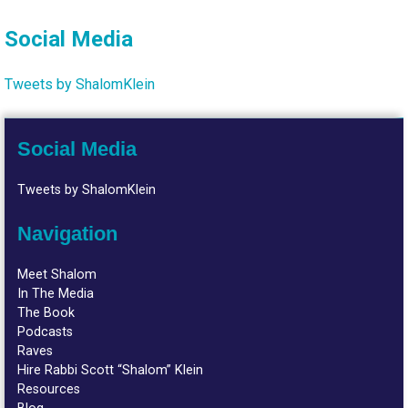
Social Media
Tweets by ShalomKlein
Social Media
Tweets by ShalomKlein
Navigation
Meet Shalom
In The Media
The Book
Podcasts
Raves
Hire Rabbi Scott “Shalom” Klein
Resources