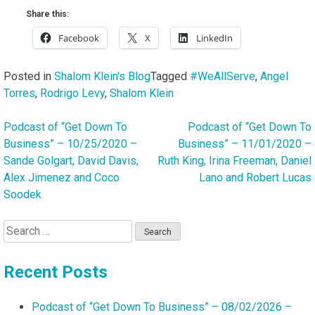
Share this:
Facebook
X
LinkedIn
Posted in
Shalom Klein's Blog
Tagged
#WeAllServe
,
Angel
Torres
,
Rodrigo Levy
,
Shalom Klein
Podcast of “Get Down To
Podcast of “Get Down To
Post
Business” – 10/25/2020 –
Business” – 11/01/2020 –
navigation
Sande Golgart, David Davis,
Ruth King, Irina Freeman, Daniel
Alex Jimenez and Coco
Lano and Robert Lucas
Soodek
Search
for:
Recent Posts
Podcast of “Get Down To Business” – 08/02/2026 –