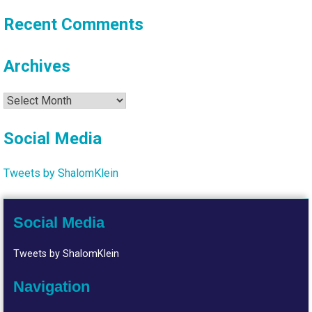
Recent Comments
Archives
Archives
Social Media
Tweets by ShalomKlein
Social Media
Tweets by ShalomKlein
Navigation