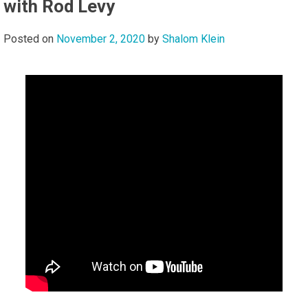
with Rod Levy
Posted on
November 2, 2020
by
Shalom Klein