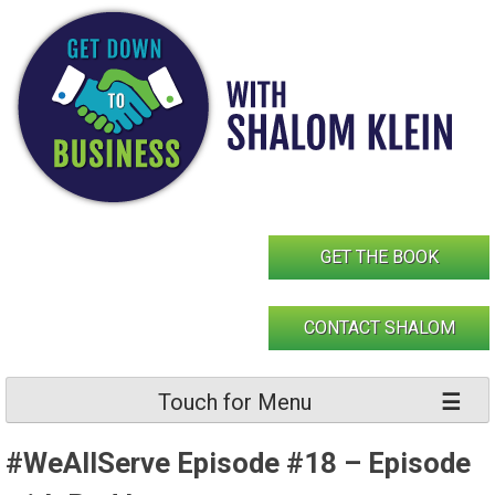
Skip
to
content
GET THE BOOK
CONTACT SHALOM
Touch for Menu
#WeAllServe Episode #18 – Episode