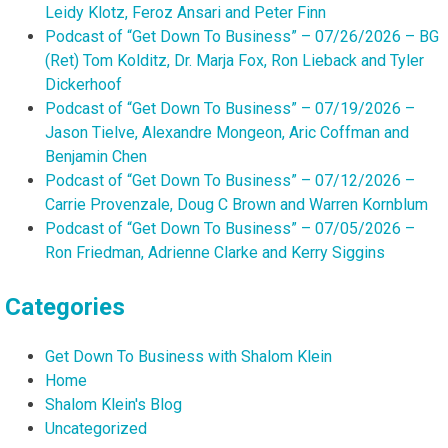
Leidy Klotz, Feroz Ansari and Peter Finn
Podcast of “Get Down To Business” – 07/26/2026 – BG
(Ret) Tom Kolditz, Dr. Marja Fox, Ron Lieback and Tyler
Dickerhoof
Podcast of “Get Down To Business” – 07/19/2026 –
Jason Tielve, Alexandre Mongeon, Aric Coffman and
Benjamin Chen
Podcast of “Get Down To Business” – 07/12/2026 –
Carrie Provenzale, Doug C Brown and Warren Kornblum
Podcast of “Get Down To Business” – 07/05/2026 –
Ron Friedman, Adrienne Clarke and Kerry Siggins
Categories
Get Down To Business with Shalom Klein
Home
Shalom Klein's Blog
Uncategorized