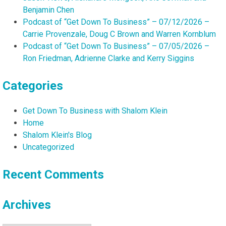
Benjamin Chen
Podcast of “Get Down To Business” – 07/12/2026 –
Carrie Provenzale, Doug C Brown and Warren Kornblum
Podcast of “Get Down To Business” – 07/05/2026 –
Ron Friedman, Adrienne Clarke and Kerry Siggins
Categories
Get Down To Business with Shalom Klein
Home
Shalom Klein's Blog
Uncategorized
Recent Comments
Archives