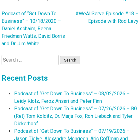
Podcast of “Get Down To
#WeAllServe Episode #18 –
Post
Business” – 10/18/2020 –
Episode with Rod Levy
navigation
Daniel Aschaim, Reena
Friedman Watts, David Borris
and Dr. Jim White
Search
for:
Recent Posts
Podcast of “Get Down To Business” – 08/02/2026 –
Leidy Klotz, Feroz Ansari and Peter Finn
Podcast of “Get Down To Business” – 07/26/2026 – BG
(Ret) Tom Kolditz, Dr. Marja Fox, Ron Lieback and Tyler
Dickerhoof
Podcast of “Get Down To Business” – 07/19/2026 –
Jason Tielve, Alexandre Mongeon, Aric Coffman and