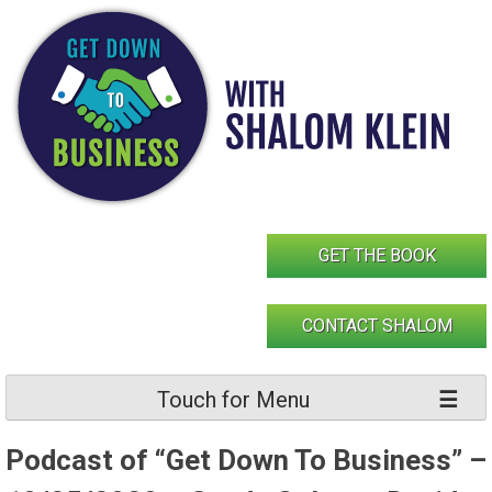
Skip
to
content
GET THE BOOK
CONTACT SHALOM
Touch for Menu
Podcast of “Get Down To Business” –