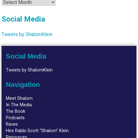
Archives
Social Media
Tweets by ShalomKlein
Social Media
Tweets by ShalomKlein
Navigation
Meet Shalom
In The Media
The Book
Podcasts
Raves
Hire Rabbi Scott “Shalom” Klein
Resources