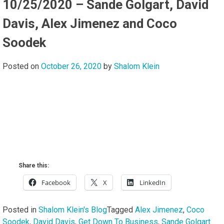
10/25/2020 – Sande Golgart, David
Davis, Alex Jimenez and Coco
Soodek
Posted on
October 26, 2020
by
Shalom Klein
Share this:
Facebook
X
LinkedIn
Posted in
Shalom Klein's Blog
Tagged
Alex Jimenez
,
Coco
Soodek
,
David Davis
,
Get Down To Business
,
Sande Golgart