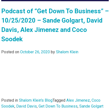
Podcast of “Get Down To Business” –
10/25/2020 – Sande Golgart, David
Davis, Alex Jimenez and Coco
Soodek
Posted on
October 26, 2020
by
Shalom Klein
Posted in
Shalom Klein's Blog
Tagged
Alex Jimenez
,
Coco
Soodek
,
David Davis
,
Get Down To Business
,
Sande Golgart