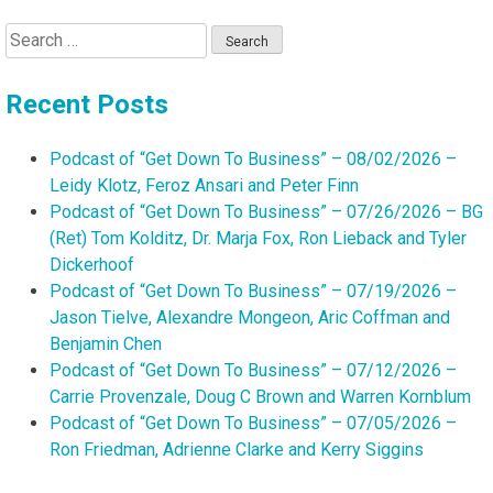
Search
for:
Recent Posts
Podcast of “Get Down To Business” – 08/02/2026 –
Leidy Klotz, Feroz Ansari and Peter Finn
Podcast of “Get Down To Business” – 07/26/2026 – BG
(Ret) Tom Kolditz, Dr. Marja Fox, Ron Lieback and Tyler
Dickerhoof
Podcast of “Get Down To Business” – 07/19/2026 –
Jason Tielve, Alexandre Mongeon, Aric Coffman and
Benjamin Chen
Podcast of “Get Down To Business” – 07/12/2026 –
Carrie Provenzale, Doug C Brown and Warren Kornblum
Podcast of “Get Down To Business” – 07/05/2026 –
Ron Friedman, Adrienne Clarke and Kerry Siggins