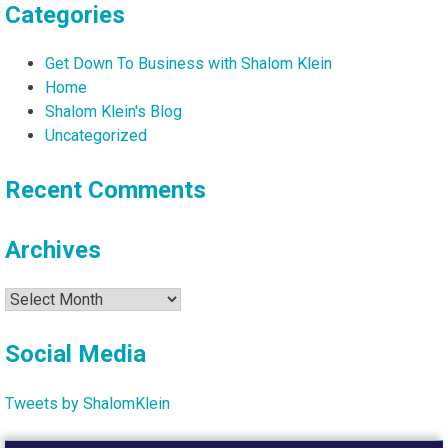
Categories
Get Down To Business with Shalom Klein
Home
Shalom Klein's Blog
Uncategorized
Recent Comments
Archives
Archives
Social Media
Tweets by ShalomKlein