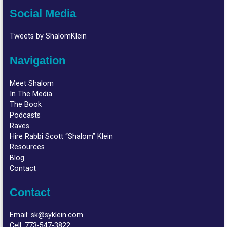
Social Media
Tweets by ShalomKlein
Navigation
Meet Shalom
In The Media
The Book
Podcasts
Raves
Hire Rabbi Scott “Shalom” Klein
Resources
Blog
Contact
Contact
Email:
sk@syklein.com
Cell:
773-547-3822