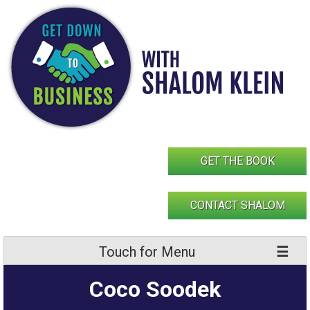
Skip
to
content
GET THE BOOK
CONTACT SHALOM
Touch for Menu
Coco Soodek