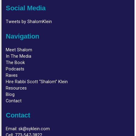
Social Media
Tweets by ShalomKlein
Navigation
Meet Shalom
In The Media
The Book
Podcasts
Raves
Hire Rabbi Scott “Shalom” Klein
Resources
Blog
Contact
Contact
Email:
sk@syklein.com
Cell:
773-547-3822