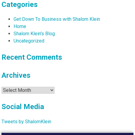
Categories
Get Down To Business with Shalom Klein
Home
Shalom Klein's Blog
Uncategorized
Recent Comments
Archives
Archives
Social Media
Tweets by ShalomKlein