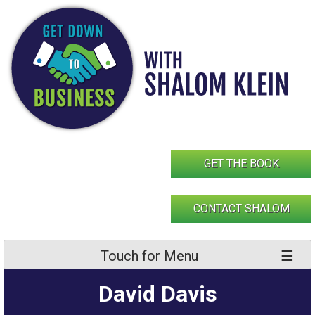
Skip
to
content
GET THE BOOK
CONTACT SHALOM
Touch for Menu
David Davis