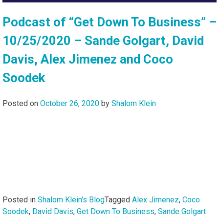
Podcast of “Get Down To Business” –
10/25/2020 – Sande Golgart, David
Davis, Alex Jimenez and Coco
Soodek
Posted on
October 26, 2020
by
Shalom Klein
Posted in
Shalom Klein's Blog
Tagged
Alex Jimenez
,
Coco
Soodek
,
David Davis
,
Get Down To Business
,
Sande Golgart