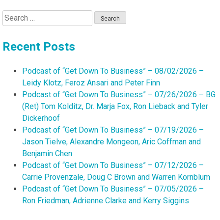
Search
for:
Recent Posts
Podcast of “Get Down To Business” – 08/02/2026 –
Leidy Klotz, Feroz Ansari and Peter Finn
Podcast of “Get Down To Business” – 07/26/2026 – BG
(Ret) Tom Kolditz, Dr. Marja Fox, Ron Lieback and Tyler
Dickerhoof
Podcast of “Get Down To Business” – 07/19/2026 –
Jason Tielve, Alexandre Mongeon, Aric Coffman and
Benjamin Chen
Podcast of “Get Down To Business” – 07/12/2026 –
Carrie Provenzale, Doug C Brown and Warren Kornblum
Podcast of “Get Down To Business” – 07/05/2026 –
Ron Friedman, Adrienne Clarke and Kerry Siggins