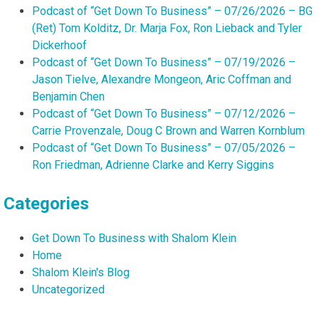
Podcast of “Get Down To Business” – 07/26/2026 – BG
(Ret) Tom Kolditz, Dr. Marja Fox, Ron Lieback and Tyler
Dickerhoof
Podcast of “Get Down To Business” – 07/19/2026 –
Jason Tielve, Alexandre Mongeon, Aric Coffman and
Benjamin Chen
Podcast of “Get Down To Business” – 07/12/2026 –
Carrie Provenzale, Doug C Brown and Warren Kornblum
Podcast of “Get Down To Business” – 07/05/2026 –
Ron Friedman, Adrienne Clarke and Kerry Siggins
Categories
Get Down To Business with Shalom Klein
Home
Shalom Klein's Blog
Uncategorized