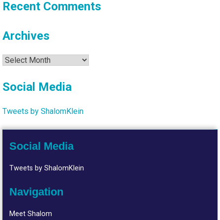
Recent Comments
Archives
Archives
Social Media
Tweets by ShalomKlein
Social Media
Tweets by ShalomKlein
Navigation
Meet Shalom