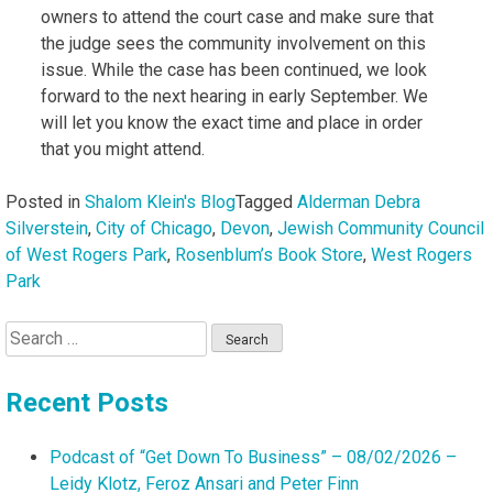
owners to attend the court case and make sure that
the judge sees the community involvement on this
issue. While the case has been continued, we look
forward to the next hearing in early September. We
will let you know the exact time and place in order
that you might attend.
Posted in
Shalom Klein's Blog
Tagged
Alderman Debra
Silverstein
,
City of Chicago
,
Devon
,
Jewish Community Council
of West Rogers Park
,
Rosenblum’s Book Store
,
West Rogers
Park
Search
for:
Recent Posts
Podcast of “Get Down To Business” – 08/02/2026 –
Leidy Klotz, Feroz Ansari and Peter Finn