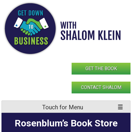
Skip
to
content
GET THE BOOK
CONTACT SHALOM
Touch for Menu
Rosenblum’s Book Store