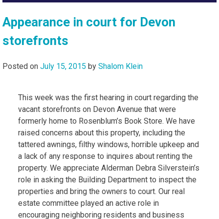
Appearance in court for Devon
storefronts
Posted on
July 15, 2015
by
Shalom Klein
This week was the first hearing in court regarding the
vacant storefronts on Devon Avenue that were
formerly home to Rosenblum’s Book Store. We have
raised concerns about this property, including the
tattered awnings, filthy windows, horrible upkeep and
a lack of any response to inquires about renting the
property. We appreciate Alderman Debra Silverstein’s
role in asking the Building Department to inspect the
properties and bring the owners to court. Our real
estate committee played an active role in
encouraging neighboring residents and business