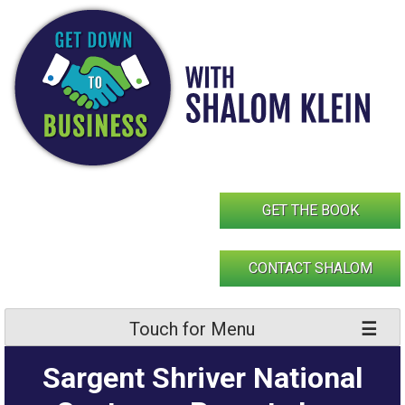
Skip
to
content
GET THE BOOK
CONTACT SHALOM
Touch for Menu
Sargent Shriver National