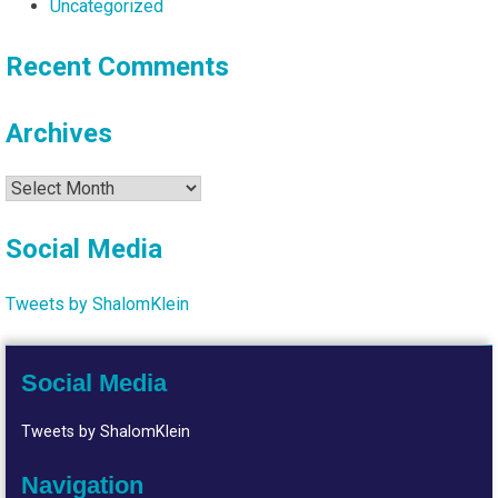
Uncategorized
Recent Comments
Archives
Archives
Social Media
Tweets by ShalomKlein
Social Media
Tweets by ShalomKlein
Navigation