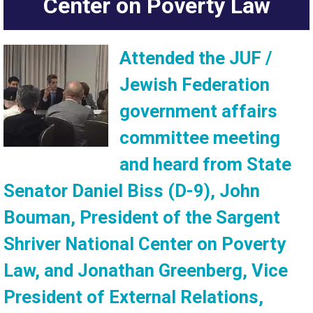
Center on Poverty Law
Attended the JUF /
Jewish Federation
government affairs
committee meeting
and heard from State
Senator Daniel Biss (D-9), John
Bouman, President of the Sargent
Shriver National Center on Poverty
Law, and Jonathan Greenberg, Vice
President of External Relations,