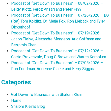
Podcast of “Get Down To Business” – 08/02/2026 –
Leidy Klotz, Feroz Ansari and Peter Finn
Podcast of “Get Down To Business” – 07/26/2026 – BG
(Ret) Tom Kolditz, Dr. Marja Fox, Ron Lieback and Tyler
Dickerhoof
Podcast of “Get Down To Business” – 07/19/2026 –
Jason Tielve, Alexandre Mongeon, Aric Coffman and
Benjamin Chen
Podcast of “Get Down To Business” – 07/12/2026 –
Carrie Provenzale, Doug C Brown and Warren Kornblum
Podcast of “Get Down To Business” – 07/05/2026 –
Ron Friedman, Adrienne Clarke and Kerry Siggins
Categories
Get Down To Business with Shalom Klein
Home
Shalom Klein's Blog