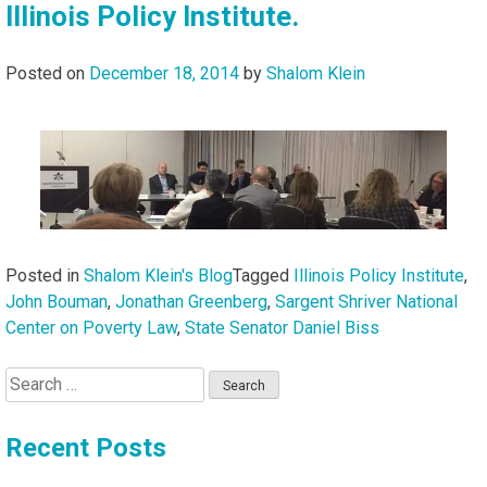
Illinois Policy Institute.
Posted on
December 18, 2014
by
Shalom Klein
Posted in
Shalom Klein's Blog
Tagged
Illinois Policy Institute
,
John Bouman
,
Jonathan Greenberg
,
Sargent Shriver National
Center on Poverty Law
,
State Senator Daniel Biss
Search
for:
Recent Posts