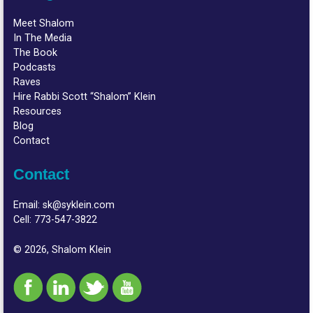
Meet Shalom
In The Media
The Book
Podcasts
Raves
Hire Rabbi Scott “Shalom” Klein
Resources
Blog
Contact
Contact
Email:
sk@syklein.com
Cell:
773-547-3822
© 2026, Shalom Klein