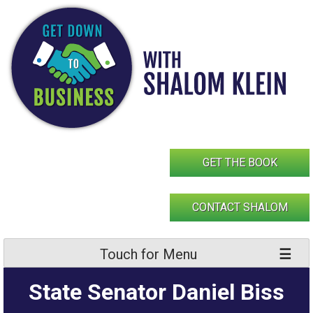
Skip
to
content
GET THE BOOK
CONTACT SHALOM
Touch for Menu
State Senator Daniel Biss