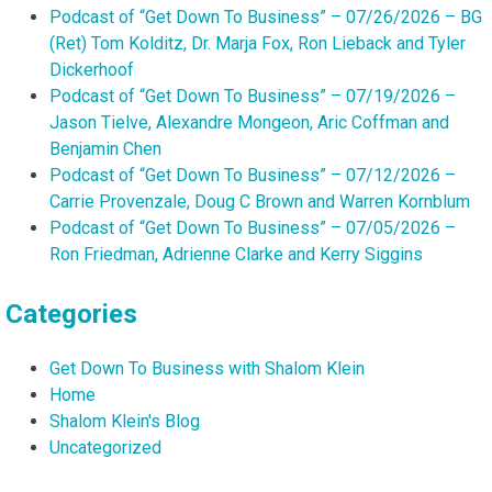
Podcast of “Get Down To Business” – 07/26/2026 – BG
(Ret) Tom Kolditz, Dr. Marja Fox, Ron Lieback and Tyler
Dickerhoof
Podcast of “Get Down To Business” – 07/19/2026 –
Jason Tielve, Alexandre Mongeon, Aric Coffman and
Benjamin Chen
Podcast of “Get Down To Business” – 07/12/2026 –
Carrie Provenzale, Doug C Brown and Warren Kornblum
Podcast of “Get Down To Business” – 07/05/2026 –
Ron Friedman, Adrienne Clarke and Kerry Siggins
Categories
Get Down To Business with Shalom Klein
Home
Shalom Klein's Blog
Uncategorized