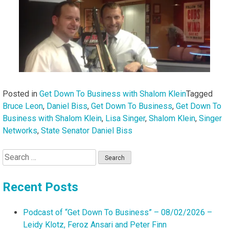
Posted in
Get Down To Business with Shalom Klein
Tagged
Bruce Leon
,
Daniel Biss
,
Get Down To Business
,
Get Down To
Business with Shalom Klein
,
Lisa Singer
,
Shalom Klein
,
Singer
Networks
,
State Senator Daniel Biss
Search
for:
Recent Posts
Podcast of “Get Down To Business” – 08/02/2026 –
Leidy Klotz, Feroz Ansari and Peter Finn