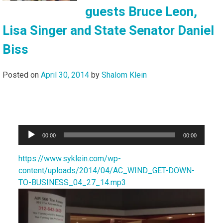
guests Bruce Leon,
Lisa Singer and State Senator Daniel
Biss
Posted on
April 30, 2014
by
Shalom Klein
Audio
00:00
00:00
Player
https://www.syklein.com/wp-
content/uploads/2014/04/AC_WIND_GET-DOWN-
TO-BUSINESS_04_27_14.mp3