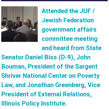
Attended the JUF /
Jewish Federation
government affairs
committee meeting
and heard from State
Senator Daniel Biss (D-9), John
Bouman, President of the Sargent
Shriver National Center on Poverty
Law, and Jonathan Greenberg, Vice
President of External Relations,
Illinois Policy Institute.