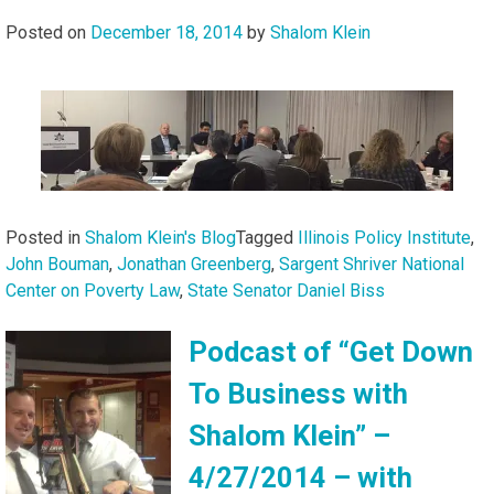
Posted on
December 18, 2014
by
Shalom Klein
Posted in
Shalom Klein's Blog
Tagged
Illinois Policy Institute
,
John Bouman
,
Jonathan Greenberg
,
Sargent Shriver National
Center on Poverty Law
,
State Senator Daniel Biss
Podcast of “Get Down
To Business with
Shalom Klein” –
4/27/2014 – with