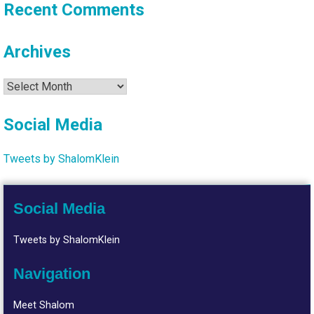
Recent Comments
Archives
Archives
Social Media
Tweets by ShalomKlein
Social Media
Tweets by ShalomKlein
Navigation
Meet Shalom