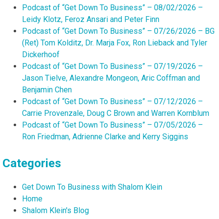
Podcast of “Get Down To Business” – 08/02/2026 –
Leidy Klotz, Feroz Ansari and Peter Finn
Podcast of “Get Down To Business” – 07/26/2026 – BG
(Ret) Tom Kolditz, Dr. Marja Fox, Ron Lieback and Tyler
Dickerhoof
Podcast of “Get Down To Business” – 07/19/2026 –
Jason Tielve, Alexandre Mongeon, Aric Coffman and
Benjamin Chen
Podcast of “Get Down To Business” – 07/12/2026 –
Carrie Provenzale, Doug C Brown and Warren Kornblum
Podcast of “Get Down To Business” – 07/05/2026 –
Ron Friedman, Adrienne Clarke and Kerry Siggins
Categories
Get Down To Business with Shalom Klein
Home
Shalom Klein's Blog