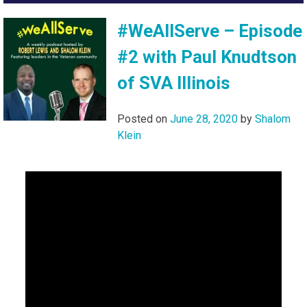
#WeAllServe – Episode
#2 with Paul Knudtson
of SVA Illinois
Posted on
June 28, 2020
by
Shalom
Klein