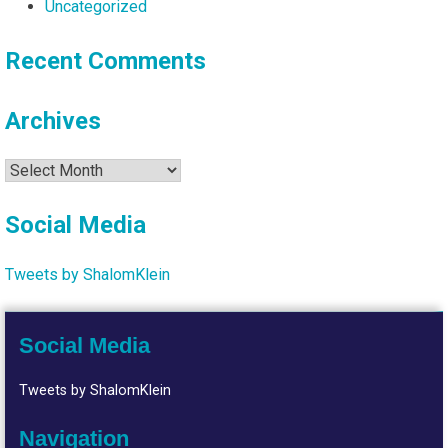
Uncategorized
Recent Comments
Archives
Archives
Social Media
Tweets by ShalomKlein
Social Media
Tweets by ShalomKlein
Navigation