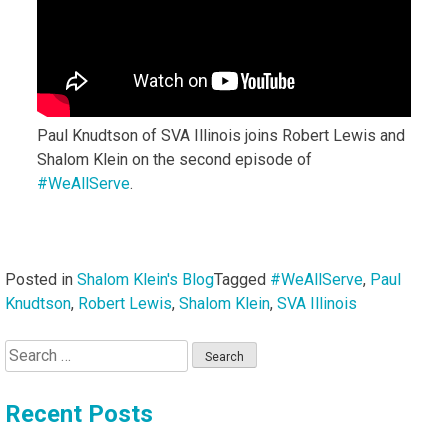
Paul Knudtson of SVA Illinois joins Robert Lewis and
Shalom Klein on the second episode of
#WeAllServe
.
Posted in
Shalom Klein's Blog
Tagged
#WeAllServe
,
Paul
Knudtson
,
Robert Lewis
,
Shalom Klein
,
SVA Illinois
Search
for:
Recent Posts