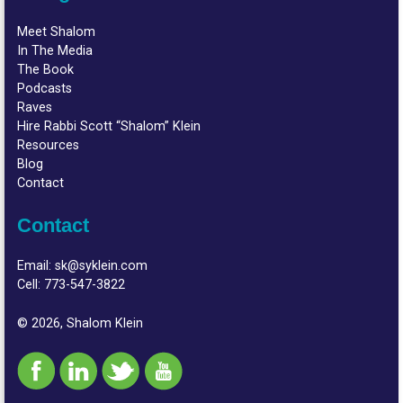
Meet Shalom
In The Media
The Book
Podcasts
Raves
Hire Rabbi Scott “Shalom” Klein
Resources
Blog
Contact
Contact
Email:
sk@syklein.com
Cell:
773-547-3822
© 2026, Shalom Klein