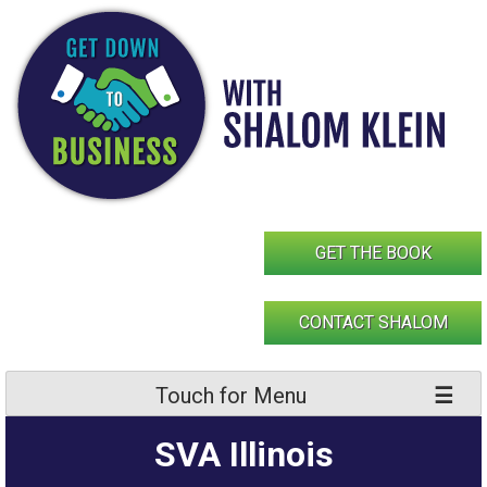
Skip
to
content
GET THE BOOK
CONTACT SHALOM
Touch for Menu
SVA Illinois