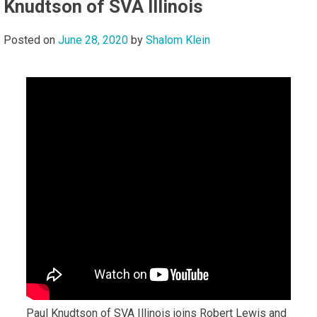
Knudtson of SVA Illinois
Posted on
June 28, 2020
by
Shalom Klein
Paul Knudtson of SVA Illinois joins Robert Lewis and