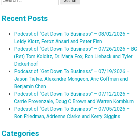
for:
Recent Posts
Podcast of “Get Down To Business” – 08/02/2026 –
Leidy Klotz, Feroz Ansari and Peter Finn
Podcast of “Get Down To Business” – 07/26/2026 – BG
(Ret) Tom Kolditz, Dr. Marja Fox, Ron Lieback and Tyler
Dickerhoof
Podcast of “Get Down To Business” – 07/19/2026 –
Jason Tielve, Alexandre Mongeon, Aric Coffman and
Benjamin Chen
Podcast of “Get Down To Business” – 07/12/2026 –
Carrie Provenzale, Doug C Brown and Warren Kornblum
Podcast of “Get Down To Business” – 07/05/2026 –
Ron Friedman, Adrienne Clarke and Kerry Siggins
Categories