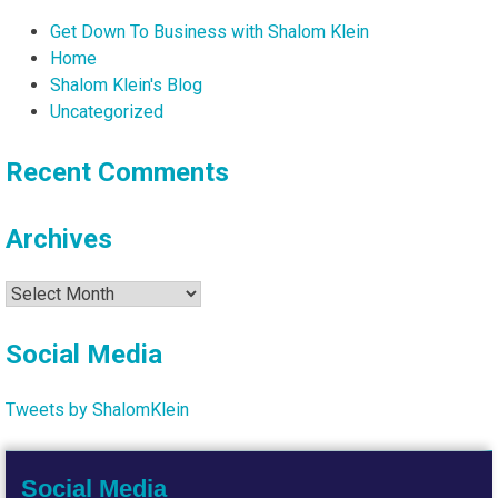
Get Down To Business with Shalom Klein
Home
Shalom Klein's Blog
Uncategorized
Recent Comments
Archives
Archives
Social Media
Tweets by ShalomKlein
Social Media