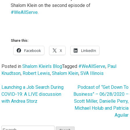
Shalom Klein on the second episode of
#WeAllServe
.
Share this:
Facebook
X
LinkedIn
Posted in
Shalom Klein's Blog
Tagged
#WeAllServe
,
Paul
Knudtson
,
Robert Lewis
,
Shalom Klein
,
SVA Illinois
Launching a Job Search During
Podcast of “Get Down To
Post
COVID-19: A LIVE discussion
Business” – 06/28/2020 –
navigation
with Andrea Storz
Scott Miller, Danielle Perry,
Michael Holub and Patricia
Aguilar
Search