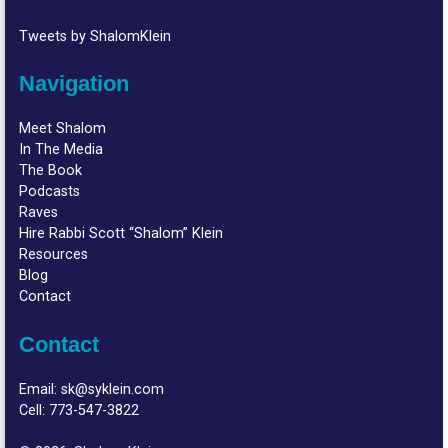
Tweets by ShalomKlein
Navigation
Meet Shalom
In The Media
The Book
Podcasts
Raves
Hire Rabbi Scott “Shalom” Klein
Resources
Blog
Contact
Contact
Email:
sk@syklein.com
Cell:
773-547-3822