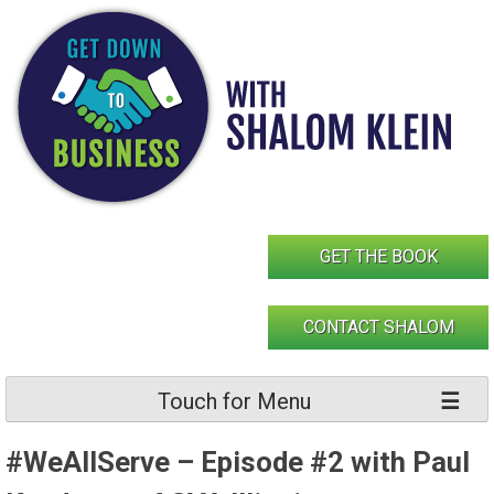
Skip
to
content
GET THE BOOK
CONTACT SHALOM
Touch for Menu
#WeAllServe – Episode #2 with Paul