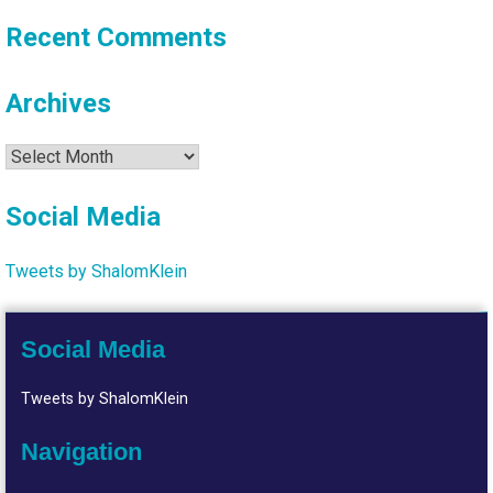
Recent Comments
Archives
Archives
Social Media
Tweets by ShalomKlein
Social Media
Tweets by ShalomKlein
Navigation