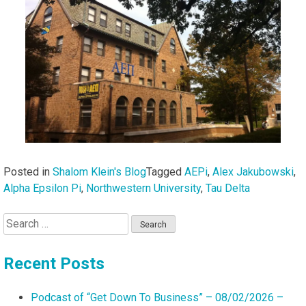
Posted in
Shalom Klein's Blog
Tagged
AEPi
,
Alex Jakubowski
,
Alpha Epsilon Pi
,
Northwestern University
,
Tau Delta
Search
for:
Recent Posts
Podcast of “Get Down To Business” – 08/02/2026 –