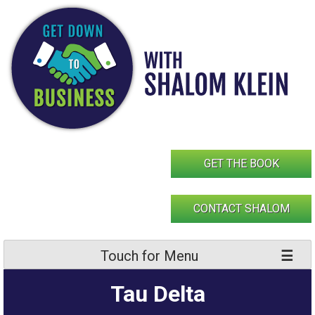
Skip
to
content
GET THE BOOK
CONTACT SHALOM
Touch for Menu
Tau Delta