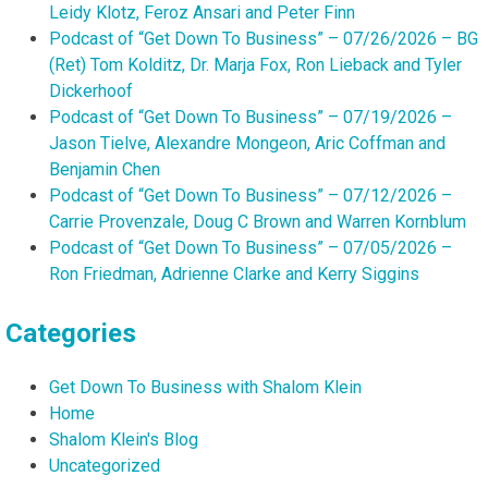
Leidy Klotz, Feroz Ansari and Peter Finn
Podcast of “Get Down To Business” – 07/26/2026 – BG
(Ret) Tom Kolditz, Dr. Marja Fox, Ron Lieback and Tyler
Dickerhoof
Podcast of “Get Down To Business” – 07/19/2026 –
Jason Tielve, Alexandre Mongeon, Aric Coffman and
Benjamin Chen
Podcast of “Get Down To Business” – 07/12/2026 –
Carrie Provenzale, Doug C Brown and Warren Kornblum
Podcast of “Get Down To Business” – 07/05/2026 –
Ron Friedman, Adrienne Clarke and Kerry Siggins
Categories
Get Down To Business with Shalom Klein
Home
Shalom Klein's Blog
Uncategorized