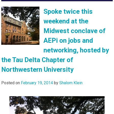
Spoke twice this
weekend at the
Midwest conclave of
AEPi on jobs and
networking, hosted by
the Tau Delta Chapter of
Northwestern University
Posted on
February 19, 2014
by
Shalom Klein