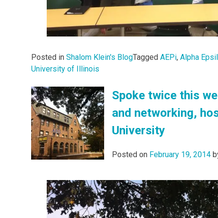
Posted in
Shalom Klein's Blog
Tagged
AEPi
,
Alpha Epsi
University of Illinois
Spoke twice this we
and networking, hos
University
Posted on
February 19, 2014
b