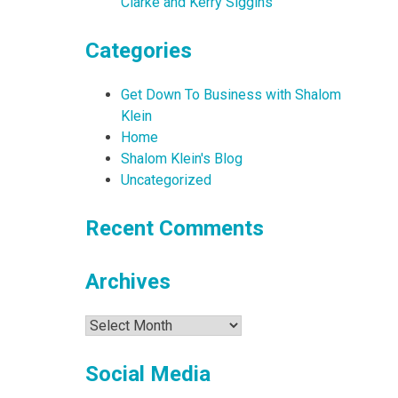
Clarke and Kerry Siggins
Categories
Get Down To Business with Shalom
Klein
Home
Shalom Klein's Blog
Uncategorized
Recent Comments
Archives
Archives
Social Media