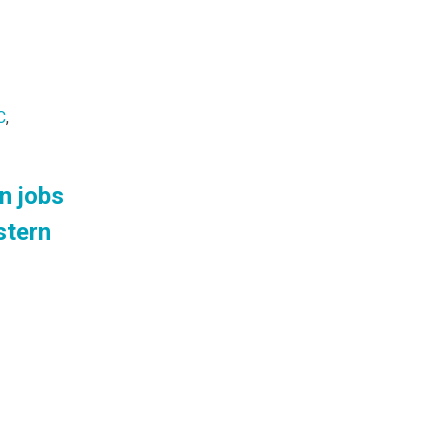
C
,
n jobs
stern