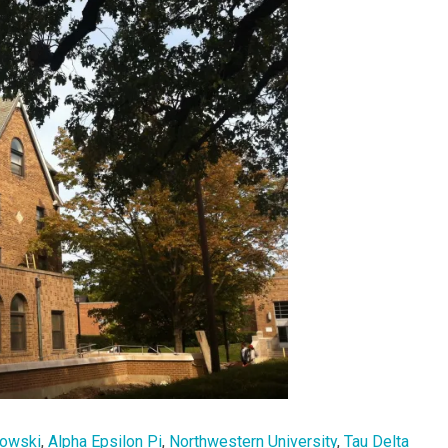
bowski
,
Alpha Epsilon Pi
,
Northwestern University
,
Tau Delta