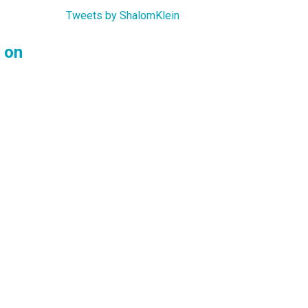
Tweets by ShalomKlein
 on