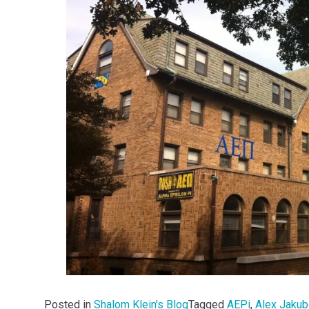
Posted in
Shalom Klein's Blog
Tagged
AEPi
,
Alex Jaku