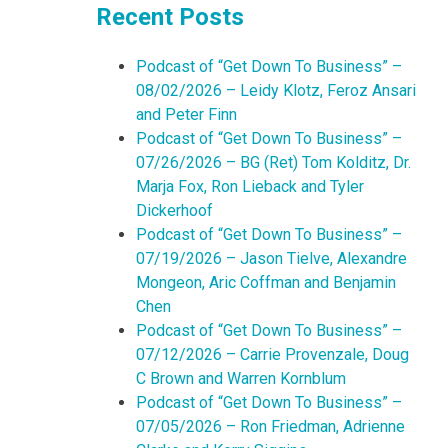
Recent Posts
Podcast of “Get Down To Business” –
08/02/2026 – Leidy Klotz, Feroz Ansari
and Peter Finn
Podcast of “Get Down To Business” –
07/26/2026 – BG (Ret) Tom Kolditz, Dr.
Marja Fox, Ron Lieback and Tyler
Dickerhoof
Podcast of “Get Down To Business” –
07/19/2026 – Jason Tielve, Alexandre
Mongeon, Aric Coffman and Benjamin
Chen
Podcast of “Get Down To Business” –
07/12/2026 – Carrie Provenzale, Doug
C Brown and Warren Kornblum
Podcast of “Get Down To Business” –
07/05/2026 – Ron Friedman, Adrienne