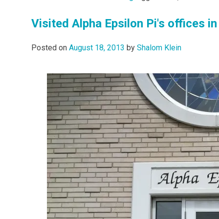
Visited Alpha Epsilon Pi's offices in
Posted on
August 18, 2013
by
Shalom Klein