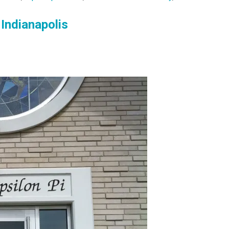
 Indianapolis