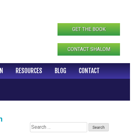
GET THE BOOK
CONTACT SHALOM
IN
RESOURCES
BLOG
CONTACT
h
Search
for: