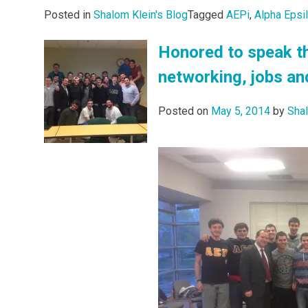
Posted in
Shalom Klein's Blog
Tagged
AEPi
,
Alpha Epsi
Honored to speak th
networking, jobs an
Posted on
May 5, 2014
by
Sha