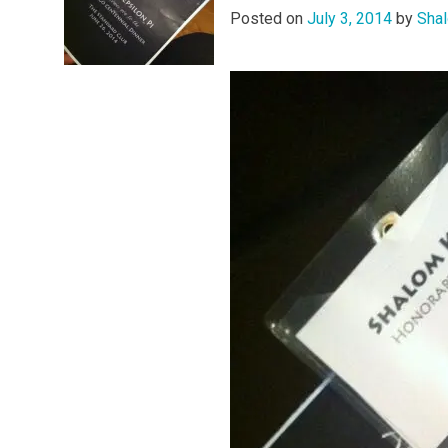
Posted on
July 3, 2014
by
Shal