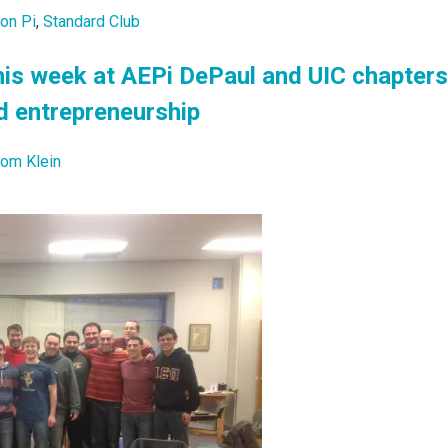
lon Pi
,
Standard Club
is week at AEPi DePaul and UIC chapters
d entrepreneurship
lom Klein