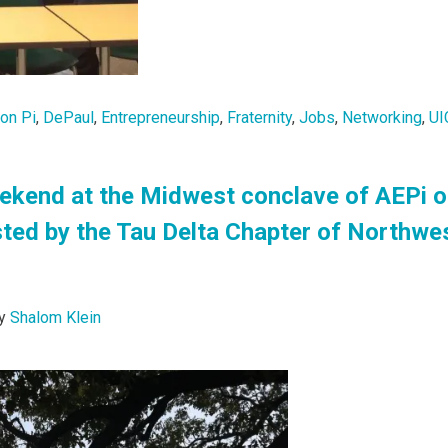
lon Pi
,
DePaul
,
Entrepreneurship
,
Fraternity
,
Jobs
,
Networking
,
UI
ekend at the Midwest conclave of AEPi o
ted by the Tau Delta Chapter of Northwe
y
Shalom Klein