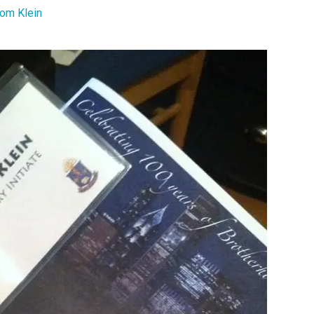
om Klein