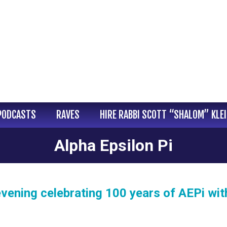
PODCASTS
RAVES
HIRE RABBI SCOTT “SHALOM” KLE
Alpha Epsilon Pi
evening celebrating 100 years of AEPi wit