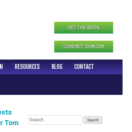
GET THE BOOK
CONTACT SHALOM
IN
RESOURCES
BLOG
CONTACT
ests
Search
er Tom
for: