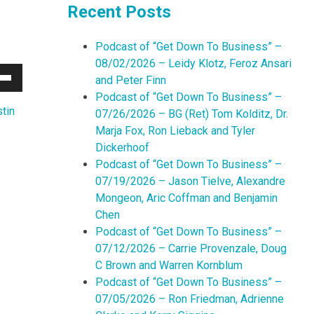
Recent Posts
Podcast of “Get Down To Business” –
08/02/2026 – Leidy Klotz, Feroz Ansari
and Peter Finn
Down
Podcast of “Get Down To Business” –
w
tin
07/26/2026 – BG (Ret) Tom Kolditz, Dr.
Marja Fox, Ron Lieback and Tyler
Dickerhoof
ease
Podcast of “Get Down To Business” –
07/19/2026 – Jason Tielve, Alexandre
ease
Mongeon, Aric Coffman and Benjamin
me.
Chen
Podcast of “Get Down To Business” –
07/12/2026 – Carrie Provenzale, Doug
C Brown and Warren Kornblum
Podcast of “Get Down To Business” –
07/05/2026 – Ron Friedman, Adrienne