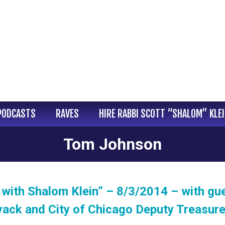
PODCASTS
RAVES
HIRE RABBI SCOTT “SHALOM” KLE
Tom Johnson
with Shalom Klein” – 8/3/2014 – with gu
vack and City of Chicago Deputy Treasur