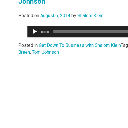
Johnson
Posted on
August 6, 2014
by
Shalom Klein
Audio
00:00
Player
Posted in
Get Down To Business with Shalom Klein
Ta
Breen
,
Tom Johnson