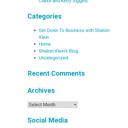
Clarke and Kerry Siggins
Categories
Get Down To Business with Shalom
Klein
Home
Shalom Klein's Blog
Uncategorized
Recent Comments
Archives
Archives
Social Media