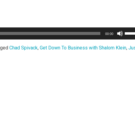
Use
00:00
Up/
Arro
gged
Chad Spivack
,
Get Down To Business with Shalom Klein
,
Jus
keys
to
incr
or
decr
volu