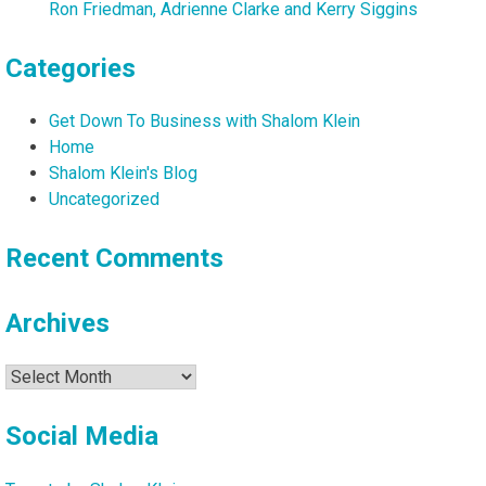
Ron Friedman, Adrienne Clarke and Kerry Siggins
Categories
Get Down To Business with Shalom Klein
Home
Shalom Klein's Blog
Uncategorized
Recent Comments
Archives
Archives
Social Media