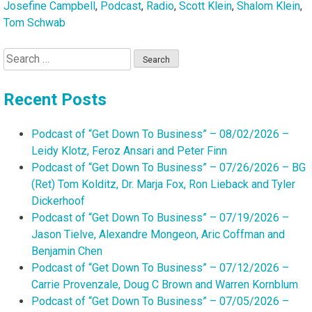
Josefine Campbell
,
Podcast
,
Radio
,
Scott Klein
,
Shalom Klein
,
Tom Schwab
Search
for:
Recent Posts
Podcast of “Get Down To Business” – 08/02/2026 –
Leidy Klotz, Feroz Ansari and Peter Finn
Podcast of “Get Down To Business” – 07/26/2026 – BG
(Ret) Tom Kolditz, Dr. Marja Fox, Ron Lieback and Tyler
Dickerhoof
Podcast of “Get Down To Business” – 07/19/2026 –
Jason Tielve, Alexandre Mongeon, Aric Coffman and
Benjamin Chen
Podcast of “Get Down To Business” – 07/12/2026 –
Carrie Provenzale, Doug C Brown and Warren Kornblum
Podcast of “Get Down To Business” – 07/05/2026 –