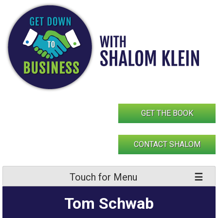
Skip
to
content
GET THE BOOK
CONTACT SHALOM
Touch for Menu
Tom Schwab