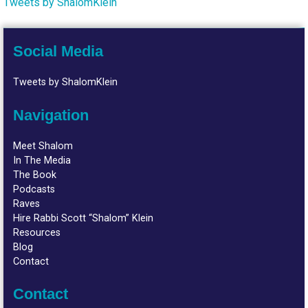
Tweets by ShalomKlein
Social Media
Tweets by ShalomKlein
Navigation
Meet Shalom
In The Media
The Book
Podcasts
Raves
Hire Rabbi Scott “Shalom” Klein
Resources
Blog
Contact
Contact