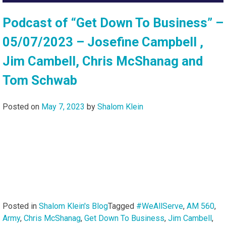
Podcast of “Get Down To Business” –
05/07/2023 – Josefine Campbell ,
Jim Cambell, Chris McShanag and
Tom Schwab
Posted on
May 7, 2023
by
Shalom Klein
Posted in
Shalom Klein's Blog
Tagged
#WeAllServe
,
AM 560
,
Army
,
Chris McShanag
,
Get Down To Business
,
Jim Cambell
,