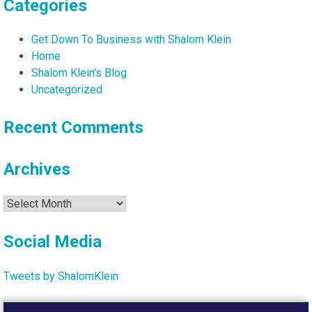
Categories
Get Down To Business with Shalom Klein
Home
Shalom Klein's Blog
Uncategorized
Recent Comments
Archives
Archives
Social Media
Tweets by ShalomKlein