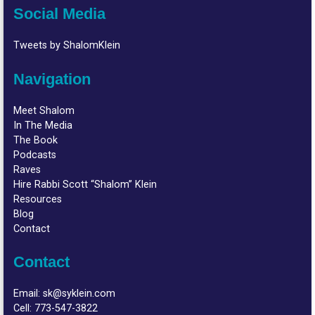
Social Media
Tweets by ShalomKlein
Navigation
Meet Shalom
In The Media
The Book
Podcasts
Raves
Hire Rabbi Scott “Shalom” Klein
Resources
Blog
Contact
Contact
Email:
sk@syklein.com
Cell:
773-547-3822