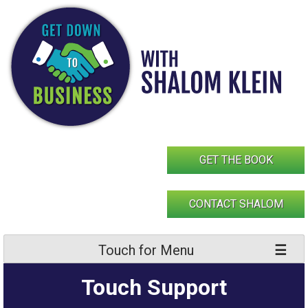
Skip
to
content
GET THE BOOK
CONTACT SHALOM
Touch for Menu
Touch Support