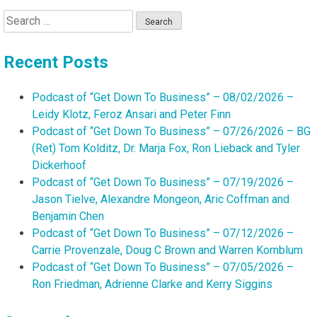
Search
for:
Recent Posts
Podcast of “Get Down To Business” – 08/02/2026 –
Leidy Klotz, Feroz Ansari and Peter Finn
Podcast of “Get Down To Business” – 07/26/2026 – BG
(Ret) Tom Kolditz, Dr. Marja Fox, Ron Lieback and Tyler
Dickerhoof
Podcast of “Get Down To Business” – 07/19/2026 –
Jason Tielve, Alexandre Mongeon, Aric Coffman and
Benjamin Chen
Podcast of “Get Down To Business” – 07/12/2026 –
Carrie Provenzale, Doug C Brown and Warren Kornblum
Podcast of “Get Down To Business” – 07/05/2026 –
Ron Friedman, Adrienne Clarke and Kerry Siggins