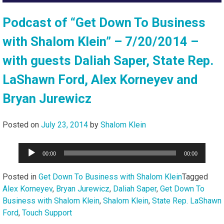
Podcast of “Get Down To Business
with Shalom Klein” – 7/20/2014 –
with guests Daliah Saper, State Rep.
LaShawn Ford, Alex Korneyev and
Bryan Jurewicz
Posted on
July 23, 2014
by
Shalom Klein
Audio
00:00
00:00
Player
Posted in
Get Down To Business with Shalom Klein
Tagged
Alex Korneyev
,
Bryan Jurewicz
,
Daliah Saper
,
Get Down To
Business with Shalom Klein
,
Shalom Klein
,
State Rep. LaShawn
Ford
,
Touch Support