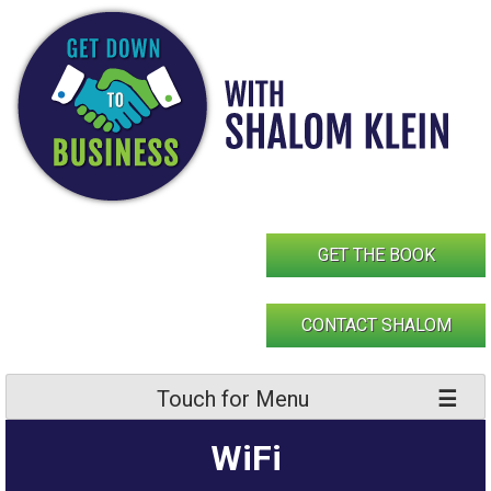
Skip
to
content
GET THE BOOK
CONTACT SHALOM
Touch for Menu
WiFi