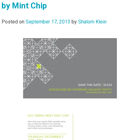
by Mint Chip
Posted on
September 17, 2013
by
Shalom Klein