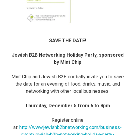
SAVE THE DATE!
Jewish B2B Networking Holiday Party, sponsored
by Mint Chip
Mint Chip and Jewish B2B cordially invite you to save
the date for an evening of food, drinks, music, and
networking with other local businesses.
Thursday, December 5 from 6 to 8pm
Register online
at:
http://www.jewishb2bnetworking.com/business-
event/jewish-b2b-networking-holiday-party-