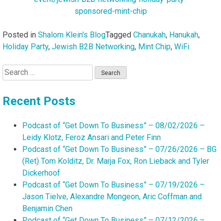
sponsored-mint-chip
Posted in
Shalom Klein's Blog
Tagged
Chanukah
,
Hanukah
,
Holiday Party
,
Jewish B2B Networking
,
Mint Chip
,
WiFi
Search
for:
Recent Posts
Podcast of “Get Down To Business” – 08/02/2026 –
Leidy Klotz, Feroz Ansari and Peter Finn
Podcast of “Get Down To Business” – 07/26/2026 – BG
(Ret) Tom Kolditz, Dr. Marja Fox, Ron Lieback and Tyler
Dickerhoof
Podcast of “Get Down To Business” – 07/19/2026 –
Jason Tielve, Alexandre Mongeon, Aric Coffman and
Benjamin Chen
Podcast of “Get Down To Business” – 07/12/2026 –