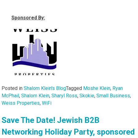
Sponsored By:
Posted in
Shalom Klein's Blog
Tagged
Moshe Klein
,
Ryan
McPhail
,
Shalom Klein
,
Sharyl Ross
,
Skokie
,
Small Business
,
Weiss Properties
,
WiFi
Save The Date! Jewish B2B
Networking Holiday Party, sponsored