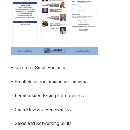
– Taxes for Small Business
– Small Business Insurance Concerns
– Legal Issues Facing Entrepreneurs
– Cash Flow and Receivables
– Sales and Networking Skills