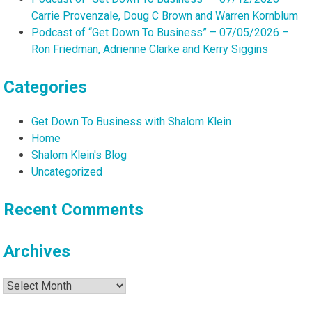
Carrie Provenzale, Doug C Brown and Warren Kornblum
Podcast of “Get Down To Business” – 07/05/2026 –
Ron Friedman, Adrienne Clarke and Kerry Siggins
Categories
Get Down To Business with Shalom Klein
Home
Shalom Klein's Blog
Uncategorized
Recent Comments
Archives
Archives