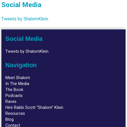
Social Media
Tweets by ShalomKlein
Social Media
Tweets by ShalomKlein
Navigation
Meet Shalom
In The Media
The Book
Podcasts
Raves
Hire Rabbi Scott “Shalom” Klein
Resources
Blog
Contact