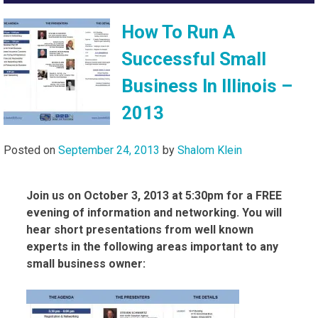
How To Run A
Successful Small
Business In Illinois –
2013
Posted on
September 24, 2013
by
Shalom Klein
Join us on October 3, 2013 at 5:30pm for a FREE
evening of information and networking. You will
hear short presentations from well known
experts in the following areas important to any
small business owner: