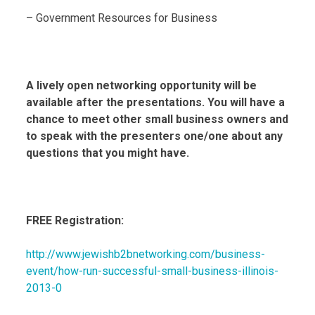
– Government Resources for Business
A lively open networking opportunity will be
available after the presentations. You will have a
chance to meet other small business owners and
to speak with the presenters one/one about any
questions that you might have.
FREE Registration:
http://www.jewishb2bnetworking.com/business-
event/how-run-successful-small-business-illinois-
2013-0