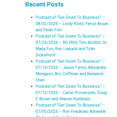
Recent Posts
Podcast of “Get Down To Business” –
08/02/2026 – Leidy Klotz, Feroz Ansari
and Peter Finn
Podcast of “Get Down To Business” –
07/26/2026 – BG (Ret) Tom Kolditz, Dr.
Marja Fox, Ron Lieback and Tyler
Dickerhoof
Podcast of “Get Down To Business” –
07/19/2026 – Jason Tielve, Alexandre
Mongeon, Aric Coffman and Benjamin
Chen
Podcast of “Get Down To Business” –
07/12/2026 – Carrie Provenzale, Doug
C Brown and Warren Kornblum
Podcast of “Get Down To Business” –
07/05/2026 – Ron Friedman, Adrienne