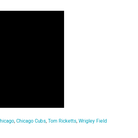
hicago
,
Chicago Cubs
,
Tom Ricketts
,
Wrigley Field