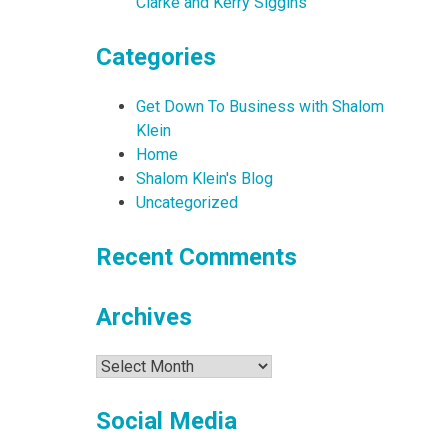
Clarke and Kerry Siggins
Categories
Get Down To Business with Shalom
Klein
Home
Shalom Klein's Blog
Uncategorized
Recent Comments
Archives
Archives
Social Media