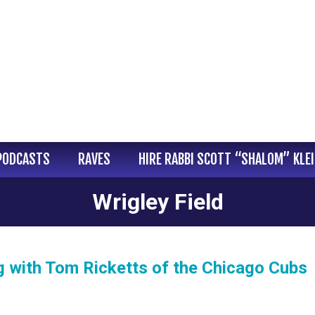
PODCASTS
RAVES
HIRE RABBI SCOTT “SHALOM” KLE
Wrigley Field
g with Tom Ricketts of the Chicago Cubs