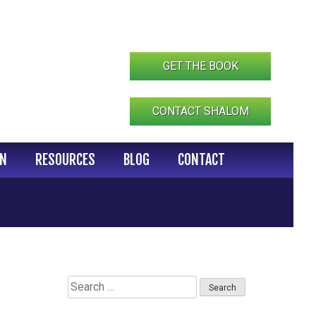
GET THE BOOK
CONTACT SHALOM
IN
RESOURCES
BLOG
CONTACT
Search
for: