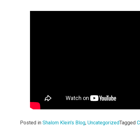
Posted in
Shalom Klein's Blog
,
Uncategorized
Tagged
C