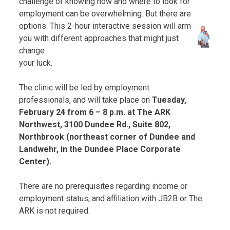
challenge of knowing how and where to look for
employment can be overwhelming. But there are
options. This 2-hour interactive session will arm
you with different approaches that might just
change
your luck.
The clinic will be led by employment
professionals, and will take place on
Tuesday,
February 24 from 6 – 8 p.m. at The ARK
Northwest, 3100 Dundee Rd., Suite 802,
Northbrook (northeast corner of Dundee and
Landwehr, in the Dundee Place Corporate
Center).
There are no prerequisites regarding income or
employment status, and affiliation with JB2B or The
ARK is not required.