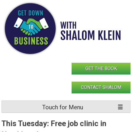
Skip
to
content
GET THE BOOK
CONTACT SHALOM
Touch for Menu
This Tuesday: Free job clinic in