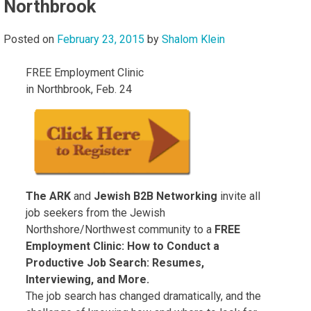
Northbrook
Posted on
February 23, 2015
by
Shalom Klein
FREE Employment Clinic
in Northbrook, Feb. 24
The ARK
and
Jewish B2B Networking
invite all
job seekers from the Jewish
Northshore/Northwest community to a
FREE
Employment Clinic: How to Conduct a
Productive Job Search: Resumes,
Interviewing, and More.
The job search has changed dramatically, and the