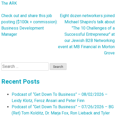
The ARK
Check out and share this job
Eight dozen networkers joined
Post
posting ($100k + commission):
Michael Shapiro's talk about
navigation
Business Development
"The 10 Challenges of a
Manager
Successful Entrepreneur" at
our Jewish B2B Networking
event at MB Financial in Morton
Grove
Search
for:
Recent Posts
Podcast of “Get Down To Business” – 08/02/2026 –
Leidy Klotz, Feroz Ansari and Peter Finn
Podcast of “Get Down To Business” – 07/26/2026 – BG
(Ret) Tom Kolditz, Dr. Marja Fox, Ron Lieback and Tyler