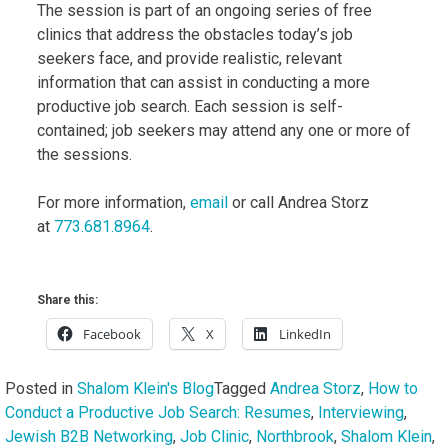
The session is part of an ongoing series of free
clinics that address the obstacles today’s job
seekers face, and provide realistic, relevant
information that can assist in conducting a more
productive job search. Each session is self-
contained; job seekers may attend any one or more of
the sessions.
For more information,
email
or call Andrea Storz
at
773.681.8964
.
Share this:
Facebook
X
LinkedIn
Posted in
Shalom Klein's Blog
Tagged
Andrea Storz
,
How to
Conduct a Productive Job Search: Resumes
,
Interviewing
,
Jewish B2B Networking
,
Job Clinic
,
Northbrook
,
Shalom Klein
,