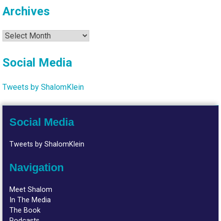
Archives
Archives
Social Media
Tweets by ShalomKlein
Social Media
Tweets by ShalomKlein
Navigation
Meet Shalom
In The Media
The Book
Podcasts