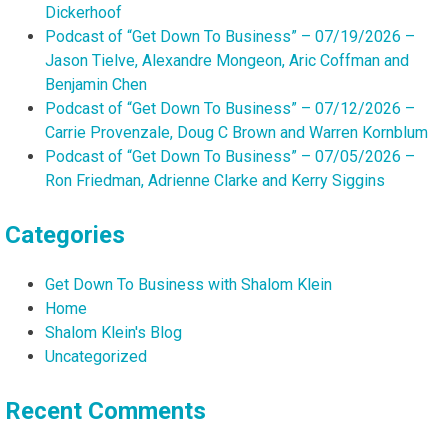
Dickerhoof
Podcast of “Get Down To Business” – 07/19/2026 –
Jason Tielve, Alexandre Mongeon, Aric Coffman and
Benjamin Chen
Podcast of “Get Down To Business” – 07/12/2026 –
Carrie Provenzale, Doug C Brown and Warren Kornblum
Podcast of “Get Down To Business” – 07/05/2026 –
Ron Friedman, Adrienne Clarke and Kerry Siggins
Categories
Get Down To Business with Shalom Klein
Home
Shalom Klein's Blog
Uncategorized
Recent Comments