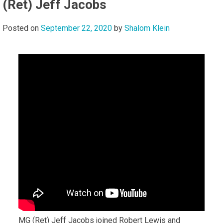
(Ret) Jeff Jacobs
Posted on
September 22, 2020
by
Shalom Klein
MG (Ret) Jeff Jacobs joined Robert Lewis and