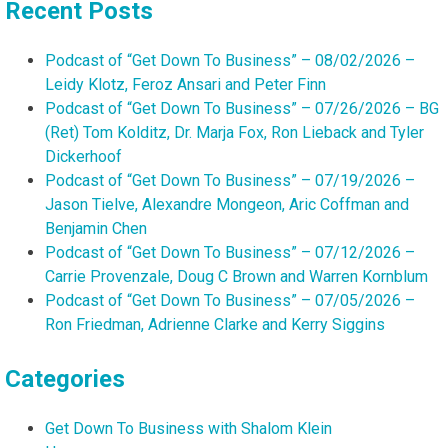
Recent Posts
Podcast of “Get Down To Business” – 08/02/2026 –
Leidy Klotz, Feroz Ansari and Peter Finn
Podcast of “Get Down To Business” – 07/26/2026 – BG
(Ret) Tom Kolditz, Dr. Marja Fox, Ron Lieback and Tyler
Dickerhoof
Podcast of “Get Down To Business” – 07/19/2026 –
Jason Tielve, Alexandre Mongeon, Aric Coffman and
Benjamin Chen
Podcast of “Get Down To Business” – 07/12/2026 –
Carrie Provenzale, Doug C Brown and Warren Kornblum
Podcast of “Get Down To Business” – 07/05/2026 –
Ron Friedman, Adrienne Clarke and Kerry Siggins
Categories
Get Down To Business with Shalom Klein