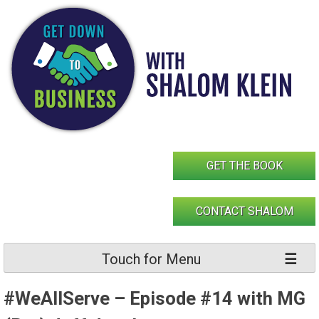
Skip
to
content
GET THE BOOK
CONTACT SHALOM
Touch for Menu
#WeAllServe – Episode #14 with MG