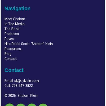
Navigation
Meet Shalom
In The Media
The Book
Podcasts
Raves
Hire Rabbi Scott “Shalom” Klein
Resources
Blog
Contact
Contact
Email:
sk@syklein.com
Cell:
773-547-3822
© 2026, Shalom Klein