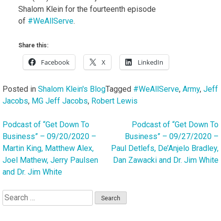
Shalom Klein for the fourteenth episode
of
#WeAllServe
.
Share this:
Facebook
X
LinkedIn
Posted in
Shalom Klein's Blog
Tagged
#WeAllServe
,
Army
,
Jeff
Jacobs
,
MG Jeff Jacobs
,
Robert Lewis
Podcast of “Get Down To
Podcast of “Get Down To
Post
Business” – 09/20/2020 –
Business” – 09/27/2020 –
navigation
Martin King, Matthew Alex,
Paul Detlefs, De’Anjelo Bradley,
Joel Mathew, Jerry Paulsen
Dan Zawacki and Dr. Jim White
and Dr. Jim White
Search
for: