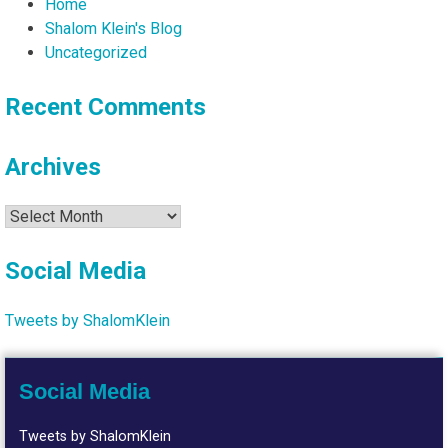
Home
Shalom Klein's Blog
Uncategorized
Recent Comments
Archives
Archives
Social Media
Tweets by ShalomKlein
Social Media
Tweets by ShalomKlein