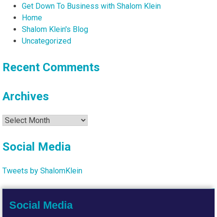
Get Down To Business with Shalom Klein
Home
Shalom Klein's Blog
Uncategorized
Recent Comments
Archives
Archives
Social Media
Tweets by ShalomKlein
Social Media