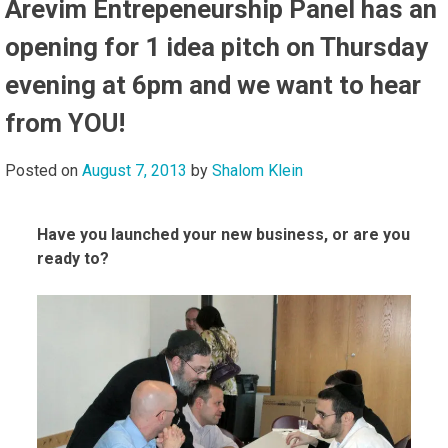
Arevim Entrepeneurship Panel has an
opening for 1 idea pitch on Thursday
evening at 6pm and we want to hear
from YOU!
Posted on
August 7, 2013
by
Shalom Klein
Have you launched your new business, or are you
ready to?