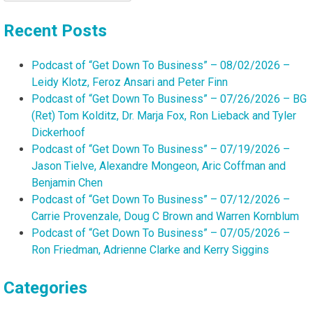
for:
Recent Posts
Podcast of “Get Down To Business” – 08/02/2026 –
Leidy Klotz, Feroz Ansari and Peter Finn
Podcast of “Get Down To Business” – 07/26/2026 – BG
(Ret) Tom Kolditz, Dr. Marja Fox, Ron Lieback and Tyler
Dickerhoof
Podcast of “Get Down To Business” – 07/19/2026 –
Jason Tielve, Alexandre Mongeon, Aric Coffman and
Benjamin Chen
Podcast of “Get Down To Business” – 07/12/2026 –
Carrie Provenzale, Doug C Brown and Warren Kornblum
Podcast of “Get Down To Business” – 07/05/2026 –
Ron Friedman, Adrienne Clarke and Kerry Siggins
Categories