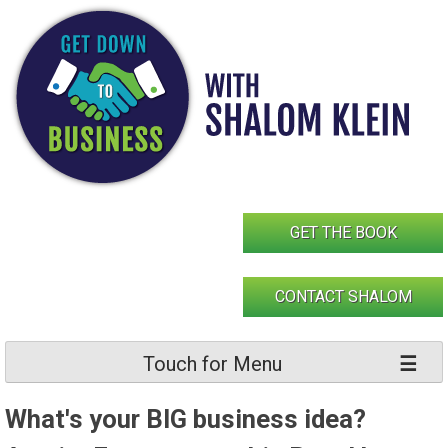
Skip
to
content
GET THE BOOK
CONTACT SHALOM
Touch for Menu
What's your BIG business idea?