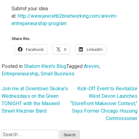
Submit your idea
at:
http://www.jewishb2bnetworking.com/arevim-
entrepeneurship-program
Share this:
Facebook
X
LinkedIn
Posted in
Shalom Klein's Blog
Tagged
Arevim
,
Entrepreneurship
,
Small Business
Join me at Downtown Skokie's
Kick-Off Event to Revitalize
Post
Wednesdays on the Green
West Devon Launches
navigation
TONIGHT with the Maxwell
“Storefront Makeover Contest,”
Street Klezmer Band
Says Former Chicago Housing
Commissioner
Search