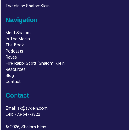
Tweets by ShalomKlein
Navigation
Meet Shalom
In The Media
The Book
Podcasts
Raves
Hire Rabbi Scott “Shalom” Klein
Resources
Blog
Contact
Contact
Email:
sk@syklein.com
Cell:
773-547-3822
© 2026, Shalom Klein