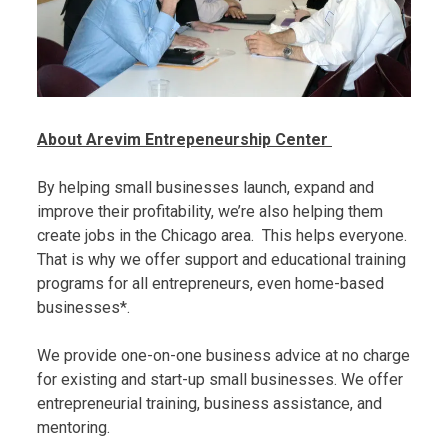
About Arevim Entrepeneurship Center
By helping small businesses launch, expand and
improve their profitability, we’re also helping them
create jobs in the Chicago area. This helps everyone.
That is why we offer support and educational training
programs for all entrepreneurs, even home-based
businesses*.
We provide one-on-one business advice at no charge
for existing and start-up small businesses. We offer
entrepreneurial training, business assistance, and
mentoring.