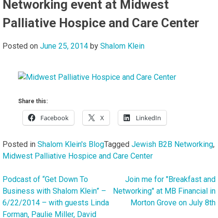
Networking event at Midwest
Palliative Hospice and Care Center
Posted on
June 25, 2014
by
Shalom Klein
Share this:
Facebook
X
LinkedIn
Posted in
Shalom Klein's Blog
Tagged
Jewish B2B Networking
,
Midwest Palliative Hospice and Care Center
Podcast of “Get Down To
Join me for "Breakfast and
Post
Business with Shalom Klein” –
Networking" at MB Financial in
navigation
6/22/2014 – with guests Linda
Morton Grove on July 8th
Forman, Paulie Miller, David