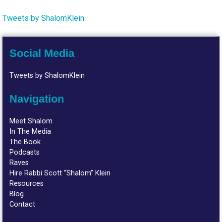
Tweets by ShalomKlein
Social Media
Tweets by ShalomKlein
Navigation
Meet Shalom
In The Media
The Book
Podcasts
Raves
Hire Rabbi Scott “Shalom” Klein
Resources
Blog
Contact