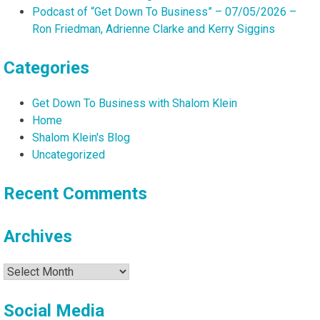
Podcast of “Get Down To Business” – 07/05/2026 –
Ron Friedman, Adrienne Clarke and Kerry Siggins
Categories
Get Down To Business with Shalom Klein
Home
Shalom Klein's Blog
Uncategorized
Recent Comments
Archives
Archives
Social Media