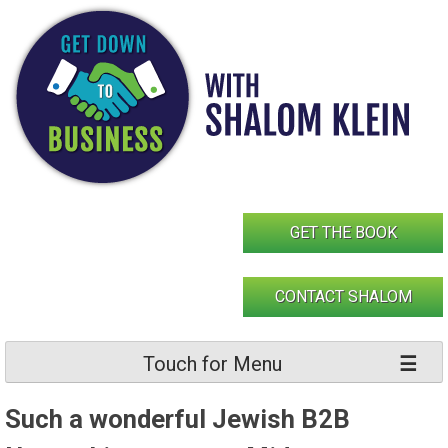
Skip
to
content
GET THE BOOK
CONTACT SHALOM
Touch for Menu
Such a wonderful Jewish B2B