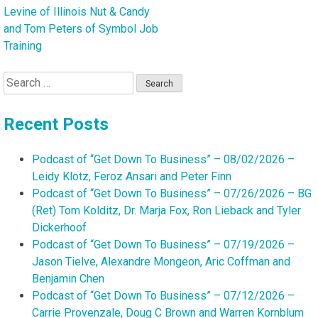
Levine of Illinois Nut & Candy
and Tom Peters of Symbol Job
Training
Search
for:
Recent Posts
Podcast of “Get Down To Business” – 08/02/2026 –
Leidy Klotz, Feroz Ansari and Peter Finn
Podcast of “Get Down To Business” – 07/26/2026 – BG
(Ret) Tom Kolditz, Dr. Marja Fox, Ron Lieback and Tyler
Dickerhoof
Podcast of “Get Down To Business” – 07/19/2026 –
Jason Tielve, Alexandre Mongeon, Aric Coffman and
Benjamin Chen
Podcast of “Get Down To Business” – 07/12/2026 –
Carrie Provenzale, Doug C Brown and Warren Kornblum